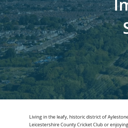
I
Living in the leafy, historic district of Ayles
Leicestershire County Cricket Club or enjoyin