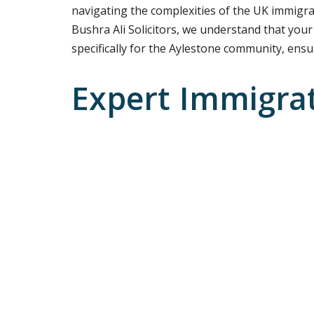
navigating the complexities of the UK immigra
Bushra Ali Solicitors, we understand that your
specifically for the Aylestone community, ensur
Expert Immigra