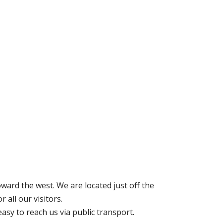
ard the west. We are located just off the
 all our visitors.
asy to reach us via public transport.