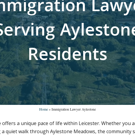
m
m
i
g
r
a
t
i
o
n
L
a
w
y
S
e
r
v
i
n
g
A
y
l
e
s
t
o
n
R
e
s
i
d
e
n
t
s
Home
»
Immigration Lawyer Aylestone
tone offers a unique pace of life within Leicester. Whether yo
g a quiet walk through Aylestone Meadows, the community sp