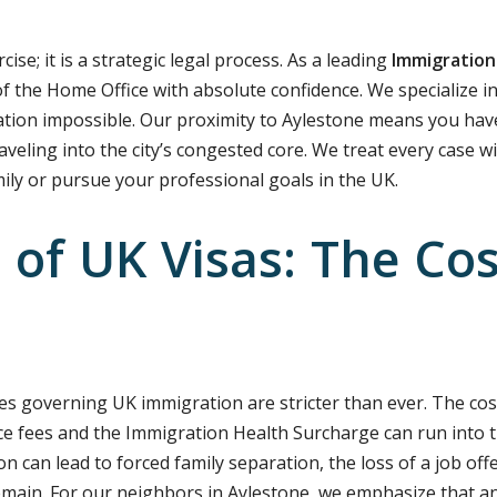
ise; it is a strategic legal process. As a leading
Immigration
f the Home Office with absolute confidence. We specialize i
tion impossible. Our proximity to Aylestone means you have
aveling into the city’s congested core. We treat every case w
mily or pursue your professional goals in the UK.
of UK Visas: The Cost
es governing UK immigration are stricter than ever. The cost 
e fees and the Immigration Health Surcharge can run into t
ion can lead to forced family separation, the loss of a job off
emain. For our neighbors in Aylestone, we emphasize that an 