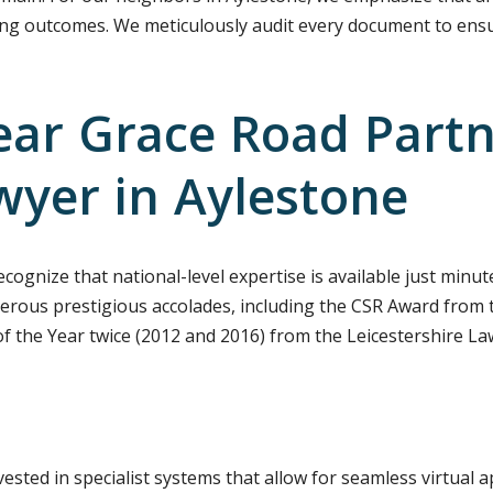
ng outcomes. We meticulously audit every document to ensur
ear Grace Road Partn
wyer in Aylestone
ognize that national-level expertise is available just minute
erous prestigious accolades, including the CSR Award from t
of the Year twice (2012 and 2016) from the Leicestershire La
ested in specialist systems that allow for seamless virtual