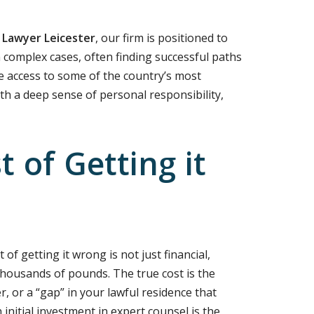
 Lawyer Leicester
, our firm is positioned to
n complex cases, often finding successful paths
 access to some of the country’s most
ith a deep sense of personal responsibility,
 of Getting it
of getting it wrong is not just financial,
housands of pounds. The true cost is the
er, or a “gap” in your lawful residence that
initial investment in expert counsel is the