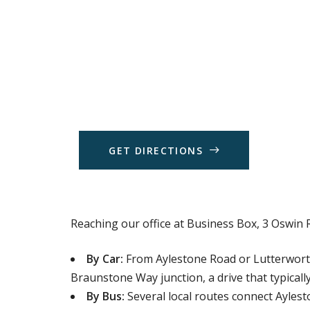
G
E
T
D
I
R
E
C
T
I
O
N
S
Reaching our office at Business Box, 3 Oswin R
By Car:
From Aylestone Road or Lutterworth 
Braunstone Way junction, a drive that typically
By Bus:
Several local routes connect Aylest