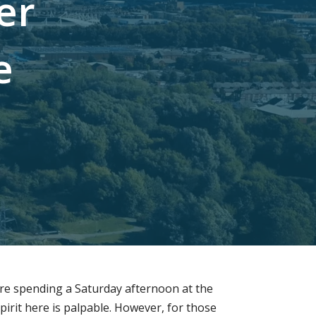
e
r
e
u are spending a Saturday afternoon at the
irit here is palpable. However, for those