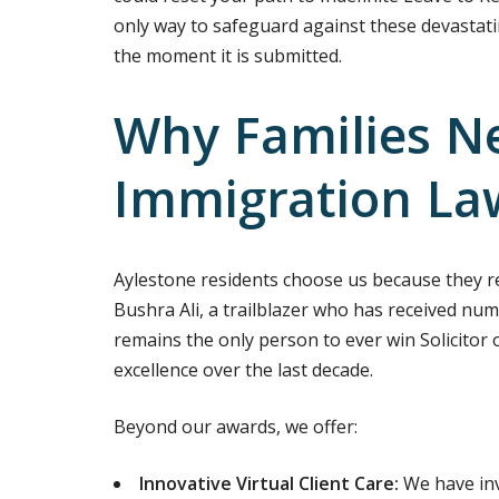
only way to safeguard against these devastati
the moment it is submitted.
Why Families N
Immigration La
Aylestone residents choose us because they rec
Bushra Ali, a trailblazer who has received num
remains the only person to ever win Solicitor 
excellence over the last decade.
Beyond our awards, we offer:
Innovative Virtual Client Care:
We have inv