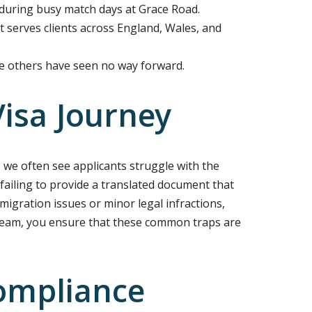
 during busy match days at Grace Road.
at serves clients across England, Wales, and
re others have seen no way forward.
isa Journey
 we often see applicants struggle with the
 failing to provide a translated document that
mmigration issues or minor legal infractions,
t team, you ensure that these common traps are
ompliance