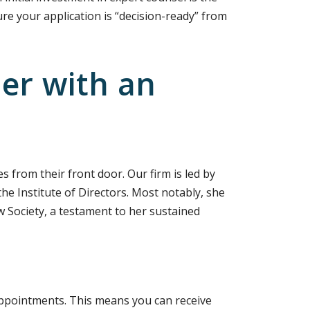
e your application is “decision-ready” from
er with an
s from their front door. Our firm is led by
he Institute of Directors. Most notably, she
w Society, a testament to her sustained
 appointments. This means you can receive