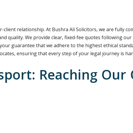
r-client relationship. At Bushra Ali Solicitors, we are fully c
nd quality. We provide clear, fixed-fee quotes following our
 your guarantee that we adhere to the highest ethical standa
vocates, ensuring that every step of your legal journey is ha
sport: Reaching Our 