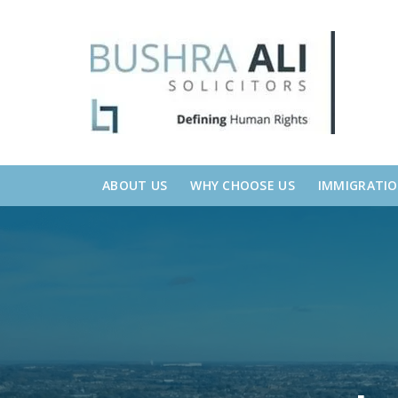
Skip
Skip
links
to
primary
navigation
Skip
to
content
ABOUT US
WHY CHOOSE US
IMMIGRATI