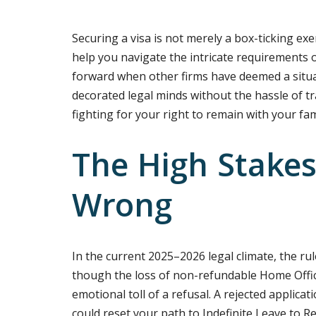
Securing a visa is not merely a box-ticking exerc
help you navigate the intricate requirements o
forward when other firms have deemed a situa
decorated legal minds without the hassle of tr
fighting for your right to remain with your fa
The High Stakes 
Wrong
In the current 2025–2026 legal climate, the rul
though the loss of non-refundable Home Offic
emotional toll of a refusal. A rejected applicat
could reset your path to Indefinite Leave to R