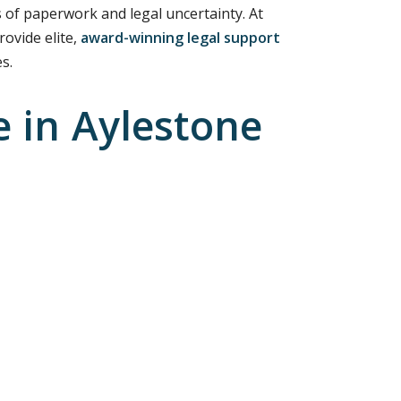
 of paperwork and legal uncertainty. At
rovide elite,
award-winning legal support
s.
 in Aylestone