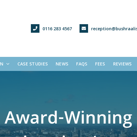
0116 283 4567
reception@bushraalis
ON
CASE STUDIES
NEWS
FAQS
FEES
REVIEWS
A
w
a
r
d
-
W
i
n
n
i
n
g