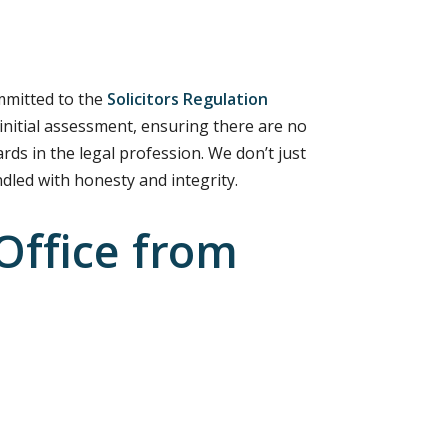
ommitted to the
Solicitors Regulation
 initial assessment, ensuring there are no
rds in the legal profession. We don’t just
ndled with honesty and integrity.
Office from