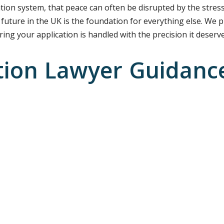
tion system, that peace can often be disrupted by the stress
 future in the UK is the foundation for everything else. We p
ing your application is handled with the precision it deserve
tion Lawyer Guidance