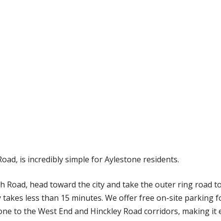
oad, is incredibly simple for Aylestone residents.
Road, head toward the city and take the outer ring road tow
 takes less than 15 minutes. We offer free on-site parking for
one to the West End and Hinckley Road corridors, making it e