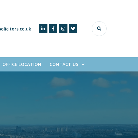
olicitors.co.uk
OFFICE LOCATION
CONTACT US