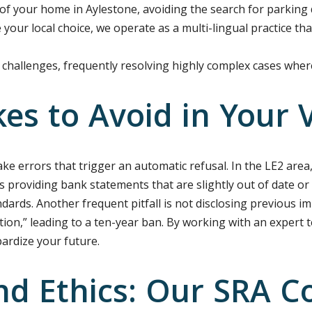
of your home in Aylestone, avoiding the search for parking
your local choice, we operate as a multi-lingual practice th
challenges, frequently resolving highly complex cases whe
s to Avoid in Your V
e errors that trigger an automatic refusal. In the LE2 area,
s providing bank statements that are slightly out of date or
ndards. Another frequent pitfall is not disclosing previous i
tion,” leading to a ten-year ban. By working with an exper
pardize your future.
nd Ethics: Our SRA C