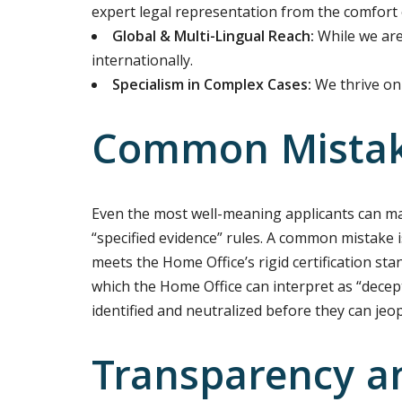
expert legal representation from the comfort 
Global & Multi-Lingual Reach:
While we are 
internationally.
Specialism in Complex Cases:
We thrive on 
Common Mistake
Even the most well-meaning applicants can mak
“specified evidence” rules. A common mistake i
meets the Home Office’s rigid certification sta
which the Home Office can interpret as “decep
identified and neutralized before they can jeo
Transparency a