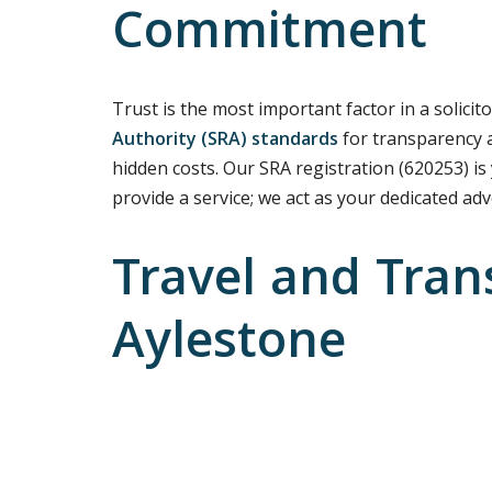
Commitment
Trust is the most important factor in a solicito
Authority (SRA) standards
for transparency a
hidden costs. Our SRA registration (620253) is
provide a service; we act as your dedicated ad
Travel and Tran
Aylestone