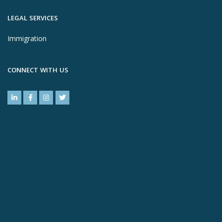
LEGAL SERVICES
Immigration
CONNECT WITH US