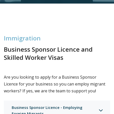
I
m
m
i
g
r
a
t
i
o
n
Business Sponsor Licence and
Skilled Worker Visas
Are you looking to apply for a Business Sponsor
Licence for your business so you can employ migrant
workers? If yes, we are the team to support you!
Business Sponsor Licence - Employing