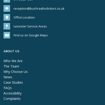
reception@bushraalisolicitors.co.uk
Office Location
Leicester Service Areas
Find us on Google Maps
ABOUT US
Who We Are
The Team
Why Choose Us
News
Case Studies
FAQs
Accessibility
Complaints