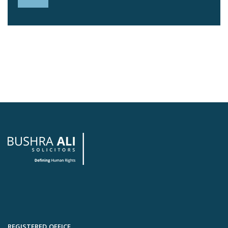
REGISTERED OFFICE