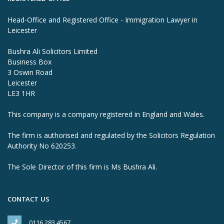
Head-Office and Registered Office - Immigration Lawyer in
Leicester
Bushra Ali Solicitors Limited
Business Box
3 Oswin Road
Leicester
LE3 1HR
This company is a company registered in England and Wales.
The firm is authorised and regulated by the Solicitors Regulation
Authority No 620253.
The Sole Director of this firm is Ms Bushra Ali.
CONTACT US
0116 283 4567