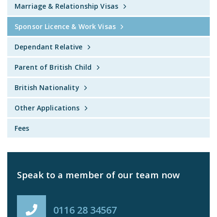
Marriage & Relationship Visas
Sponsor Licence & Work Visas
Dependant Relative
Parent of British Child
British Nationality
Other Applications
Fees
Speak to a member of our team now
0116 28 34567