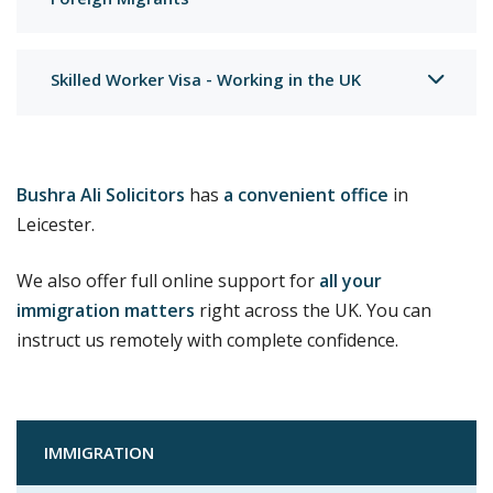
Foreign Migrants
Skilled Worker Visa - Working in the UK
Bushra Ali Solicitors
has
a convenient office
in
Leicester.
We also offer full online support for
all your
immigration matters
right across the UK. You can
instruct us remotely with complete confidence.
IMMIGRATION