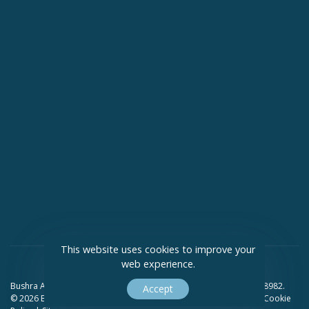
This website uses cookies to improve your
web experience.
Bushra Ali Solicitors Limited Company Registration Number 09418982.
Accept
© 2026 Bushra Ali Solicitors. All Rights Reserved.
Privacy Policy
|
Cookie