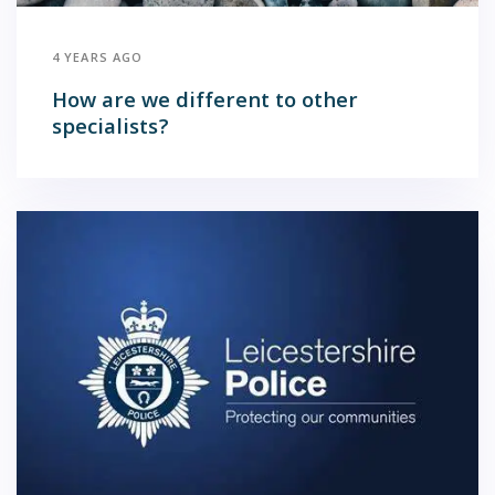
4 YEARS AGO
How are we different to other
specialists?