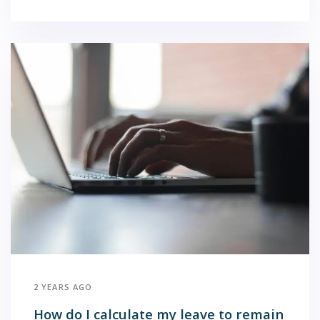
2 YEARS AGO
How do I calculate my leave to remain