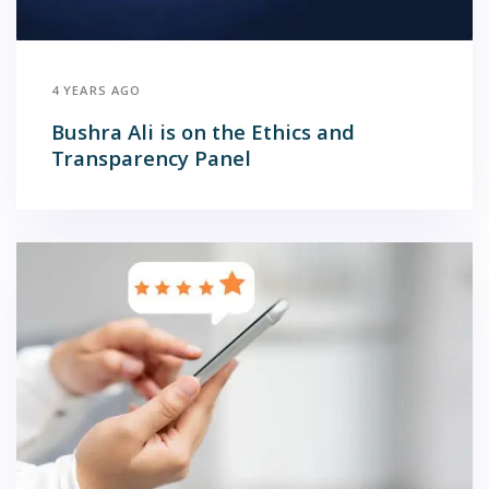
4 YEARS AGO
Bushra Ali is on the Ethics and
Transparency Panel