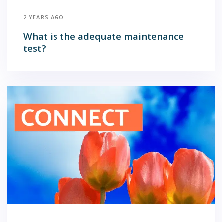
2 YEARS AGO
What is the adequate maintenance
test?