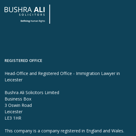
REGISTERED OFFICE
Head-Office and Registered Office - Immigration Lawyer in
Leicester
Bushra Ali Solicitors Limited
Business Box
3 Oswin Road
Leicester
LE3 1HR
This company is a company registered in England and Wales.