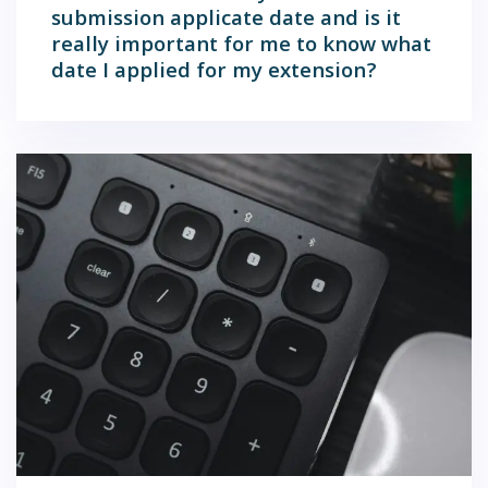
submission applicate date and is it
really important for me to know what
date I applied for my extension?