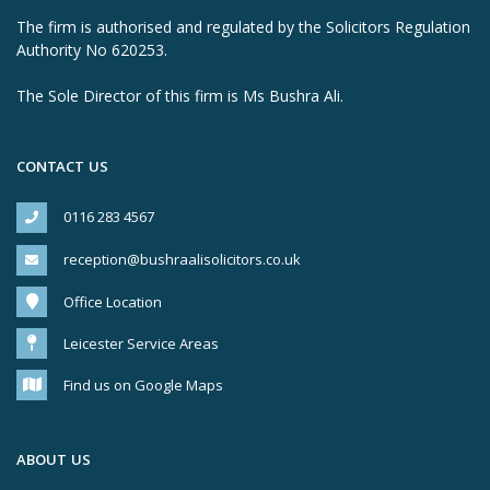
The firm is authorised and regulated by the Solicitors Regulation
Authority No 620253.
The Sole Director of this firm is Ms Bushra Ali.
CONTACT US
0116 283 4567
reception@bushraalisolicitors.co.uk
Office Location
Leicester Service Areas
Find us on Google Maps
ABOUT US