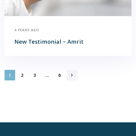
4 YEARS AGO
New Testimonial – Amrit
1
2
3
…
6