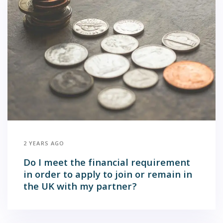
2 YEARS AGO
Do I meet the financial requirement
in order to apply to join or remain in
the UK with my partner?