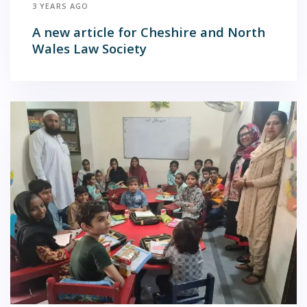
3 YEARS AGO
A new article for Cheshire and North
Wales Law Society