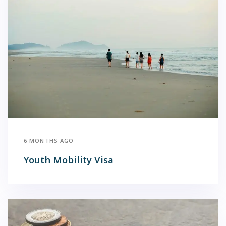
6 MONTHS AGO
Youth Mobility Visa