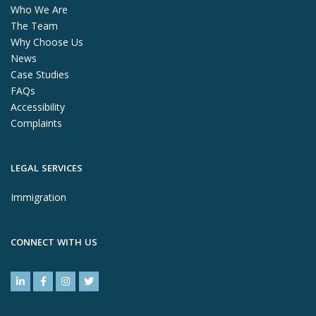
Who We Are
The Team
Why Choose Us
News
Case Studies
FAQs
Accessibility
Complaints
LEGAL SERVICES
Immigration
CONNECT WITH US