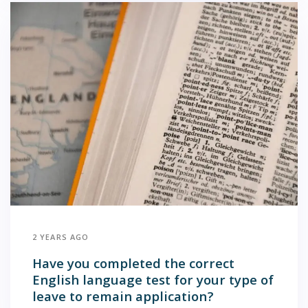
2 YEARS AGO
Have you completed the correct
English language test for your type of
leave to remain application?