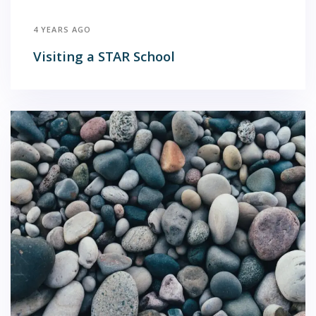
4 YEARS AGO
Visiting a STAR School