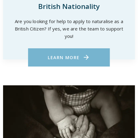
British Nationality
Are you looking for help to apply to naturalise as a
British Citizen? If yes, we are the team to support
you!
LEARN MORE