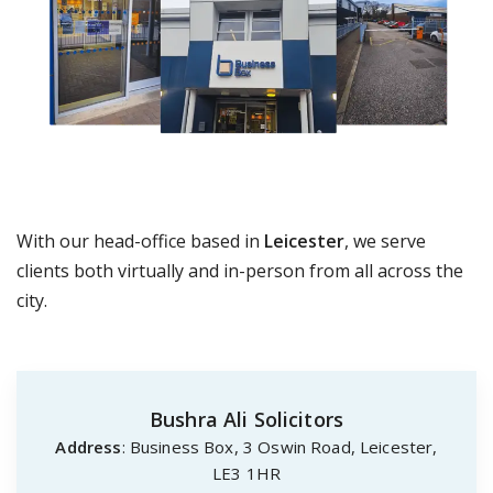
With our head-office based in
Leicester
, we serve
clients both virtually and in-person from all across the
city.
Bushra Ali Solicitors
Address
: Business Box, 3 Oswin Road, Leicester,
LE3 1HR