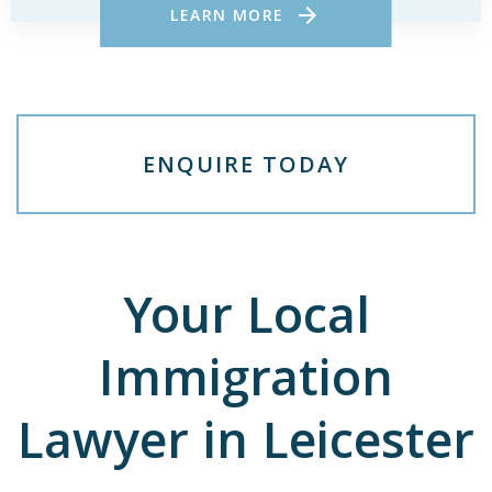
LEARN MORE
E
N
Q
U
I
R
E
T
O
D
A
Y
Your Local
Immigration
Lawyer in Leicester