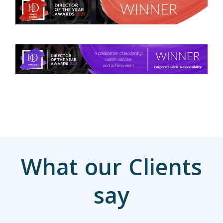
What our Clients
say