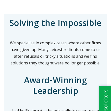
Solving the Impossible
We specialise in complex cases where other firms
have given up. Many Leicester clients come to us
after refusals or tricky situations and we find
solutions they thought were no longer possible.
Award-Winning
Leadership
Led by Bushra Ali, the only solicitor ever to win