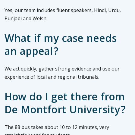
Yes, our team includes fluent speakers, Hindi, Urdu,
Punjabi and Welsh.
What if my case needs
an appeal?
We act quickly, gather strong evidence and use our
experience of local and regional tribunals.
How do I get there from
De Montfort University?
The 88 bus takes about 10 to 12 minutes, very