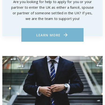
Are you looking for help to apply for you or your
partner to enter the UK as either a fiancé, spouse
or partner of someone settled in the UK? If yes,
we are the team to support you!
LEARN MORE