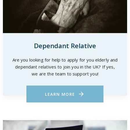
Dependant Relative
Are you looking for help to apply for you elderly and
dependant relatives to join you in the UK? If yes,
we are the team to support you!
LEARN MORE