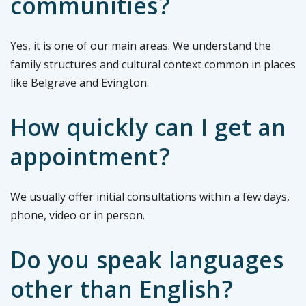
communities?
Yes, it is one of our main areas. We understand the
family structures and cultural context common in places
like Belgrave and Evington.
How quickly can I get an
appointment?
We usually offer initial consultations within a few days,
phone, video or in person.
Do you speak languages
other than English?