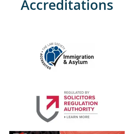
Accreditations