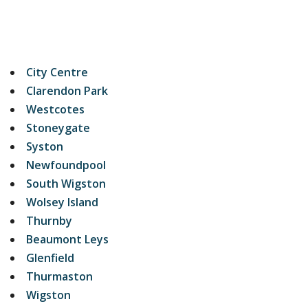
City Centre
Clarendon Park
Westcotes
Stoneygate
Syston
Newfoundpool
South Wigston
Wolsey Island
Thurnby
Beaumont Leys
Glenfield
Thurmaston
Wigston