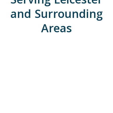
Serving Leicester
and Surrounding
Areas