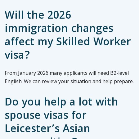
Will the 2026
immigration changes
affect my Skilled Worker
visa?
From January 2026 many applicants will need B2-level
English. We can review your situation and help prepare.
Do you help a lot with
spouse visas for
Leicester’s Asian