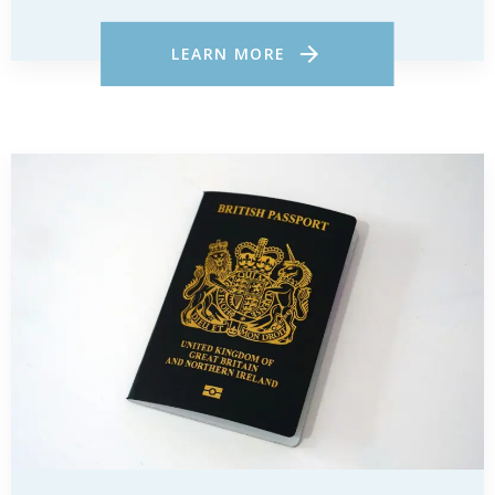
LEARN MORE