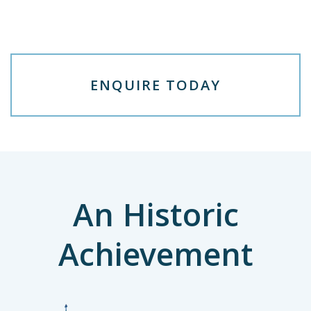
E
N
Q
U
I
R
E
T
O
D
A
Y
An Historic
Achievement