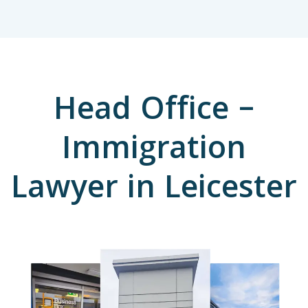
Head Office –
Immigration
Lawyer in Leicester