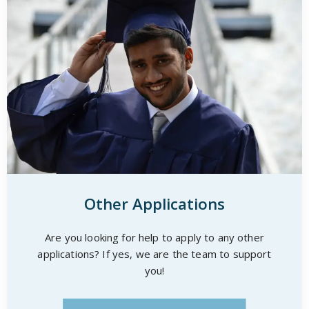
Other Applications
Are you looking for help to apply to any other
applications? If yes, we are the team to support
you!