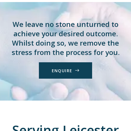
We leave no stone unturned to
achieve your desired outcome.
Whilst doing so, we remove the
stress from the process for you.
E
N
Q
U
I
R
E