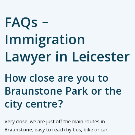
FAQs –
Immigration
Lawyer in Leicester
How close are you to
Braunstone Park or the
city centre?
Very close, we are just off the main routes in
Braunstone
, easy to reach by bus, bike or car.