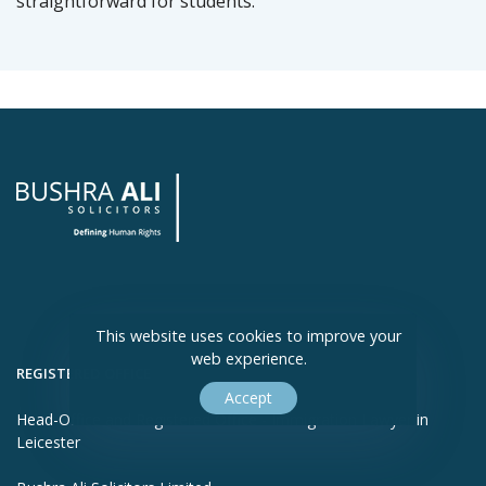
straightforward for students.
This website uses cookies to improve your
web experience.
REGISTERED OFFICE
Accept
Head-Office and Registered Office - Immigration Lawyer in
Leicester