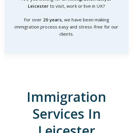
Leicester
to visit, work or live in UK?
For over
20 years
, we have been making
immigration process easy and stress-free for our
clients.
Immigration
Services In
Leicester