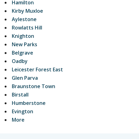
Hamilton
Kirby Muxloe
Aylestone
Rowlatts Hill
Knighton
New Parks
Belgrave
Oadby
Leicester Forest East
Glen Parva
Braunstone Town
Birstall
Humberstone
Evington
More