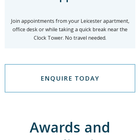
Join appointments from your Leicester apartment,
office desk or while taking a quick break near the
Clock Tower. No travel needed.
E
N
Q
U
I
R
E
T
O
D
A
Y
Awards and