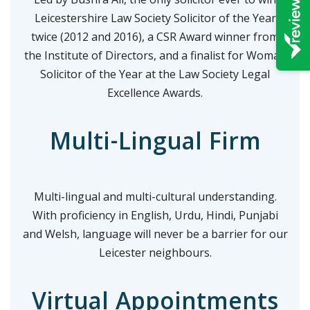
Leicestershire Law Society Solicitor of the Year
twice (2012 and 2016), a CSR Award winner from
the Institute of Directors, and a finalist for Woman
Solicitor of the Year at the Law Society Legal
Excellence Awards.
Multi-Lingual Firm
Multi-lingual and multi-cultural understanding.
With proficiency in English, Urdu, Hindi, Punjabi
and Welsh, language will never be a barrier for our
Leicester neighbours.
Virtual Appointments