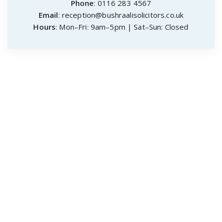
Phone
: 0116 283 4567
Email
: reception@bushraalisolicitors.co.uk
Hours
: Mon–Fri: 9am–5pm | Sat–Sun: Closed