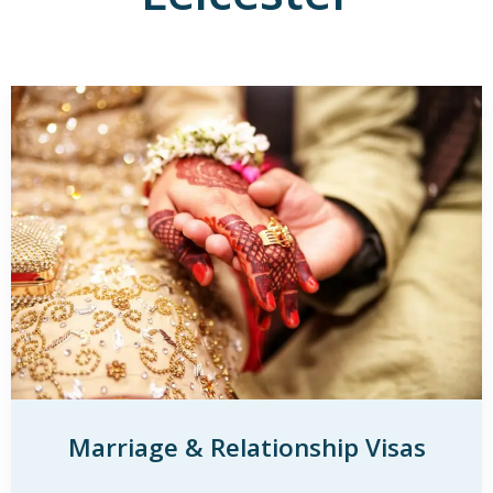
Marriage & Relationship Visas