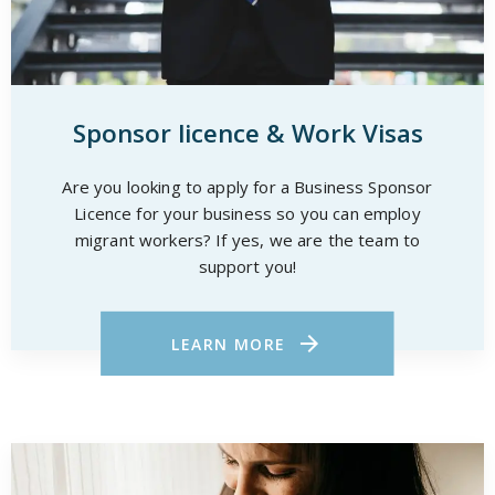
Sponsor licence & Work Visas
Are you looking to apply for a Business Sponsor
Licence for your business so you can employ
migrant workers? If yes, we are the team to
support you!
LEARN MORE