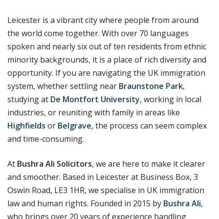
Leicester is a vibrant city where people from around
the world come together. With over 70 languages
spoken and nearly six out of ten residents from ethnic
minority backgrounds, it is a place of rich diversity and
opportunity. If you are navigating the UK immigration
system, whether settling near
Braunstone Park
,
studying at
De Montfort University
, working in local
industries, or reuniting with family in areas like
Highfields
or
Belgrave
, the process can seem complex
and time-consuming.
At
Bushra Ali Solicitors
, we are here to make it clearer
and smoother. Based in Leicester at Business Box, 3
Oswin Road, LE3 1HR, we specialise in UK immigration
law and human rights.
Founded in 2015 by
Bushra Ali
,
who brings over 20 years of experience handling