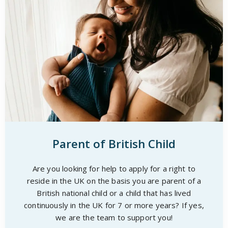
Parent of British Child
Are you looking for help to apply for a right to
reside in the UK on the basis you are parent of a
British national child or a child that has lived
continuously in the UK for 7 or more years? If yes,
we are the team to support you!