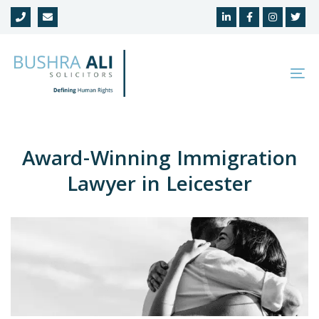
Skip
Skip
links
to
primary
navigation
To
Skip
na
to
content
Award-Winning Immigration
Lawyer in Leicester