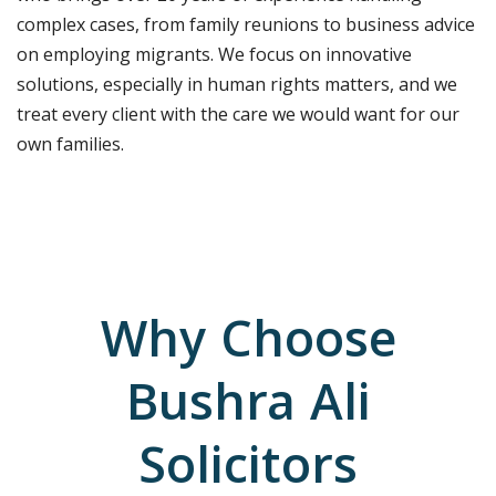
complex cases, from family reunions to business advice
on employing migrants.
We focus on innovative
solutions, especially in human rights matters, and we
treat every client with the care we would want for our
own families.
Why Choose
Bushra Ali
Solicitors