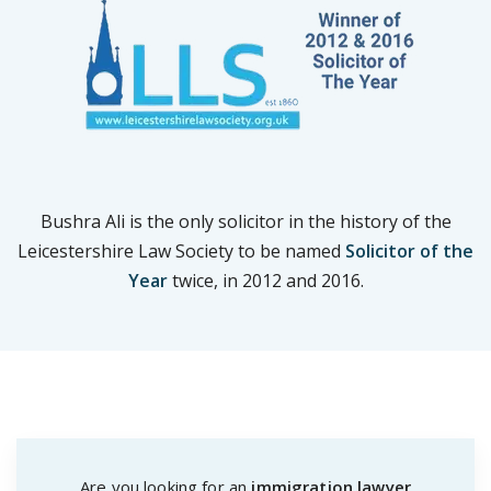
Bushra Ali is the only solicitor in the history of the
Leicestershire Law Society to be named
Solicitor of the
Year
twice, in 2012 and 2016.
Are you looking for an
immigration lawyer