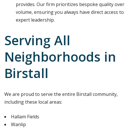
provides. Our firm prioritizes bespoke quality over
volume, ensuring you always have direct access to
expert leadership.
Serving All
Neighborhoods in
Birstall
We are proud to serve the entire Birstall community,
including these local areas:
Hallam Fields
Wanlip