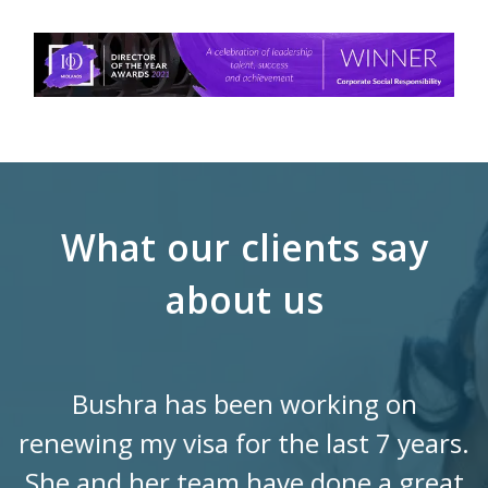
What our clients say
about us
Bushra has been working on
renewing my visa for the last 7 years.
She and her team have done a great