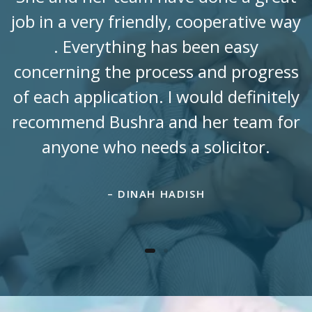
job in a very friendly, cooperative way
. Everything has been easy
concerning the process and progress
of each application. I would definitely
recommend Bushra and her team for
anyone who needs a solicitor.
– DINAH HADISH