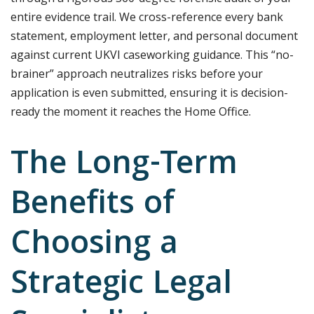
entire evidence trail. We cross-reference every bank
statement, employment letter, and personal document
against current UKVI caseworking guidance. This “no-
brainer” approach neutralizes risks before your
application is even submitted, ensuring it is decision-
ready the moment it reaches the Home Office.
The Long-Term
Benefits of
Choosing a
Strategic Legal