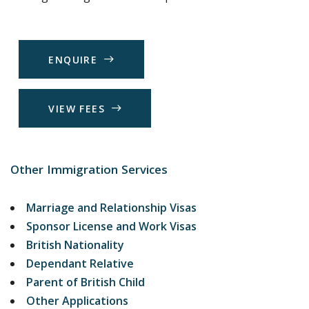
E
N
Q
U
I
R
E
V
I
E
W
F
E
E
S
Other Immigration Services
Marriage and Relationship Visas
Sponsor License and Work Visas
British Nationality
Dependant Relative
Parent of British Child
Other Applications