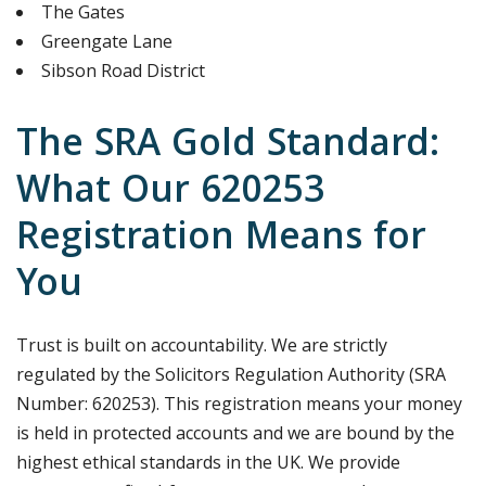
The Gates
Greengate Lane
Sibson Road District
The SRA Gold Standard:
What Our 620253
Registration Means for
You
Trust is built on accountability. We are strictly
regulated by the Solicitors Regulation Authority (SRA
Number: 620253). This registration means your money
is held in protected accounts and we are bound by the
highest ethical standards in the UK. We provide