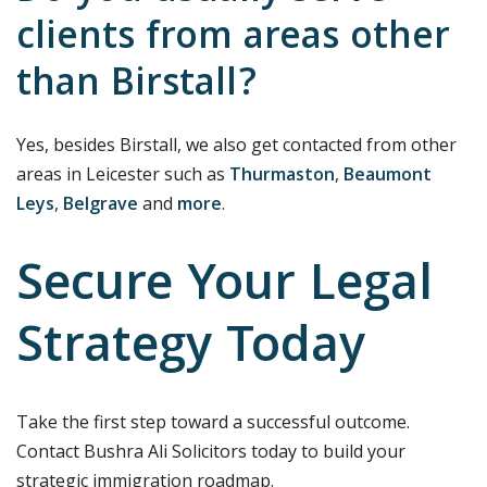
clients from areas other
than Birstall?
Yes, besides Birstall, we also get contacted from other
areas in Leicester such as
Thurmaston
,
Beaumont
Leys
,
Belgrave
and
more
.
Secure Your Legal
Strategy Today
Take the first step toward a successful outcome.
Contact Bushra Ali Solicitors today to build your
strategic immigration roadmap.