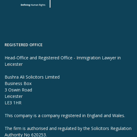
REGISTERED OFFICE
Head-Office and Registered Office - Immigration Lawyer in
Leicester
Bushra Ali Solicitors Limited
Business Box
3 Oswin Road
Leicester
LE3 1HR
This company is a company registered in England and Wales.
The firm is authorised and regulated by the Solicitors Regulation
Authority No 620253.