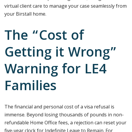
virtual client care to manage your case seamlessly from
your Birstall home.
The “Cost of
Getting it Wrong”
Warning for LE4
Families
The financial and personal cost of a visa refusal is
immense. Beyond losing thousands of pounds in non-
refundable Home Office fees, a rejection can reset your
five-year clock for Indefinite Leave to Remain. For