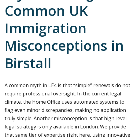
Common UK
Immigration
Misconceptions in
Birstall
A common myth in LE4 is that “simple” renewals do not
require professional oversight. In the current legal
climate, the Home Office uses automated systems to
flag even minor discrepancies, making no application
truly simple. Another misconception is that high-level
legal strategy is only available in London. We provide
that same tier of expertise right here, using innovative