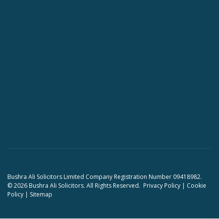
Bushra Ali Solicitors Limited Company Registration Number 09418982.
© 2026 Bushra Ali Solicitors. All Rights Reserved.
Privacy Policy
|
Cookie
Policy
|
Sitemap