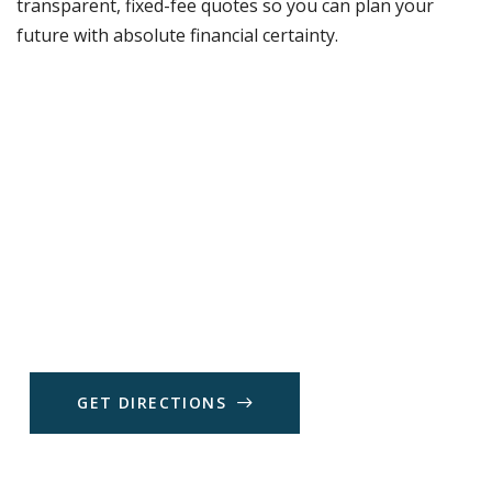
transparent, fixed-fee quotes so you can plan your
future with absolute financial certainty.
G
E
T
D
I
R
E
C
T
I
O
N
S