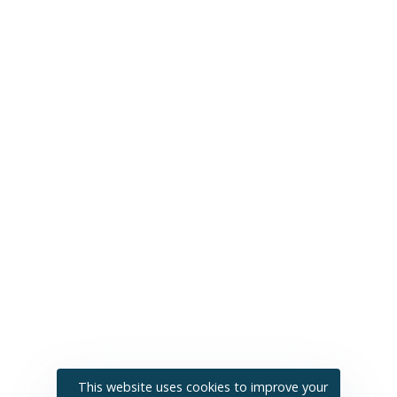
This website uses cookies to improve your