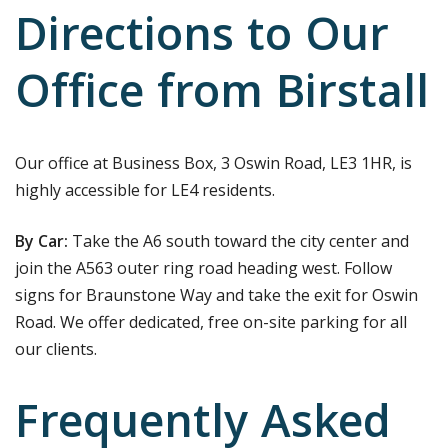
Directions to Our
Office from Birstall
Our office at Business Box, 3 Oswin Road, LE3 1HR, is
highly accessible for LE4 residents.
By Car:
Take the A6 south toward the city center and
join the A563 outer ring road heading west. Follow
signs for Braunstone Way and take the exit for Oswin
Road. We offer dedicated, free on-site parking for all
our clients.
Frequently Asked