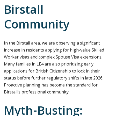
Birstall
Community
In the Birstall area, we are observing a significant
increase in residents applying for high-value Skilled
Worker visas and complex Spouse Visa extensions.
Many families in LE4 are also prioritizing early
applications for British Citizenship to lock in their
status before further regulatory shifts in late 2026.
Proactive planning has become the standard for
Birstall’s professional community.
Myth-Busting: