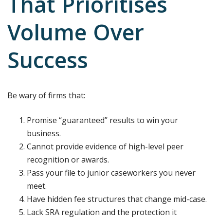
That Prioritises
Volume Over
Success
Be wary of firms that:
Promise “guaranteed” results to win your
business.
Cannot provide evidence of high-level peer
recognition or awards.
Pass your file to junior caseworkers you never
meet.
Have hidden fee structures that change mid-case.
Lack SRA regulation and the protection it