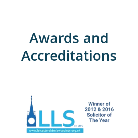
Awards and
Accreditations