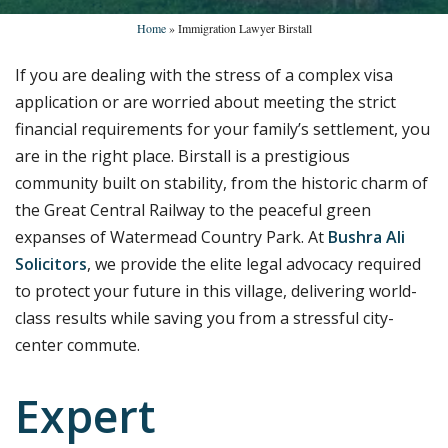
Home
»
Immigration Lawyer Birstall
If you are dealing with the stress of a complex visa
application or are worried about meeting the strict
financial requirements for your family’s settlement, you
are in the right place. Birstall is a prestigious
community built on stability, from the historic charm of
the Great Central Railway to the peaceful green
expanses of Watermead Country Park. At
Bushra Ali
Solicitors
, we provide the elite legal advocacy required
to protect your future in this village, delivering world-
class results while saving you from a stressful city-
center commute.
Expert