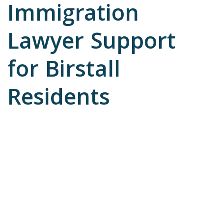
Immigration
Lawyer Support
for Birstall
Residents