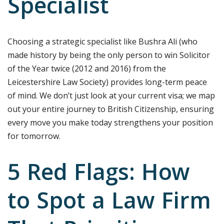
Specialist
Choosing a strategic specialist like Bushra Ali (who
made history by being the only person to win Solicitor
of the Year twice (2012 and 2016) from the
Leicestershire Law Society) provides long-term peace
of mind. We don’t just look at your current visa; we map
out your entire journey to British Citizenship, ensuring
every move you make today strengthens your position
for tomorrow.
5 Red Flags: How
to Spot a Law Firm