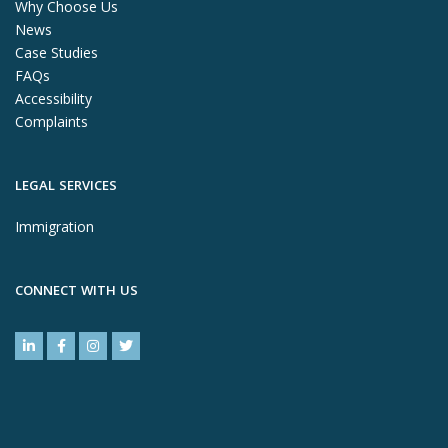
Why Choose Us
News
Case Studies
FAQs
Accessibility
Complaints
LEGAL SERVICES
Immigration
CONNECT WITH US