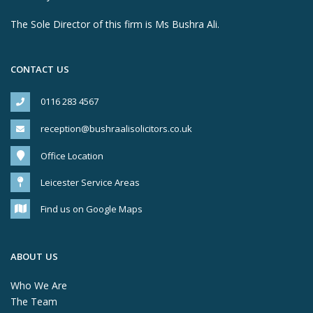
The Sole Director of this firm is Ms Bushra Ali.
CONTACT US
0116 283 4567
reception@bushraalisolicitors.co.uk
Office Location
Leicester Service Areas
Find us on Google Maps
ABOUT US
Who We Are
The Team