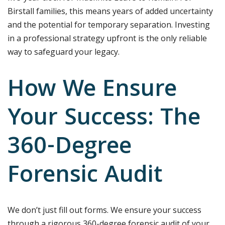
Birstall families, this means years of added uncertainty
and the potential for temporary separation. Investing
in a professional strategy upfront is the only reliable
way to safeguard your legacy.
How We Ensure
Your Success: The
360-Degree
Forensic Audit
We don’t just fill out forms. We ensure your success
through a rigorous 360-degree forensic audit of your