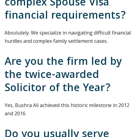
complex Spouse Visa
financial requirements?
Absolutely. We specialize in navigating difficult financial
hurdles and complex family settlement cases.
Are you the firm led by
the twice-awarded
Solicitor of the Year?
Yes, Bushra Ali achieved this historic milestone in 2012
and 2016.
Do you usually serve