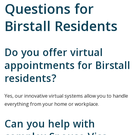
Questions for
Birstall Residents
Do you offer virtual
appointments for Birstall
residents?
Yes, our innovative virtual systems allow you to handle
everything from your home or workplace.
Can you help with