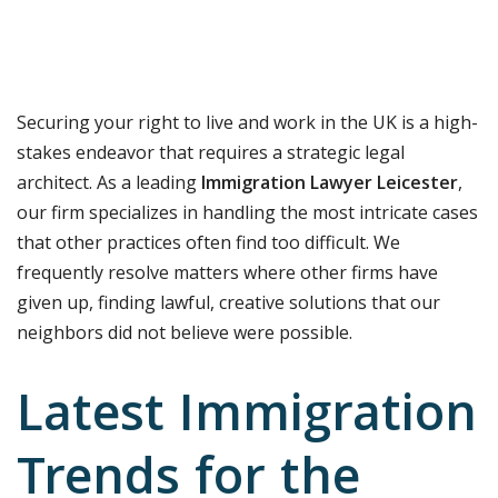
Securing your right to live and work in the UK is a high-
stakes endeavor that requires a strategic legal
architect. As a leading
Immigration Lawyer Leicester
,
our firm specializes in handling the most intricate cases
that other practices often find too difficult. We
frequently resolve matters where other firms have
given up, finding lawful, creative solutions that our
neighbors did not believe were possible.
Latest Immigration
Trends for the