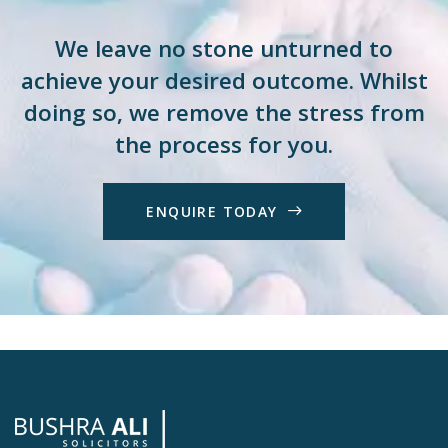
We leave no stone unturned to
achieve your desired outcome. Whilst
doing so, we remove the stress from
the process for you.
E
N
Q
U
I
R
E
T
O
D
A
Y