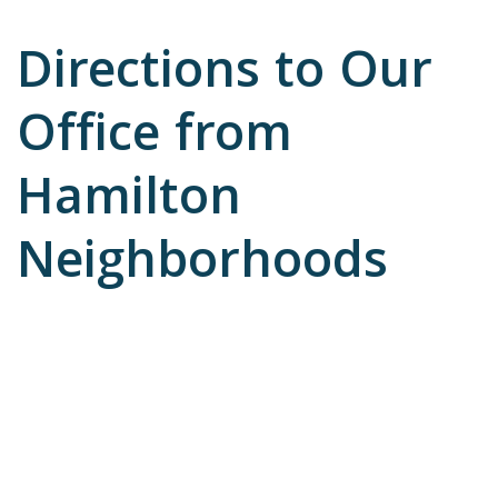
Directions to Our
Office from
Hamilton
Neighborhoods