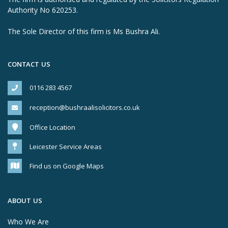
Authority No 620253.
The Sole Director of this firm is Ms Bushra Ali.
CONTACT US
0116 283 4567
reception@bushraalisolicitors.co.uk
Office Location
Leicester Service Areas
Find us on Google Maps
ABOUT US
Who We Are