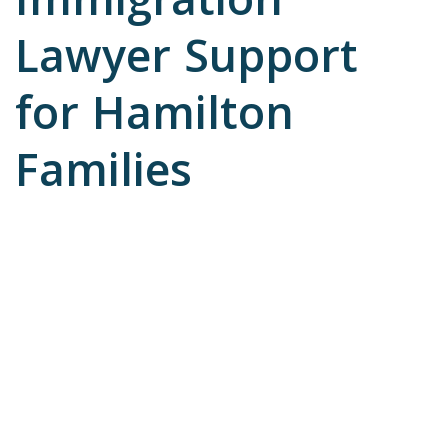
Immigration
Lawyer Support
for Hamilton
Families