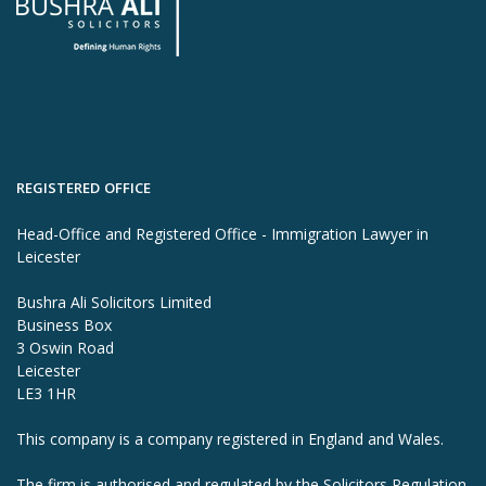
REGISTERED OFFICE
Head-Office and Registered Office - Immigration Lawyer in
Leicester
Bushra Ali Solicitors Limited
Business Box
3 Oswin Road
Leicester
LE3 1HR
This company is a company registered in England and Wales.
The firm is authorised and regulated by the Solicitors Regulation