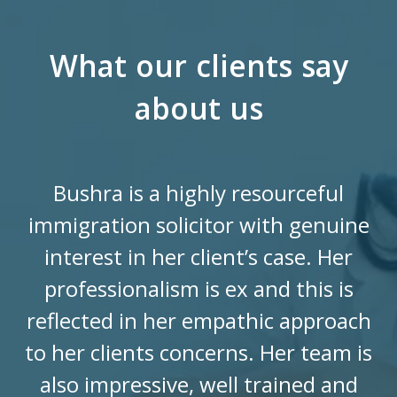
What our clients say
about us
Bushra is a highly resourceful
immigration solicitor with genuine
interest in her client’s case. Her
professionalism is ex and this is
reflected in her empathic approach
to her clients concerns. Her team is
also impressive, well trained and