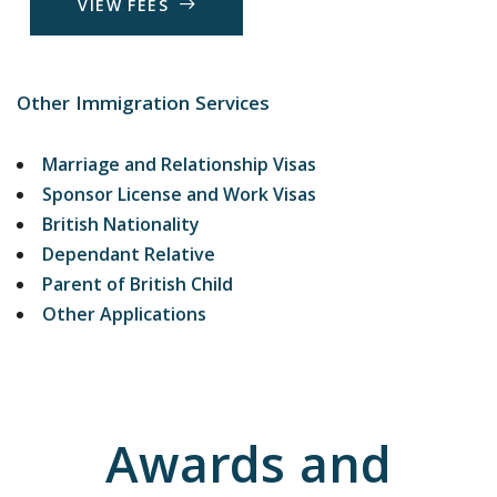
V
I
E
W
F
E
E
S
Other Immigration Services
Marriage and Relationship Visas
Sponsor License and Work Visas
British Nationality
Dependant Relative
Parent of British Child
Other Applications
Awards and