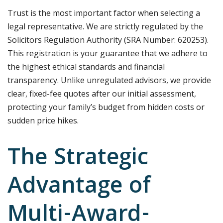
Trust is the most important factor when selecting a
legal representative. We are strictly regulated by the
Solicitors Regulation Authority (SRA Number: 620253).
This registration is your guarantee that we adhere to
the highest ethical standards and financial
transparency. Unlike unregulated advisors, we provide
clear, fixed-fee quotes after our initial assessment,
protecting your family’s budget from hidden costs or
sudden price hikes.
The Strategic
Advantage of
Multi-Award-