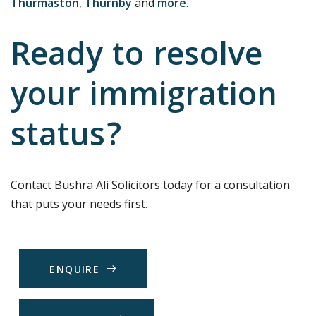
Thurmaston
,
Thurnby
and
more
.
Ready to resolve
your immigration
status?
Contact Bushra Ali Solicitors today for a consultation
that puts your needs first.
E
N
Q
U
I
R
E