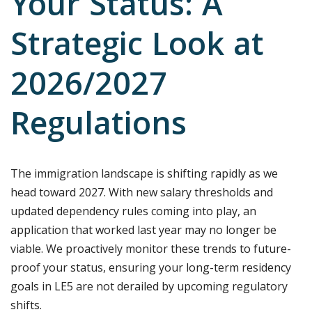
Your Status: A
Strategic Look at
2026/2027
Regulations
The immigration landscape is shifting rapidly as we
head toward 2027. With new salary thresholds and
updated dependency rules coming into play, an
application that worked last year may no longer be
viable. We proactively monitor these trends to future-
proof your status, ensuring your long-term residency
goals in LE5 are not derailed by upcoming regulatory
shifts.