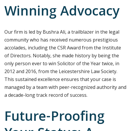
Winning Advocacy
Our firm is led by Bushra Ali, a trailblazer in the legal
community who has received numerous prestigious
accolades, including the CSR Award from the Institute
of Directors. Notably, she made history by being the
only person ever to win Solicitor of the Year twice, in
2012 and 2016, from the Leicestershire Law Society.
This sustained excellence ensures that your case is
managed by a team with peer-recognized authority and
a decade-long track record of success.
Future-Proofing