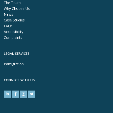
The Team
Why Choose Us
News
Case Studies
FAQs
Accessibility
Complaints
LEGAL SERVICES
Immigration
CONNECT WITH US