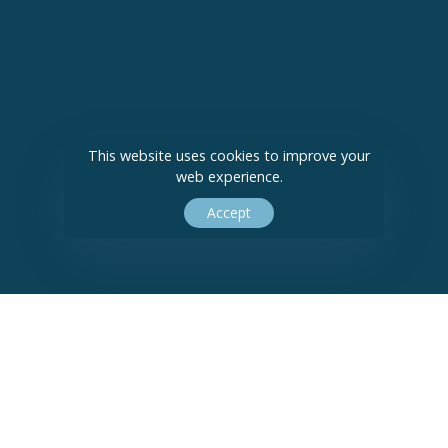
This website uses cookies to improve your
web experience.
Accept
Bushra Ali Solicitors Limited Company Registration Number 09418982.
© 2026 Bushra Ali Solicitors. All Rights Reserved.
Privacy Policy
|
Cookie
Policy
|
Sitemap