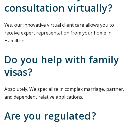
consultation virtually?
Yes, our innovative virtual client care allows you to
receive expert representation from your home in
Hamilton.
Do you help with family
visas?
Absolutely. We specialize in complex marriage, partner,
and dependent relative applications.
Are you regulated?