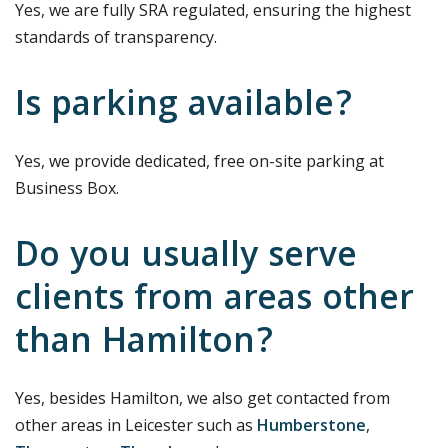
Yes, we are fully SRA regulated, ensuring the highest
standards of transparency.
Is parking available?
Yes, we provide dedicated, free on-site parking at
Business Box.
Do you usually serve
clients from areas other
than Hamilton?
Yes, besides Hamilton, we also get contacted from
other areas in Leicester such as
Humberstone
,