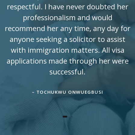
respectful. I have never doubted her
professionalism and would
recommend her any time, any day for
anyone seeking a solicitor to assist
with immigration matters. All visa
applications made through her were
successful.
– TOCHUKWU ONWUEGBUSI