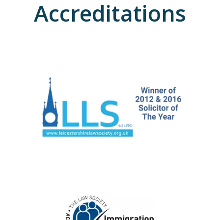
Accreditations