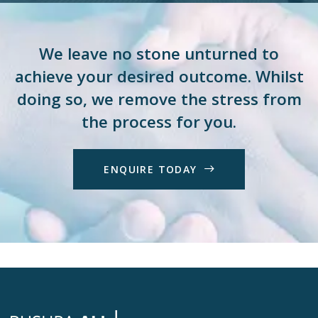
We leave no stone unturned to
achieve your desired outcome. Whilst
doing so, we remove the stress from
the process for you.
E
N
Q
U
I
R
E
T
O
D
A
Y