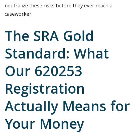
neutralize these risks before they ever reach a
caseworker.
The SRA Gold
Standard: What
Our 620253
Registration
Actually Means for
Your Money