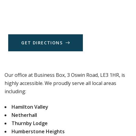
G
E
T
D
I
R
E
C
T
I
O
N
S
Our office at Business Box, 3 Oswin Road, LE3 1HR, is
highly accessible. We proudly serve all local areas
including:
Hamilton Valley
Netherhall
Thurnby Lodge
Humberstone Heights