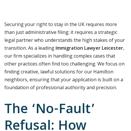
Securing your right to stay in the UK requires more
than just administrative filing; it requires a strategic
legal partner who understands the high stakes of your
transition. As a leading
Immigration Lawyer Leicester
,
our firm specializes in handling complex cases that
other practices often find too challenging. We focus on
finding creative, lawful solutions for our Hamilton
neighbors, ensuring that your application is built on a
foundation of professional authority and precision.
The ‘No-Fault’
Refusal: How