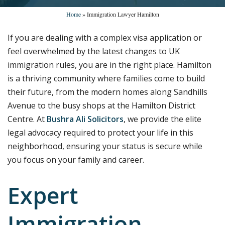
Home
»
Immigration Lawyer Hamilton
If you are dealing with a complex visa application or
feel overwhelmed by the latest changes to UK
immigration rules, you are in the right place. Hamilton
is a thriving community where families come to build
their future, from the modern homes along Sandhills
Avenue to the busy shops at the Hamilton District
Centre. At
Bushra Ali Solicitors
, we provide the elite
legal advocacy required to protect your life in this
neighborhood, ensuring your status is secure while
you focus on your family and career.
Expert