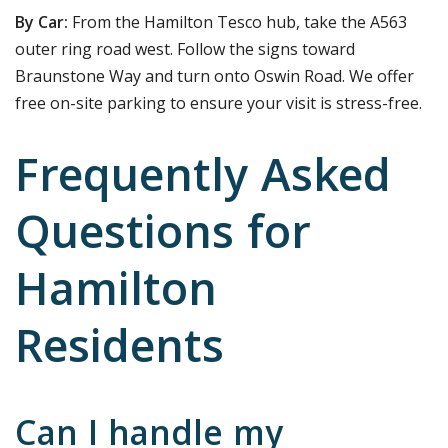
By Car:
From the Hamilton Tesco hub, take the A563
outer ring road west. Follow the signs toward
Braunstone Way and turn onto Oswin Road. We offer
free on-site parking to ensure your visit is stress-free.
Frequently Asked
Questions for
Hamilton
Residents
Can I handle my