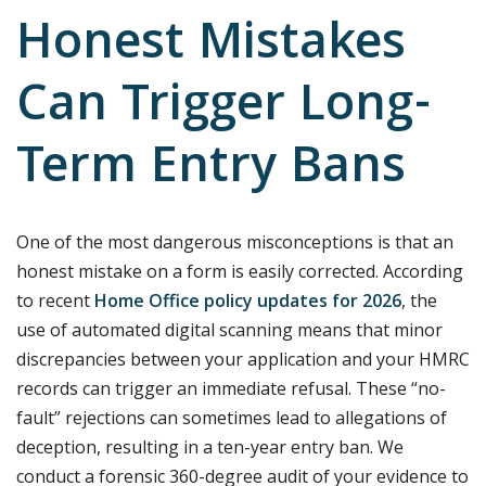
Honest Mistakes
Can Trigger Long-
Term Entry Bans
One of the most dangerous misconceptions is that an
honest mistake on a form is easily corrected. According
to recent
Home Office policy updates for 2026
, the
use of automated digital scanning means that minor
discrepancies between your application and your HMRC
records can trigger an immediate refusal. These “no-
fault” rejections can sometimes lead to allegations of
deception, resulting in a ten-year entry ban. We
conduct a forensic 360-degree audit of your evidence to