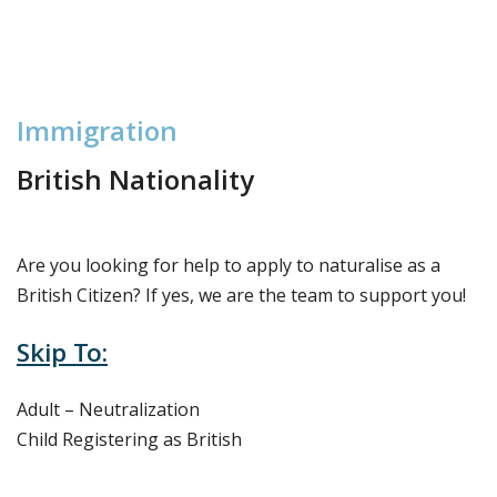
I
m
m
i
g
r
a
t
i
o
n
British Nationality
Are you looking for help to apply to naturalise as a
British Citizen? If yes, we are the team to support you!
Skip To:
Adult – Neutralization
Child Registering as British