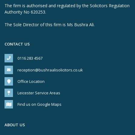
The firm is authorised and regulated by the Solicitors Regulation
Authority No 620253.
The Sole Director of this firm is Ms Bushra Ali.
CONTACT US
0116 283 4567
reception@bushraalisolicitors.co.uk
Office Location
Leicester Service Areas
Find us on Google Maps
ABOUT US