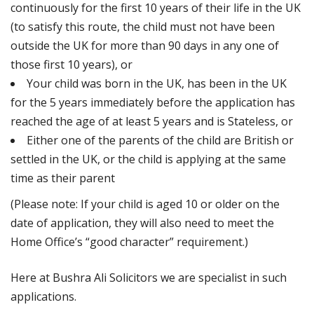
continuously for the first 10 years of their life in the UK
(to satisfy this route, the child must not have been
outside the UK for more than 90 days in any one of
those first 10 years), or
Your child was born in the UK, has been in the UK
for the 5 years immediately before the application has
reached the age of at least 5 years and is Stateless, or
Either one of the parents of the child are British or
settled in the UK, or the child is applying at the same
time as their parent
(Please note: If your child is aged 10 or older on the
date of application, they will also need to meet the
Home Office’s “good character” requirement.)
Here at Bushra Ali Solicitors we are specialist in such
applications.