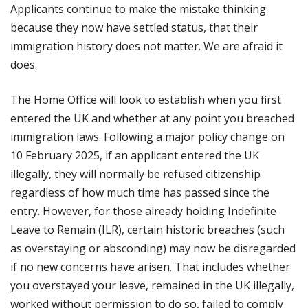
Applicants continue to make the mistake thinking
because they now have settled status, that their
immigration history does not matter. We are afraid it
does.
The Home Office will look to establish when you first
entered the UK and whether at any point you breached
immigration laws. Following a major policy change on
10 February 2025, if an applicant entered the UK
illegally, they will normally be refused citizenship
regardless of how much time has passed since the
entry. However, for those already holding Indefinite
Leave to Remain (ILR), certain historic breaches (such
as overstaying or absconding) may now be disregarded
if no new concerns have arisen. That includes whether
you overstayed your leave, remained in the UK illegally,
worked without permission to do so, failed to comply