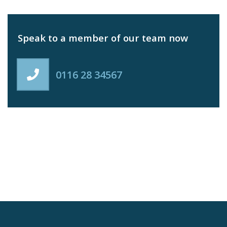
Speak to a member of our team now
0116 28 34567