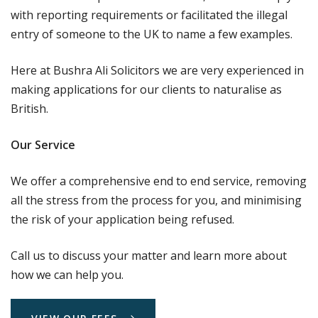
with reporting requirements or facilitated the illegal
entry of someone to the UK to name a few examples.
Here at Bushra Ali Solicitors we are very experienced in
making applications for our clients to naturalise as
British.
Our Service
We offer a comprehensive end to end service, removing
all the stress from the process for you, and minimising
the risk of your application being refused.
Call us to discuss your matter and learn more about
how we can help you.