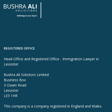
REGISTERED OFFICE
Head-Office and Registered Office - Immigration Lawyer in
Leicester
Bushra Ali Solicitors Limited
Business Box
3 Oswin Road
Leicester
LE3 1HR
This company is a company registered in England and Wales.