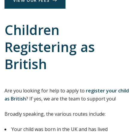
V
I
E
W
O
U
R
F
E
E
S
Children
Registering as
British
Are you looking for help to apply to
register your child
as British
? If yes, we are the team to support you!
Broadly speaking, the various routes include:
Your child was born in the UK and has lived