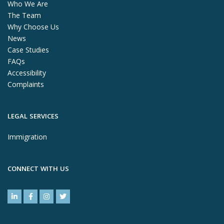
Who We Are
The Team
Why Choose Us
News
Case Studies
FAQs
Accessibility
Complaints
LEGAL SERVICES
Immigration
CONNECT WITH US