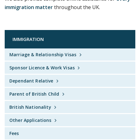
immigration matter
throughout the UK.
IMMIGRATION
Marriage & Relationship Visas
Sponsor Licence & Work Visas
Dependant Relative
Parent of British Child
British Nationality
Other Applications
Fees