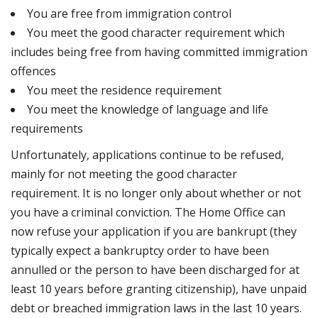
You are free from immigration control
You meet the good character requirement which
includes being free from having committed immigration
offences
You meet the residence requirement
You meet the knowledge of language and life
requirements
Unfortunately, applications continue to be refused,
mainly for not meeting the good character
requirement. It is no longer only about whether or not
you have a criminal conviction. The Home Office can
now refuse your application if you are bankrupt (they
typically expect a bankruptcy order to have been
annulled or the person to have been discharged for at
least 10 years before granting citizenship), have unpaid
debt or breached immigration laws in the last 10 years.