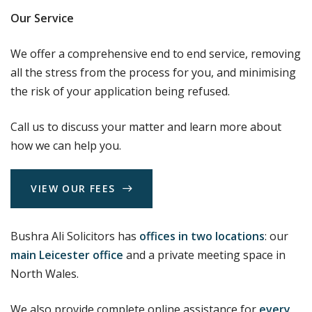
Our Service
We offer a comprehensive end to end service, removing
all the stress from the process for you, and minimising
the risk of your application being refused.
Call us to discuss your matter and learn more about
how we can help you.
V
I
E
W
O
U
R
F
E
E
S
Bushra Ali Solicitors has
offices in two locations
: our
main Leicester office
and a private meeting space in
North Wales.
We also provide complete online assistance for
every