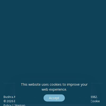
This website uses cookies to improve your
web experience.
Bushra Ali Solicitors Limited Company Registration Number 09418982.
Accept
© 2026 Bushra Ali Solicitors. All Rights Reserved.
Privacy Policy
|
Cookie
Policy
|
Sitemap