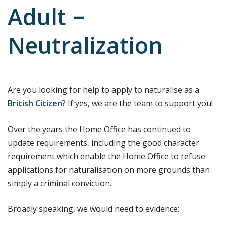
Adult –
Neutralization
Are you looking for help to apply to naturalise as a
British Citizen
? If yes, we are the team to support you!
Over the years the Home Office has continued to
update requirements, including the good character
requirement which enable the Home Office to refuse
applications for naturalisation on more grounds than
simply a criminal conviction.
Broadly speaking, we would need to evidence: