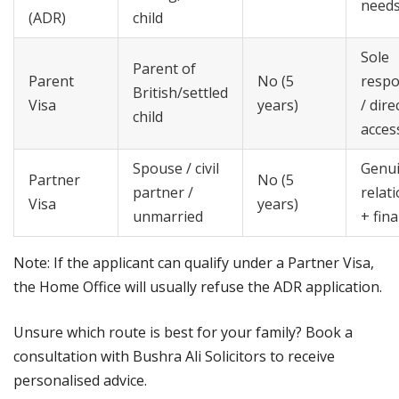
need
(ADR)
child
Sole
Parent of
Parent
No (5
respo
British/settled
Visa
years)
/ dire
child
acces
Spouse / civil
Genu
Partner
No (5
partner /
relat
Visa
years)
unmarried
+ fina
Note: If the applicant can qualify under a Partner Visa,
the Home Office will usually refuse the ADR application.
Unsure which route is best for your family? Book a
consultation with Bushra Ali Solicitors to receive
personalised advice.