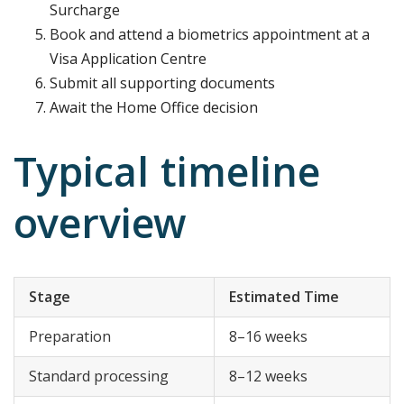
Surcharge
Book and attend a biometrics appointment at a
Visa Application Centre
Submit all supporting documents
Await the Home Office decision
Typical timeline
overview
Stage
Estimated Time
Preparation
8–16 weeks
Standard processing
8–12 weeks