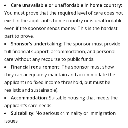
Care unavailable or unaffordable in home country
:
You must prove that the required level of care does not
exist in the applicant’s home country or is unaffordable,
even if the sponsor sends money. This is the hardest
part to prove.
Sponsor’s undertaking
: The sponsor must provide
full financial support, accommodation, and personal
care without any recourse to public funds.
Financial requirement
: The sponsor must show
they can adequately maintain and accommodate the
applicant (no fixed income threshold, but must be
realistic and sustainable).
Accommodation
: Suitable housing that meets the
applicant’s care needs.
Suitability
: No serious criminality or immigration
issues.