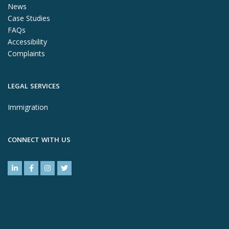
News
Case Studies
FAQs
Accessibility
Complaints
LEGAL SERVICES
Immigration
CONNECT WITH US