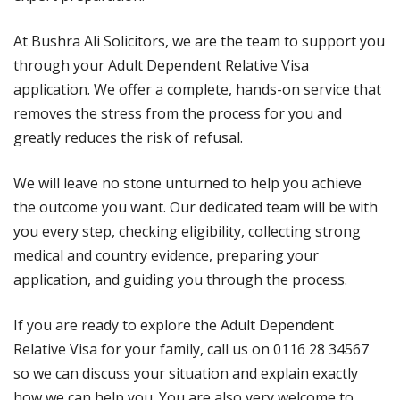
At Bushra Ali Solicitors, we are the team to support you
through your Adult Dependent Relative Visa
application. We offer a complete, hands-on service that
removes the stress from the process for you and
greatly reduces the risk of refusal.
We will leave no stone unturned to help you achieve
the outcome you want. Our dedicated team will be with
you every step, checking eligibility, collecting strong
medical and country evidence, preparing your
application, and guiding you through the process.
If you are ready to explore the Adult Dependent
Relative Visa for your family, call us on 0116 28 34567
so we can discuss your situation and explain exactly
how we can help you. You are also very welcome to