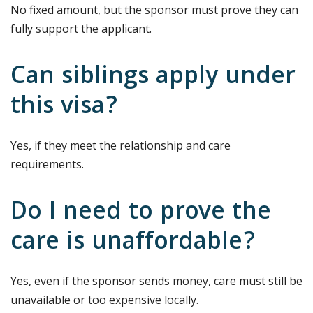
No fixed amount, but the sponsor must prove they can
fully support the applicant.
Can siblings apply under
this visa?
Yes, if they meet the relationship and care
requirements.
Do I need to prove the
care is unaffordable?
Yes, even if the sponsor sends money, care must still be
unavailable or too expensive locally.