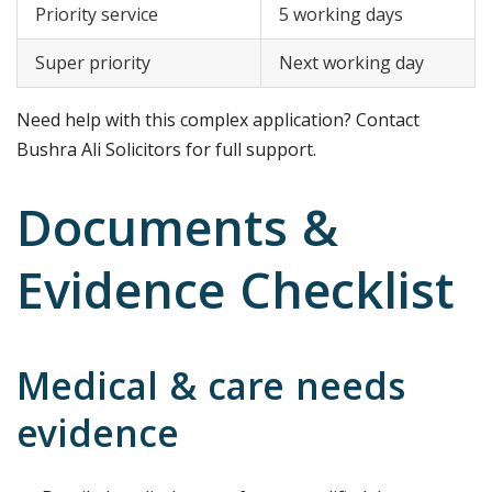
Priority service
5 working days
Super priority
Next working day
Need help with this complex application? Contact
Bushra Ali Solicitors for full support.
Documents &
Evidence Checklist
Medical & care needs
evidence