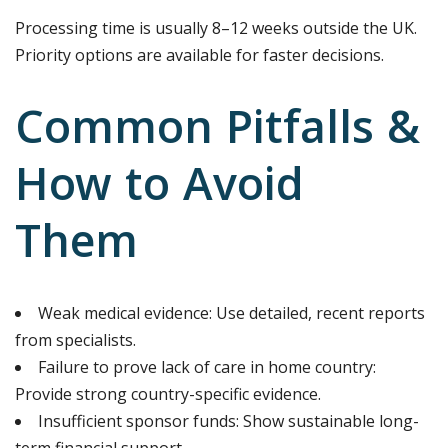
Processing time is usually 8–12 weeks outside the UK.
Priority options are available for faster decisions.
Common Pitfalls &
How to Avoid
Them
Weak medical evidence: Use detailed, recent reports
from specialists.
Failure to prove lack of care in home country:
Provide strong country-specific evidence.
Insufficient sponsor funds: Show sustainable long-
term financial support.