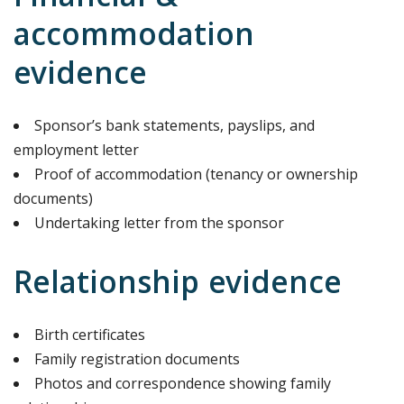
accommodation
evidence
Sponsor’s bank statements, payslips, and
employment letter
Proof of accommodation (tenancy or ownership
documents)
Undertaking letter from the sponsor
Relationship evidence
Birth certificates
Family registration documents
Photos and correspondence showing family