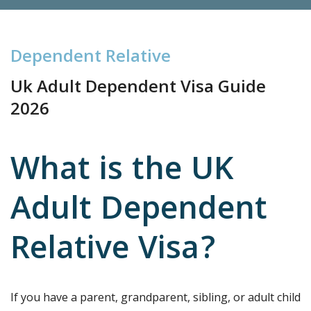
D
e
p
e
n
d
e
n
t
R
e
l
a
t
i
v
e
Uk Adult Dependent Visa Guide
2026
What is the UK
Adult Dependent
Relative Visa?
If you have a parent, grandparent, sibling, or adult child