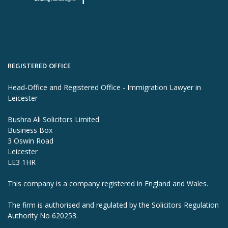
REGISTERED OFFICE
Head-Office and Registered Office - Immigration Lawyer in
Leicester
Bushra Ali Solicitors Limited
Business Box
3 Oswin Road
Leicester
LE3 1HR
This company is a company registered in England and Wales.
The firm is authorised and regulated by the Solicitors Regulation
Authority No 620253.