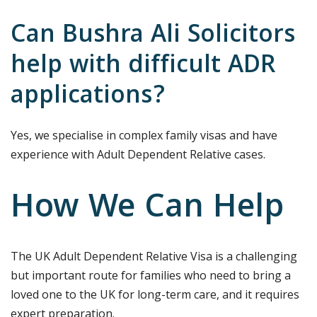
Can Bushra Ali Solicitors
help with difficult ADR
applications?
Yes, we specialise in complex family visas and have
experience with Adult Dependent Relative cases.
How We Can Help
The UK Adult Dependent Relative Visa is a challenging
but important route for families who need to bring a
loved one to the UK for long-term care, and it requires
expert preparation.