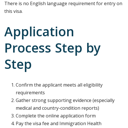
There is no English language requirement for entry on
this visa.
Application
Process Step by
Step
Confirm the applicant meets all eligibility
requirements
Gather strong supporting evidence (especially
medical and country-condition reports)
Complete the online application form
Pay the visa fee and Immigration Health