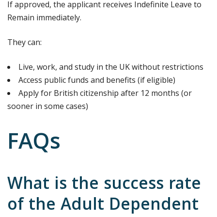
If approved, the applicant receives Indefinite Leave to
Remain immediately.
They can:
Live, work, and study in the UK without restrictions
Access public funds and benefits (if eligible)
Apply for British citizenship after 12 months (or
sooner in some cases)
FAQs
What is the success rate
of the Adult Dependent