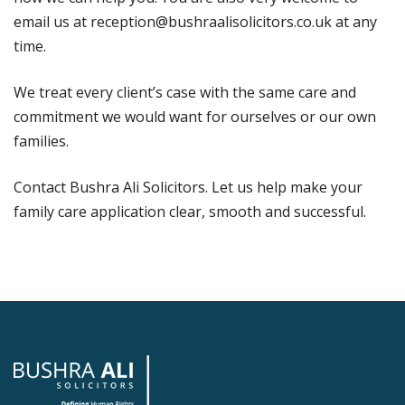
email us at reception@bushraalisolicitors.co.uk at any
time.
We treat every client’s case with the same care and
commitment we would want for ourselves or our own
families.
Contact Bushra Ali Solicitors. Let us help make your
family care application clear, smooth and successful.