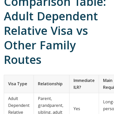
Comparison Table:
Adult Dependent
Relative Visa vs
Other Family
Routes
Immediate
Main
Visa Type
Relationship
ILR?
Requ
Adult
Parent,
Long
Dependent
grandparent,
Yes
perso
Relative
sibling, adult