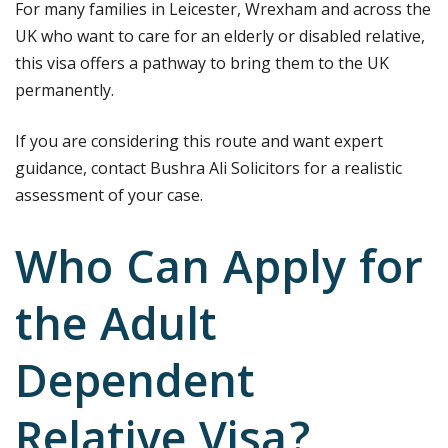
For many families in Leicester, Wrexham and across the
UK who want to care for an elderly or disabled relative,
this visa offers a pathway to bring them to the UK
permanently.
If you are considering this route and want expert
guidance, contact Bushra Ali Solicitors for a realistic
assessment of your case.
Who Can Apply for
the Adult
Dependent
Relative Visa?