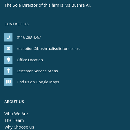
The Sole Director of this firm is Ms Bushra Ali.
CONTACT US
0116 283 4567
reception@bushraalisolicitors.co.uk
Office Location
Leicester Service Areas
Find us on Google Maps
ABOUT US
Who We Are
The Team
Why Choose Us