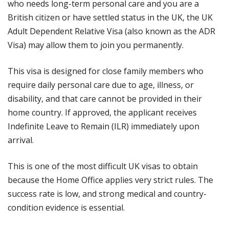
who needs long-term personal care and you are a
British citizen or have settled status in the UK, the UK
Adult Dependent Relative Visa (also known as the ADR
Visa) may allow them to join you permanently.
This visa is designed for close family members who
require daily personal care due to age, illness, or
disability, and that care cannot be provided in their
home country. If approved, the applicant receives
Indefinite Leave to Remain (ILR) immediately upon
arrival.
This is one of the most difficult UK visas to obtain
because the Home Office applies very strict rules. The
success rate is low, and strong medical and country-
condition evidence is essential.