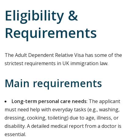
Eligibility &
Requirements
The Adult Dependent Relative Visa has some of the
strictest requirements in UK immigration law.
Main requirements
Long-term personal care needs
: The applicant
must need help with everyday tasks (e.g., washing,
dressing, cooking, toileting) due to age, illness, or
disability. A detailed medical report from a doctor is
essential.