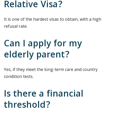
Relative Visa?
It is one of the hardest visas to obtain, with a high
refusal rate.
Can I apply for my
elderly parent?
Yes, if they meet the long-term care and country
condition tests.
Is there a financial
threshold?