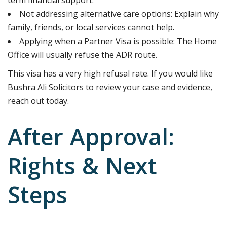
Not addressing alternative care options: Explain why
family, friends, or local services cannot help.
Applying when a Partner Visa is possible: The Home
Office will usually refuse the ADR route.
This visa has a very high refusal rate. If you would like
Bushra Ali Solicitors to review your case and evidence,
reach out today.
After Approval:
Rights & Next
Steps