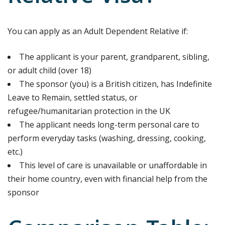
You can apply as an Adult Dependent Relative if:
The applicant is your parent, grandparent, sibling,
or adult child (over 18)
The sponsor (you) is a British citizen, has Indefinite
Leave to Remain, settled status, or
refugee/humanitarian protection in the UK
The applicant needs long-term personal care to
perform everyday tasks (washing, dressing, cooking,
etc.)
This level of care is unavailable or unaffordable in
their home country, even with financial help from the
sponsor