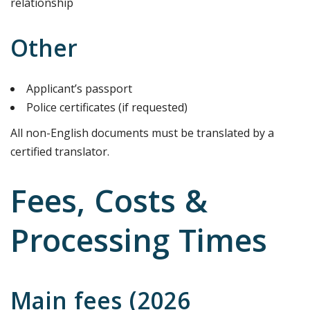
relationship
Other
Applicant’s passport
Police certificates (if requested)
All non-English documents must be translated by a
certified translator.
Fees, Costs &
Processing Times
Main fees (2026