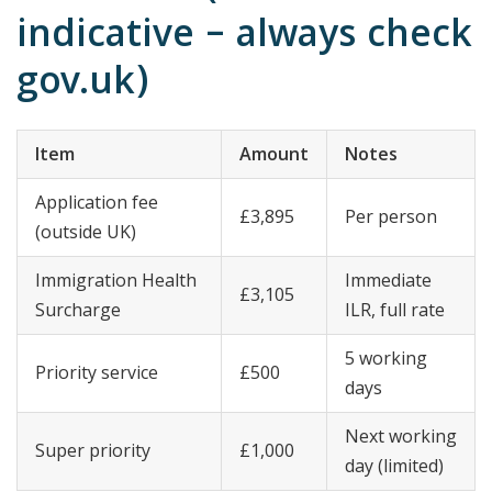
indicative – always check
gov.uk)
Item
Amount
Notes
Application fee
£3,895
Per person
(outside UK)
Immigration Health
Immediate
£3,105
Surcharge
ILR, full rate
5 working
Priority service
£500
days
Next working
Super priority
£1,000
day (limited)