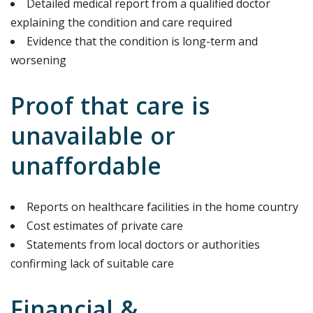
Detailed medical report from a qualified doctor
explaining the condition and care required
Evidence that the condition is long-term and
worsening
Proof that care is
unavailable or
unaffordable
Reports on healthcare facilities in the home country
Cost estimates of private care
Statements from local doctors or authorities
confirming lack of suitable care
Financial &