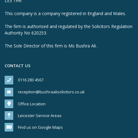
LE3 1HR
This company is a company registered in England and Wales.
The firm is authorised and regulated by the Solicitors Regulation
Authority No 620253.
The Sole Director of this firm is Ms Bushra Ali.
CONTACT US
0116 283 4567
reception@bushraalisolicitors.co.uk
Office Location
Leicester Service Areas
Find us on Google Maps