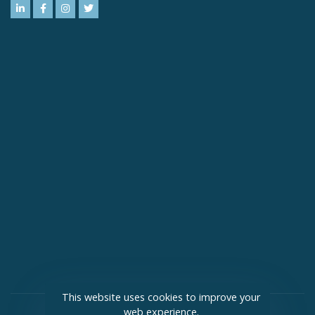
This website uses cookies to improve your
web experience.