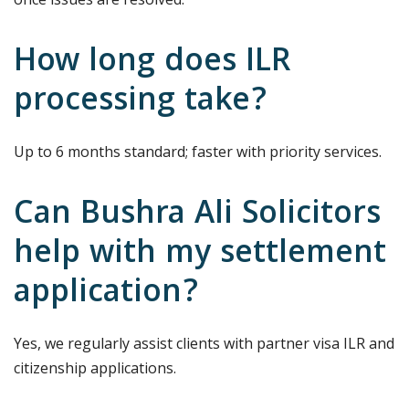
How long does ILR
processing take?
Up to 6 months standard; faster with priority services.
Can Bushra Ali Solicitors
help with my settlement
application?
Yes, we regularly assist clients with partner visa ILR and
citizenship applications.