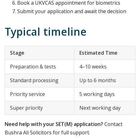
Book a UKVCAS appointment for biometrics
Submit your application and await the decision
Typical timeline
Stage
Estimated Time
Preparation & tests
4–10 weeks
Standard processing
Up to 6 months
Priority service
5 working days
Super priority
Next working day
Need help with your SET(M) application?
Contact
Bushra Ali Solicitors for full support.