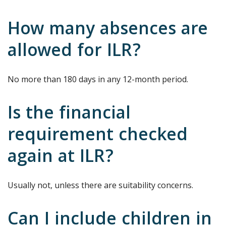
How many absences are
allowed for ILR?
No more than 180 days in any 12-month period.
Is the financial
requirement checked
again at ILR?
Usually not, unless there are suitability concerns.
Can I include children in