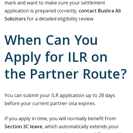
mark and want to make sure your settlement
application is prepared correctly,
contact Bushra Ali
Solicitors
for a detailed eligibility review.
When Can You
Apply for ILR on
the Partner Route?
You can submit your ILR application up to 28 days
before your current partner visa expires.
If you apply in time, you will normally benefit from
Section 3C leave
, which automatically extends your