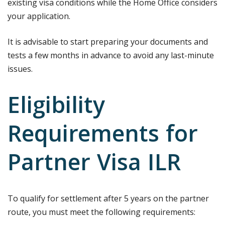
existing visa conditions while the Home Office considers
your application.
It is advisable to start preparing your documents and
tests a few months in advance to avoid any last-minute
issues.
Eligibility
Requirements for
Partner Visa ILR
To qualify for settlement after 5 years on the partner
route, you must meet the following requirements: