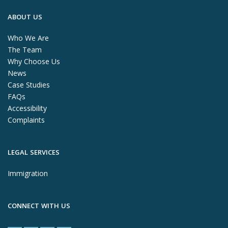
ABOUT US
Who We Are
The Team
Why Choose Us
News
Case Studies
FAQs
Accessibility
Complaints
LEGAL SERVICES
Immigration
CONNECT WITH US