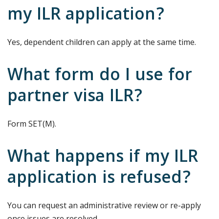
my ILR application?
Yes, dependent children can apply at the same time.
What form do I use for
partner visa ILR?
Form SET(M).
What happens if my ILR
application is refused?
You can request an administrative review or re-apply
once issues are resolved.