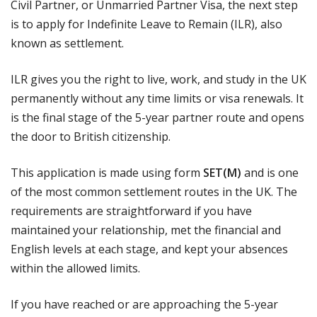
Civil Partner, or Unmarried Partner Visa, the next step
is to apply for Indefinite Leave to Remain (ILR), also
known as settlement.
ILR gives you the right to live, work, and study in the UK
permanently without any time limits or visa renewals. It
is the final stage of the 5-year partner route and opens
the door to British citizenship.
This application is made using form
SET(M)
and is one
of the most common settlement routes in the UK. The
requirements are straightforward if you have
maintained your relationship, met the financial and
English levels at each stage, and kept your absences
within the allowed limits.
If you have reached or are approaching the 5-year