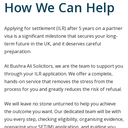
How We Can Help
Applying for settlement (ILR) after 5 years on a partner
visa is a significant milestone that secures your long-
term future in the UK, and it deserves careful
preparation.
At Bushra Ali Solicitors, we are the team to support you
through your ILR application. We offer a complete,
hands-on service that removes the stress from the
process for you and greatly reduces the risk of refusal.
We will leave no stone unturned to help you achieve
the outcome you want. Our dedicated team will be with
you every step, checking eligibility, organising evidence,
preparing your SET(M) application, and guiding you