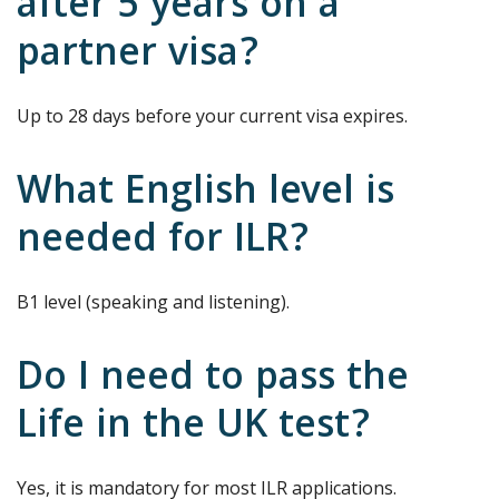
after 5 years on a
partner visa?
Up to 28 days before your current visa expires.
What English level is
needed for ILR?
B1 level (speaking and listening).
Do I need to pass the
Life in the UK test?
Yes, it is mandatory for most ILR applications.