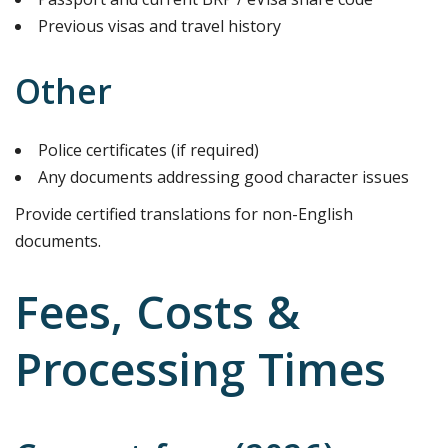
Previous visas and travel history
Other
Police certificates (if required)
Any documents addressing good character issues
Provide certified translations for non-English
documents.
Fees, Costs &
Processing Times