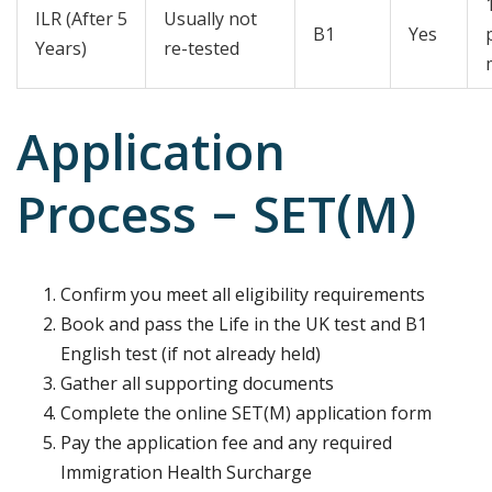
ILR (After 5
Usually not
B1
Yes
Years)
re-tested
Application
Process – SET(M)
Confirm you meet all eligibility requirements
Book and pass the Life in the UK test and B1
English test (if not already held)
Gather all supporting documents
Complete the online SET(M) application form
Pay the application fee and any required
Immigration Health Surcharge