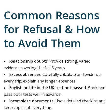
Common Reasons
for Refusal & How
to Avoid Them
Relationship doubts
: Provide strong, varied
evidence covering the full 5 years.
Excess absences
: Carefully calculate and evidence
every trip; explain any longer absences.
English or Life in the UK test not passed
: Book and
pass both tests well in advance.
Incomplete documents
: Use a detailed checklist and
keep copies of everything.