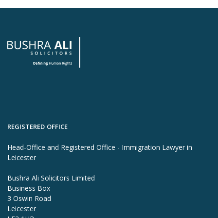
REGISTERED OFFICE
Head-Office and Registered Office - Immigration Lawyer in
Leicester
Bushra Ali Solicitors Limited
Business Box
3 Oswin Road
Leicester