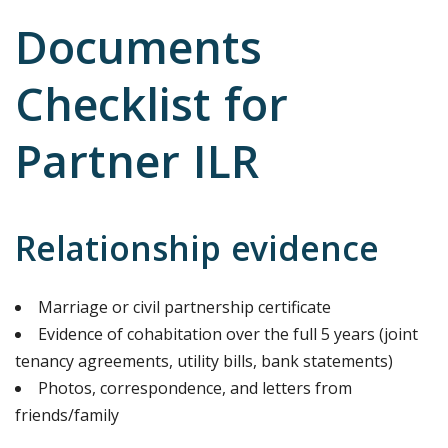
Documents
Checklist for
Partner ILR
Relationship evidence
Marriage or civil partnership certificate
Evidence of cohabitation over the full 5 years (joint
tenancy agreements, utility bills, bank statements)
Photos, correspondence, and letters from
friends/family