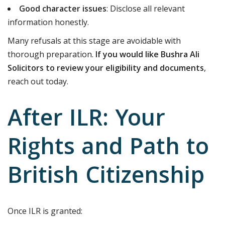
Good character issues
: Disclose all relevant
information honestly.
Many refusals at this stage are avoidable with
thorough preparation.
If you would like Bushra Ali
Solicitors to review your eligibility and documents
,
reach out today.
After ILR: Your
Rights and Path to
British Citizenship
Once ILR is granted: