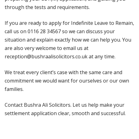
through the tests and requirements.
If you are ready to apply for Indefinite Leave to Remain,
call us on 0116 28 34567 so we can discuss your
situation and explain exactly how we can help you. You
are also very welcome to email us at
reception@bushraalisolicitors.co.uk at any time.
We treat every client’s case with the same care and
commitment we would want for ourselves or our own
families.
Contact Bushra Ali Solicitors. Let us help make your
settlement application clear, smooth and successful.