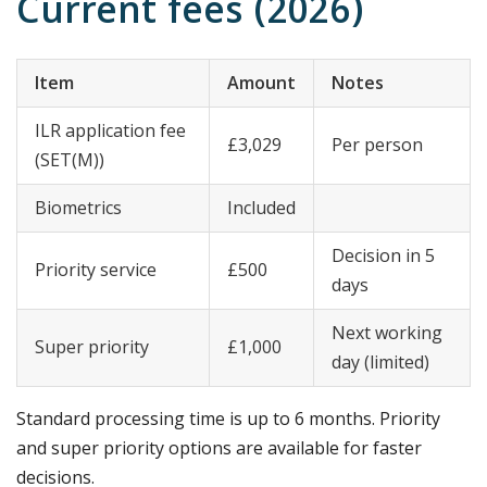
Current fees (2026)
Item
Amount
Notes
ILR application fee
£3,029
Per person
(SET(M))
Biometrics
Included
Decision in 5
Priority service
£500
days
Next working
Super priority
£1,000
day (limited)
Standard processing time is up to 6 months. Priority
and super priority options are available for faster
decisions.