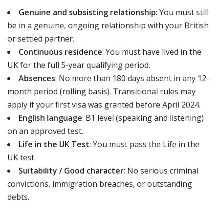
Genuine and subsisting relationship
: You must still
be in a genuine, ongoing relationship with your British
or settled partner.
Continuous residence
: You must have lived in the
UK for the full 5-year qualifying period.
Absences
: No more than 180 days absent in any 12-
month period (rolling basis). Transitional rules may
apply if your first visa was granted before April 2024.
English language
: B1 level (speaking and listening)
on an approved test.
Life in the UK Test
: You must pass the Life in the
UK test.
Suitability / Good character
: No serious criminal
convictions, immigration breaches, or outstanding
debts.