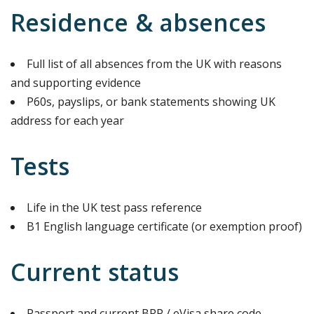
Residence & absences
Full list of all absences from the UK with reasons
and supporting evidence
P60s, payslips, or bank statements showing UK
address for each year
Tests
Life in the UK test pass reference
B1 English language certificate (or exemption proof)
Current status
Passport and current BRP / eVisa share code