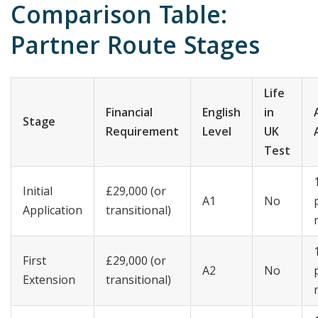
Comparison Table:
Partner Route Stages
Life
Financial
English
in
Stage
Requirement
Level
UK
Test
Initial
£29,000 (or
A1
No
Application
transitional)
First
£29,000 (or
A2
No
Extension
transitional)