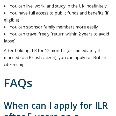
You can live, work, and study in the UK indefinitely
You have full access to public funds and benefits (if
eligible)
You can sponsor family members more easily
You can travel freely (return within 2 years to avoid
lapse)
After holding ILR for 12 months (or immediately if
married to a British citizen), you can apply for British
citizenship.
FAQs
When can I apply for ILR