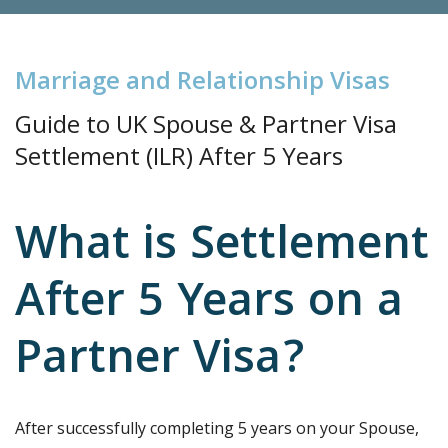
M
a
r
r
i
a
g
e
a
n
d
R
e
l
a
t
i
o
n
s
h
i
p
V
i
s
a
s
Guide to UK Spouse & Partner
Visa
Settlement (ILR) After 5 Years
What is Settlement
After 5 Years on a
Partner Visa?
After successfully completing 5 years on your Spouse,