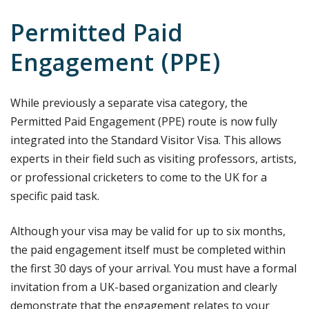
Permitted Paid
Engagement (PPE)
While previously a separate visa category, the
Permitted Paid Engagement (PPE) route is now fully
integrated into the Standard Visitor Visa. This allows
experts in their field such as visiting professors, artists,
or professional cricketers to come to the UK for a
specific paid task.
Although your visa may be valid for up to six months,
the paid engagement itself must be completed within
the first 30 days of your arrival. You must have a formal
invitation from a UK-based organization and clearly
demonstrate that the engagement relates to your