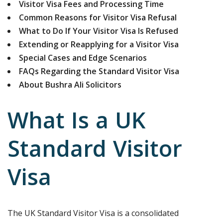
Visitor Visa Fees and Processing Time
Common Reasons for Visitor Visa Refusal
What to Do If Your Visitor Visa Is Refused
Extending or Reapplying for a Visitor Visa
Special Cases and Edge Scenarios
FAQs Regarding the Standard Visitor Visa
About Bushra Ali Solicitors
What Is a UK
Standard Visitor
Visa
The UK Standard Visitor Visa is a consolidated