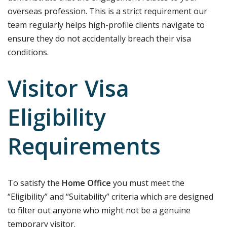
overseas profession. This is a strict requirement our
team regularly helps high-profile clients navigate to
ensure they do not accidentally breach their visa
conditions.
Visitor Visa
Eligibility
Requirements
To satisfy the
Home Office
you must meet the
“Eligibility” and “Suitability” criteria which are designed
to filter out anyone who might not be a genuine
temporary visitor.