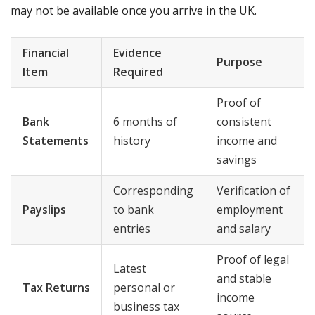
may not be available once you arrive in the UK.
Financial
Evidence
Purpose
Item
Required
Proof of
Bank
6 months of
consistent
Statements
history
income and
savings
Corresponding
Verification of
Payslips
to bank
employment
entries
and salary
Proof of legal
Latest
and stable
Tax Returns
personal or
income
business tax