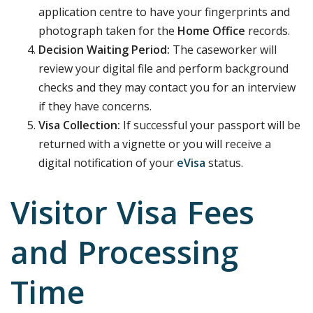
application centre to have your fingerprints and
photograph taken for the
Home Office
records.
Decision Waiting Period:
The caseworker will
review your digital file and perform background
checks and they may contact you for an interview
if they have concerns.
Visa Collection:
If successful your passport will be
returned with a vignette or you will receive a
digital notification of your
eVisa
status.
Visitor Visa Fees
and Processing
Time