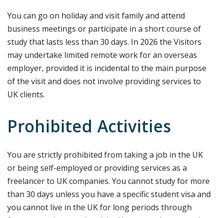
You can go on holiday and visit family and attend
business meetings or participate in a short course of
study that lasts less than 30 days. In 2026 the Visitors
may undertake limited remote work for an overseas
employer, provided it is incidental to the main purpose
of the visit and does not involve providing services to
UK clients.
Prohibited Activities
You are strictly prohibited from taking a job in the UK
or being self-employed or providing services as a
freelancer to UK companies. You cannot study for more
than 30 days unless you have a specific student visa and
you cannot live in the UK for long periods through