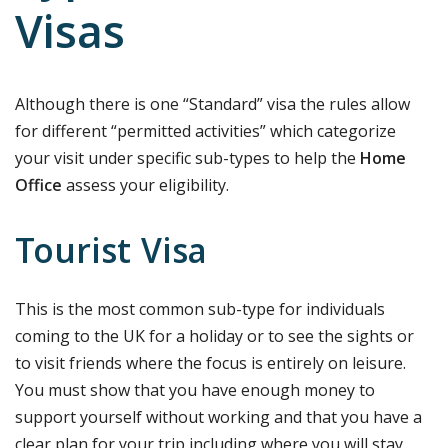
Visas
Although there is one “Standard” visa the rules allow
for different “permitted activities” which categorize
your visit under specific sub-types to help the
Home
Office
assess your eligibility.
Tourist Visa
This is the most common sub-type for individuals
coming to the UK for a holiday or to see the sights or
to visit friends where the focus is entirely on leisure.
You must show that you have enough money to
support yourself without working and that you have a
clear plan for your trip including where you will stay