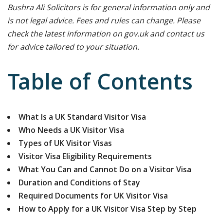
Bushra Ali Solicitors is for general information only and
is not legal advice. Fees and rules can change. Please
check the latest information on gov.uk and contact us
for advice tailored to your situation.
Table of Contents
What Is a UK Standard Visitor Visa
Who Needs a UK Visitor Visa
Types of UK Visitor Visas
Visitor Visa Eligibility Requirements
What You Can and Cannot Do on a Visitor Visa
Duration and Conditions of Stay
Required Documents for UK Visitor Visa
How to Apply for a UK Visitor Visa Step by Step