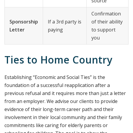
source
Confirmation
Sponsorship
If a 3rd party is
of their ability
Letter
paying
to support
you
Ties to Home Country
Establishing “Economic and Social Ties” is the
foundation of a successful reapplication after a
previous refusal and it requires more than just a letter
from an employer. We advise our clients to provide
evidence of their long-term career path and their
involvement in their local community and their family
commitments like caring for elderly parents or