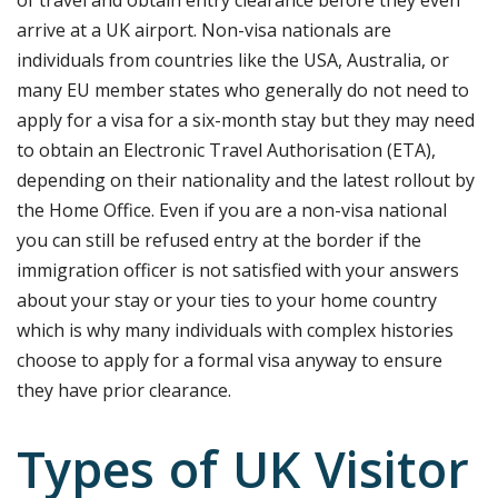
arrive at a UK airport. Non-visa nationals are
individuals from countries like the USA, Australia, or
many EU member states who generally do not need to
apply for a visa for a six-month stay but they
may need
to obtain an Electronic Travel Authorisation (ETA),
depending on their nationality and the latest rollout by
the Home Office.
Even if you are a non-visa national
you can still be refused entry at the border if the
immigration officer is not satisfied with your answers
about your stay or your ties to your home country
which is why many individuals with complex histories
choose to apply for a formal visa anyway to ensure
they have prior clearance.
Types of UK Visitor