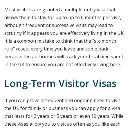
Most visitors are granted a multiple-entry visa that
allows them to stay for up to up to 6 months per visit,
although frequent or successive visits may lead to
scrutiny if it appears you are effectively living in the UK.
It is a common mistake to think that the “six-month
rule” resets every time you leave and come back
because the authorities will track your total time spent
in the UK to ensure you are not effectively living here.
Long-Term Visitor Visas
If you can prove a frequent and ongoing need to visit
the UK for family or business you can apply for a visa
that lasts for 2 years or 5 years or even 10 years. While
these visas allow you to visit as often as you like each