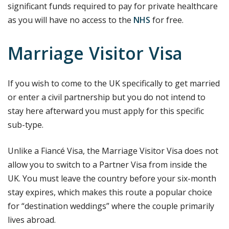
significant funds required to pay for private healthcare
as you will have no access to the
NHS
for free.
Marriage Visitor Visa
If you wish to come to the UK specifically to get married
or enter a civil partnership but you do not intend to
stay here afterward you must apply for this specific
sub-type.
Unlike a Fiancé Visa, the Marriage Visitor Visa does not
allow you to switch to a Partner Visa from inside the
UK. You must leave the country before your six-month
stay expires, which makes this route a popular choice
for “destination weddings” where the couple primarily
lives abroad.