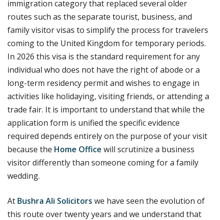
immigration category that replaced several older
routes such as the separate tourist, business, and
family visitor visas to simplify the process for travelers
coming to the United Kingdom for temporary periods.
In 2026 this visa is the standard requirement for any
individual who does not have the right of abode or a
long-term residency permit and wishes to engage in
activities like holidaying, visiting friends, or attending a
trade fair. It is important to understand that while the
application form is unified the specific evidence
required depends entirely on the purpose of your visit
because the
Home Office
will scrutinize a business
visitor differently than someone coming for a family
wedding.
At
Bushra Ali Solicitors
we have seen the evolution of
this route over twenty years and we understand that