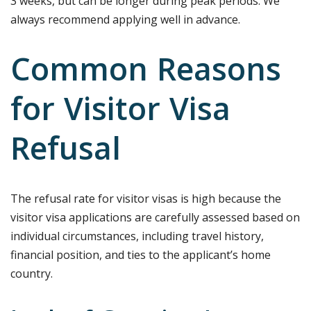
3 weeks, but can be longer during peak periods. We
always recommend applying well in advance.
Common Reasons
for Visitor Visa
Refusal
The refusal rate for visitor visas is high because the
visitor visa applications are carefully assessed based on
individual circumstances, including travel history,
financial position, and ties to the applicant’s home
country.