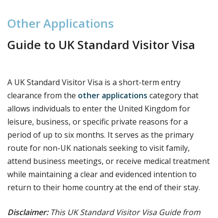
O
t
h
e
r
A
p
p
l
i
c
a
t
i
o
n
s
Guide to UK Standard Visitor Visa
A UK Standard Visitor Visa is a short-term entry
clearance from the
other applications
category that
allows individuals to enter the United Kingdom for
leisure, business, or specific private reasons for a
period of up to six months. It serves as the primary
route for non-UK nationals seeking to visit family,
attend business meetings, or receive medical treatment
while maintaining a clear and evidenced intention to
return to their home country at the end of their stay.
Disclaimer:
This UK Standard Visitor Visa Guide from