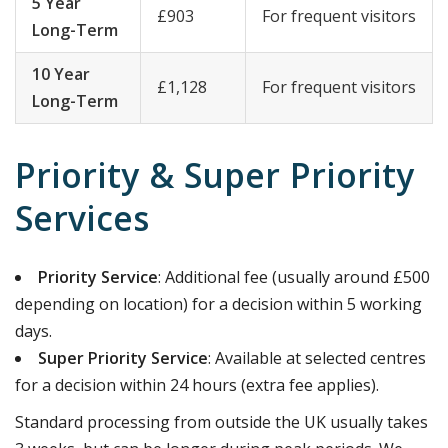
5 Year
£903
For frequent visitors
Long-Term
10 Year
£1,128
For frequent visitors
Long-Term
Priority & Super Priority
Services
Priority Service
: Additional fee (usually around £500
depending on location) for a decision within 5 working
days.
Super Priority Service
: Available at selected centres
for a decision within 24 hours (extra fee applies).
Standard processing from outside the UK usually takes