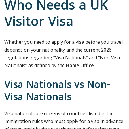
Who Needs a UK
Visitor Visa
Whether you need to apply for a visa before you travel
depends on your nationality and the current 2026
regulations regarding “Visa Nationals” and “Non-Visa
Nationals” as defined by the
Home Office
.
Visa Nationals vs Non-
Visa Nationals
Visa nationals are citizens of countries listed in the
immigration rules who must apply for a visa in advance
of travel and obtain entry clearance before they even