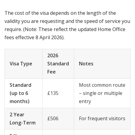
The cost of the visa depends on the length of the
validity you are requesting and the speed of service you
require. (Note: These reflect the updated Home Office
fees effective 8 April 2026).
2026
Visa Type
Standard
Notes
Fee
Standard
Most common route
(up to 6
£135
– single or multiple
months)
entry
2 Year
£506
For frequent visitors
Long-Term