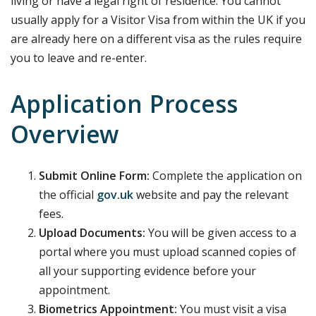
living or have a legal right of residence. You cannot
usually apply for a Visitor Visa from within the UK if you
are already here on a different visa as the rules require
you to leave and re-enter.
Application Process
Overview
Submit Online Form:
Complete the application on
the official
gov.uk
website and pay the relevant
fees.
Upload Documents:
You will be given access to a
portal where you must upload scanned copies of
all your supporting evidence before your
appointment.
Biometrics Appointment:
You must visit a visa