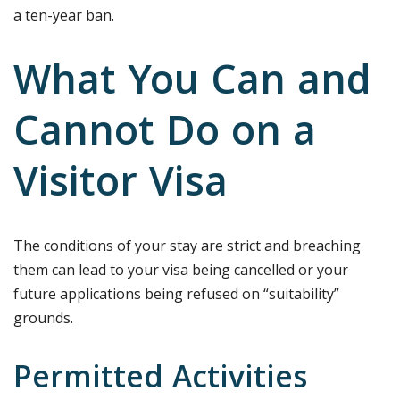
a ten-year ban.
What You Can and
Cannot Do on a
Visitor Visa
The conditions of your stay are strict and breaching
them can lead to your visa being cancelled or your
future applications being refused on “suitability”
grounds.
Permitted Activities