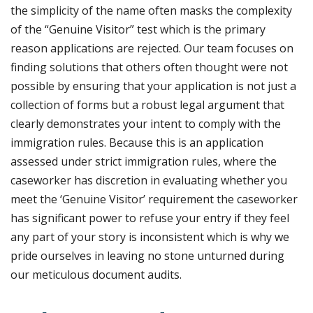
the simplicity of the name often masks the complexity
of the “Genuine Visitor” test which is the primary
reason applications are rejected. Our team focuses on
finding solutions that others often thought were not
possible by ensuring that your application is not just a
collection of forms but a robust legal argument that
clearly demonstrates your intent to comply with the
immigration rules. Because
this is an application
assessed under strict immigration rules, where the
caseworker has discretion in evaluating whether you
meet the ‘Genuine Visitor’ requirement
the caseworker
has significant power to refuse your entry if they feel
any part of your story is inconsistent which is why we
pride ourselves in leaving no stone unturned during
our meticulous document audits.