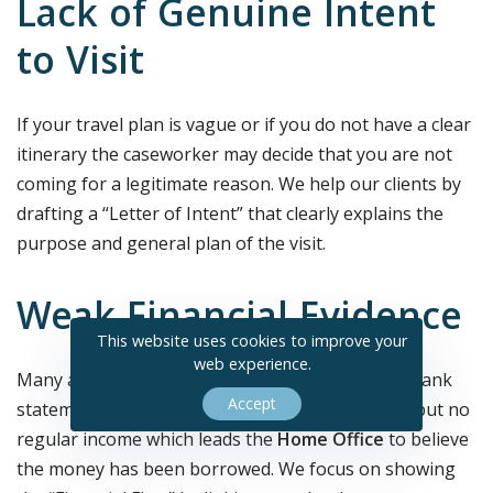
Lack of Genuine Intent
to Visit
If your travel plan is vague or if you do not have a clear
itinerary the caseworker may decide that you are not
coming for a legitimate reason. We help our clients by
drafting a “Letter of Intent” that clearly explains the
purpose and general plan of the visit.
Weak Financial Evidence
This website uses cookies to improve your
web experience.
Many applicants fail because they provide “flat” bank
Accept
statements that show a large amount of money but no
regular income which leads the
Home Office
to believe
the money has been borrowed. We focus on showing