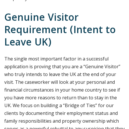
Genuine Visitor
Requirement (Intent to
Leave UK)
The single most important factor in a successful
application is proving that you are a “Genuine Visitor”
who truly intends to leave the UK at the end of your
visit. The caseworker will look at your personal and
financial circumstances in your home country to see if
you have more reasons to return than to stay in the
UK. We focus on building a “Bridge of Ties” for our
clients by documenting their employment status and
family responsibilities and property ownership which
serves as a powerful rebuttal to any suspicion that they