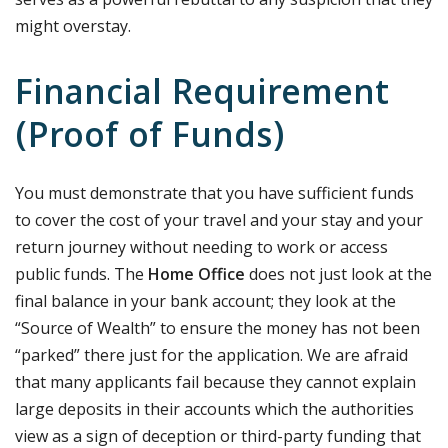
might overstay.
Financial Requirement
(Proof of Funds)
You must demonstrate that you have sufficient funds
to cover the cost of your travel and your stay and your
return journey without needing to work or access
public funds. The
Home Office
does not just look at the
final balance in your bank account; they look at the
“Source of Wealth” to ensure the money has not been
“parked” there just for the application. We are afraid
that many applicants fail because they cannot explain
large deposits in their accounts which the authorities
view as a sign of deception or third-party funding that