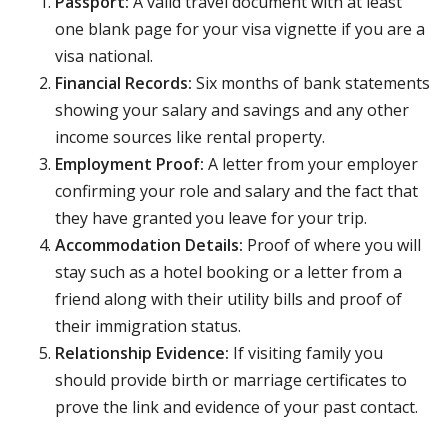
Passport:
A valid travel document with at least
one blank page for your visa vignette if you are a
visa national.
Financial Records:
Six months of bank statements
showing your salary and savings and any other
income sources like rental property.
Employment Proof:
A letter from your employer
confirming your role and salary and the fact that
they have granted you leave for your trip.
Accommodation Details:
Proof of where you will
stay such as a hotel booking or a letter from a
friend along with their utility bills and proof of
their immigration status.
Relationship Evidence:
If visiting family you
should provide birth or marriage certificates to
prove the link and evidence of your past contact.