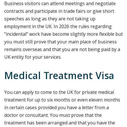
Business visitors can attend meetings and negotiate
contracts and participate in trade fairs or give short
speeches as long as they are not taking up
employment in the UK. In 2026 the rules regarding
“incidental” work have become slightly more flexible but
you must still prove that your main place of business
remains overseas and that you are not being paid by a
UK entity for your services.
Medical Treatment Visa
You can apply to come to the UK for private medical
treatment for up to six months or even eleven months
in certain cases provided you have a letter from a
doctor or consultant. You must prove that the
treatment has been arranged and that you have the