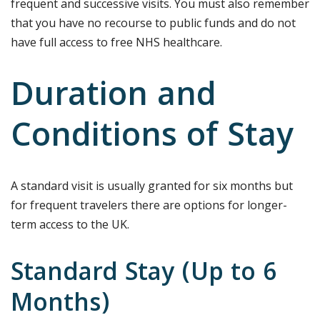
frequent and successive visits. You must also remember
that you have no recourse to public funds and do not
have full access to free NHS healthcare.
Duration and
Conditions of Stay
A standard visit is usually granted for six months but
for frequent travelers there are options for longer-
term access to the UK.
Standard Stay (Up to 6
Months)