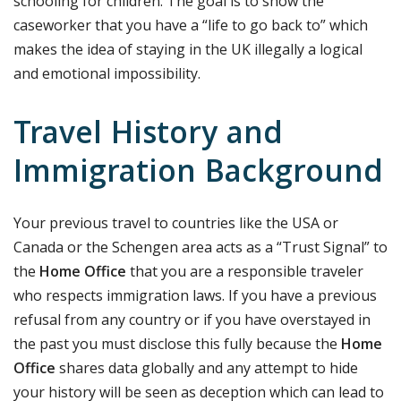
schooling for children. The goal is to show the
caseworker that you have a “life to go back to” which
makes the idea of staying in the UK illegally a logical
and emotional impossibility.
Travel History and
Immigration Background
Your previous travel to countries like the USA or
Canada or the Schengen area acts as a “Trust Signal” to
the
Home Office
that you are a responsible traveler
who respects immigration laws. If you have a previous
refusal from any country or if you have overstayed in
the past you must disclose this fully because the
Home
Office
shares data globally and any attempt to hide
your history will be seen as deception which can lead to