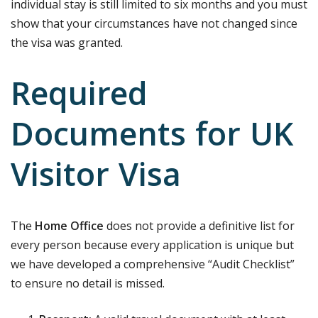
individual stay is still limited to six months and you must
show that your circumstances have not changed since
the visa was granted.
Required
Documents for UK
Visitor Visa
The
Home Office
does not provide a definitive list for
every person because every application is unique but
we have developed a comprehensive “Audit Checklist”
to ensure no detail is missed.