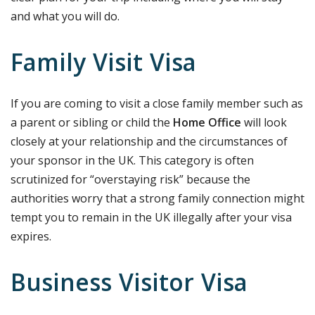
and what you will do.
Family Visit Visa
If you are coming to visit a close family member such as
a parent or sibling or child the
Home Office
will look
closely at your relationship and the circumstances of
your sponsor in the UK. This category is often
scrutinized for “overstaying risk” because the
authorities worry that a strong family connection might
tempt you to remain in the UK illegally after your visa
expires.
Business Visitor Visa