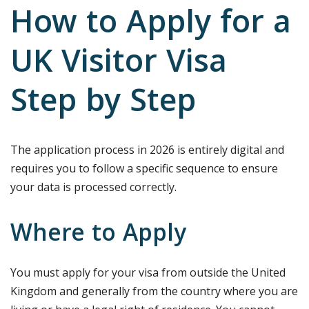
How to Apply for a
UK Visitor Visa
Step by Step
The application process in 2026 is entirely digital and
requires you to follow a specific sequence to ensure
your data is processed correctly.
Where to Apply
You must apply for your visa from outside the United
Kingdom and generally from the country where you are