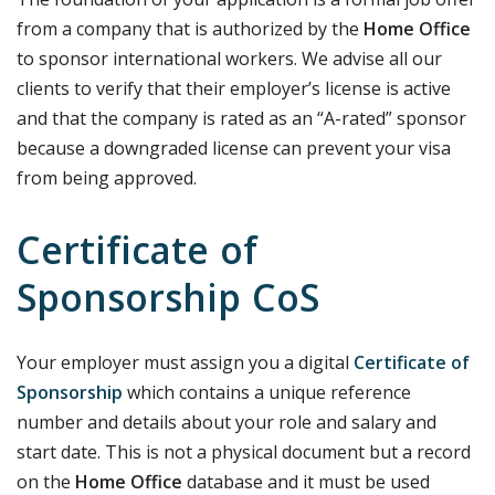
from a company that is authorized by the
Home Office
to sponsor international workers. We advise all our
clients to verify that their employer’s license is active
and that the company is rated as an “A-rated” sponsor
because a downgraded license can prevent your visa
from being approved.
Certificate of
Sponsorship CoS
Your employer must assign you a digital
Certificate of
Sponsorship
which contains a unique reference
number and details about your role and salary and
start date. This is not a physical document but a record
on the
Home Office
database and it must be used