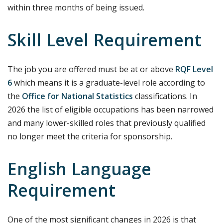
within three months of being issued.
Skill Level Requirement
The job you are offered must be at or above
RQF Level
6
which means it is a graduate-level role according to
the
Office for National Statistics
classifications. In
2026 the list of eligible occupations has been narrowed
and many lower-skilled roles that previously qualified
no longer meet the criteria for sponsorship.
English Language
Requirement
One of the most significant changes in 2026 is that