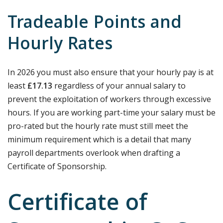
Tradeable Points and
Hourly Rates
In 2026 you must also ensure that your hourly pay is at
least
£17.13
regardless of your annual salary to
prevent the exploitation of workers through excessive
hours. If you are working part-time your salary must be
pro-rated but the hourly rate must still meet the
minimum requirement which is a detail that many
payroll departments overlook when drafting a
Certificate of Sponsorship.
Certificate of