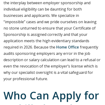
the interplay between employer sponsorship and
individual eligibility can be daunting for both
businesses and applicants. We specialize in
“impossible” cases and we pride ourselves on leaving
no stone unturned to ensure that your Certificate of
Sponsorship is assigned correctly and that your
application meets the high evidentiary standards
required in 2026. Because the
Home Office
frequently
audits sponsoring employers any error in the job
description or salary calculation can lead to a refusal or
even the revocation of the employer’s license which is
why our specialist oversight is a vital safeguard for
your professional future.
Who Can Apply for