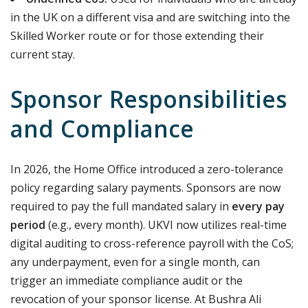
in the UK on a different visa and are switching into the
Skilled Worker route or for those extending their
current stay.
Sponsor Responsibilities
and Compliance
In 2026, the Home Office introduced a zero-tolerance
policy regarding salary payments.
Sponsors are now
required to pay the full mandated salary in
every pay
period
(e.g., every month).
UKVI now utilizes real-time
digital auditing to cross-reference payroll with the CoS;
any underpayment, even for a single month, can
trigger an immediate compliance audit or the
revocation of your sponsor license.
At Bushra Ali