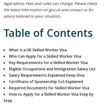
legal advice. Fees and rules can change. Please check
the latest information on gov.uk and contact us for
advice tailored to your situation.
Table of Contents
What Is a UK Skilled Worker Visa
Who Can Apply for a Skilled Worker Visa
Key Requirements for a Skilled Worker Visa
Eligible Occupations and Immigration Salary List
Salary Requirements Explained Deep Dive
Certificate of Sponsorship CoS Explained
Required Documents for Skilled Worker Visa
How to Apply for a Skilled Worker Visa Step by
Step