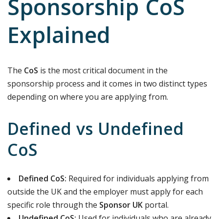
Sponsorship CoS
Explained
The
CoS
is the most critical document in the
sponsorship process and it comes in two distinct types
depending on where you are applying from.
Defined vs Undefined
CoS
Defined CoS:
Required for individuals applying from
outside the UK and the employer must apply for each
specific role through the
Sponsor UK
portal.
Undefined CoS:
Used for individuals who are already