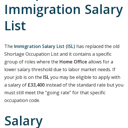
Immigration Salary
List
The
Immigration Salary List (ISL)
has replaced the old
Shortage Occupation List and it contains a specific
group of roles where the
Home Office
allows for a
lower salary threshold due to labor market needs. If
your job is on the
ISL
you may be eligible to apply with
a salary of
£33,400
instead of the standard rate but you
must still meet the “going rate” for that specific
occupation code.
Salary