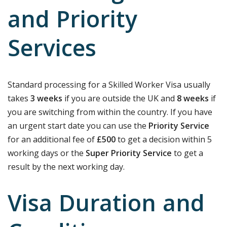
and Priority
Services
Standard processing for a Skilled Worker Visa usually
takes
3 weeks
if you are outside the UK and
8 weeks
if
you are switching from within the country. If you have
an urgent start date you can use the
Priority Service
for an additional fee of
£500
to get a decision within 5
working days or the
Super Priority Service
to get a
result by the next working day.
Visa Duration and