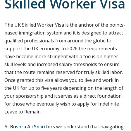
Skilled Worker Visa
The UK Skilled Worker Visa is the anchor of the points-
based immigration system and it is designed to attract
qualified professionals from around the globe to
support the UK economy. In 2026 the requirements
have become more stringent with a focus on higher
skill levels and increased salary thresholds to ensure
that the route remains reserved for truly skilled labor.
Once granted this visa allows you to live and work in
the UK for up to five years depending on the length of
your sponsorship and it serves as a direct foundation
for those who eventually wish to apply for Indefinite
Leave to Remain.
At
Bushra Ali Solicitors
we understand that navigating