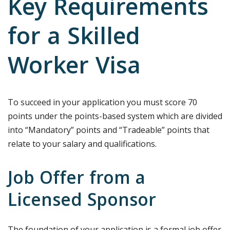
Key Requirements
for a Skilled
Worker Visa
To succeed in your application you must score 70
points under the points-based system which are divided
into “Mandatory” points and “Tradeable” points that
relate to your salary and qualifications.
Job Offer from a
Licensed Sponsor
The foundation of your application is a formal job offer