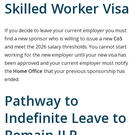
Skilled Worker Visa
If you decide to leave your current employer you must
find a new sponsor who is willing to issue a new
CoS
and meet the 2026 salary thresholds. You cannot start
working for the new employer until your new visa has
been approved and your current employer must notify
the
Home Office
that your previous sponsorship has
ended.
Pathway to
Indefinite Leave to