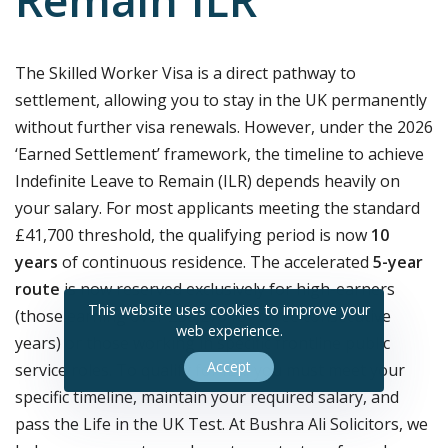
Remain ILR
The Skilled Worker Visa is a direct pathway to
settlement, allowing you to stay in the UK permanently
without further visa renewals. However, under the 2026
‘Earned Settlement’ framework, the timeline to achieve
Indefinite Leave to Remain (ILR) depends heavily on
your salary. For most applicants meeting the standard
£41,700 threshold, the qualifying period is now
10
years
of continuous residence. The accelerated
5-year
route
is now reserved exclusively for high-earners
This website uses cookies to improve your
(those earning over £50,270 for three consecutive
web experience.
years) or those working in specific frontline public
Accept
service roles. To qualify for ILR, you must meet your
specific timeline, maintain your required salary, and
pass the Life in the UK Test. At Bushra Ali Solicitors, we