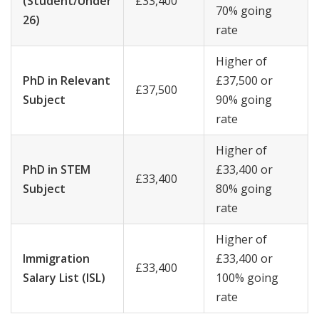
(Student/Under
£33,400
70% going
26)
rate
Higher of
PhD in Relevant
£37,500 or
£37,500
Subject
90% going
rate
Higher of
PhD in STEM
£33,400 or
£33,400
Subject
80% going
rate
Higher of
Immigration
£33,400 or
£33,400
Salary List (ISL)
100% going
rate