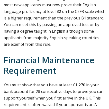
most new applicants must now prove their English
language proficiency at level
B2
on the CEFR scale which
is a higher requirement than the previous B1 standard.
You can meet this by passing an approved test or by
having a degree taught in English although some
applicants from majority English-speaking countries
are exempt from this rule.
Financial Maintenance
Requirement
You must show that you have at least
£1,270
in your
bank account for 28 consecutive days to prove you can
support yourself when you first arrive in the UK. This
requirement is often waived if your sponsor is an A-