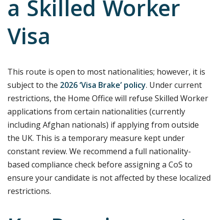
a Skilled Worker
Visa
This route is open to most nationalities; however, it is
subject to the
2026 ‘Visa Brake’ policy
.
Under current
restrictions, the Home Office will refuse Skilled Worker
applications from certain nationalities (currently
including Afghan nationals) if applying from outside
the UK.
This is a temporary measure kept under
constant review. We recommend a full nationality-
based compliance check before assigning a CoS to
ensure your candidate is not affected by these localized
restrictions.