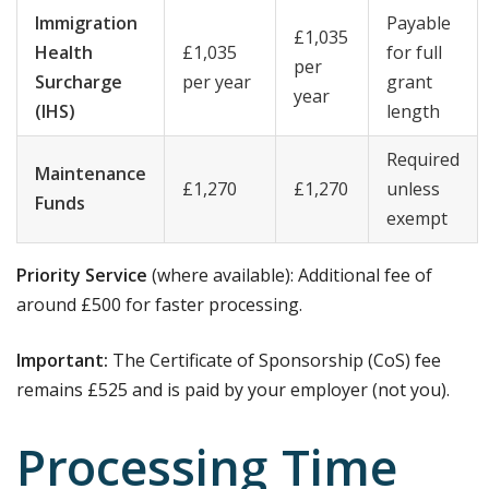
Immigration
Payable
£1,035
Health
£1,035
for full
per
Surcharge
per year
grant
year
(IHS)
length
Required
Maintenance
£1,270
£1,270
unless
Funds
exempt
Priority Service
(where available): Additional fee of
around £500 for faster processing.
Important:
The Certificate of Sponsorship (CoS) fee
remains £525 and is paid by your employer (not you).
Processing Time