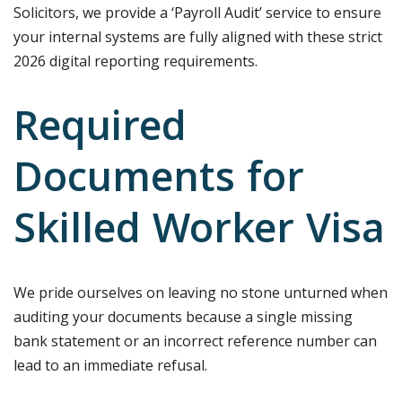
Solicitors, we provide a ‘Payroll Audit’ service to ensure
your internal systems are fully aligned with these strict
2026 digital reporting requirements.
Required
Documents for
Skilled Worker Visa
We pride ourselves on leaving no stone unturned when
auditing your documents because a single missing
bank statement or an incorrect reference number can
lead to an immediate refusal.