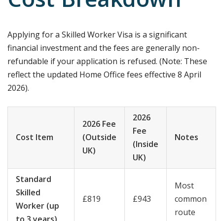
Cost Breakdown
Applying for a Skilled Worker Visa is a significant
financial investment and the fees are generally non-
refundable if your application is refused. (Note: These
reflect the updated Home Office fees effective 8 April
2026).
2026
2026 Fee
Fee
Cost Item
(Outside
Notes
(Inside
UK)
UK)
Standard
Most
Skilled
£819
£943
common
Worker (up
route
to 3 years)