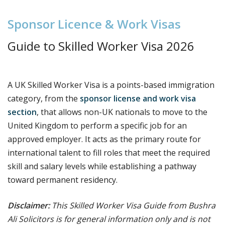
S
p
o
n
s
o
r
L
i
c
e
n
c
e
&
W
o
r
k
V
i
s
a
s
Guide to S
killed Worker Visa 2026
A UK Skilled Worker Visa is a points-based immigration
category, from the
sponsor license and work visa
section
, that allows non-UK nationals to move to the
United Kingdom to perform a specific job for an
approved employer. It acts as the primary route for
international talent to fill roles that meet the required
skill and salary levels while establishing a pathway
toward permanent residency.
Disclaimer:
This Skilled Worker Visa Guide from Bushra
Ali Solicitors is for general information only and is not