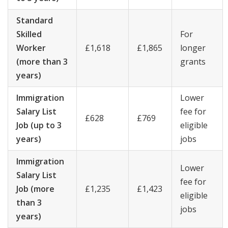
Standard
Skilled
For
Worker
£1,618
£1,865
longer
(more than 3
grants
years)
Immigration
Lower
Salary List
fee for
£628
£769
Job (up to 3
eligible
years)
jobs
Immigration
Lower
Salary List
fee for
Job (more
£1,235
£1,423
eligible
than 3
jobs
years)