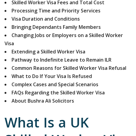
Skilled Worker Visa Fees and Total Cost
Processing Time and Priority Services
Visa Duration and Conditions
Bringing Dependants Family Members
Changing Jobs or Employers on a Skilled Worker
Visa
Extending a Skilled Worker Visa
Pathway to Indefinite Leave to Remain ILR
Common Reasons for Skilled Worker Visa Refusal
What to Do If Your Visa Is Refused
Complex Cases and Special Scenarios
FAQs Regarding the Skilled Worker Visa
About Bushra Ali Solicitors
What Is a UK