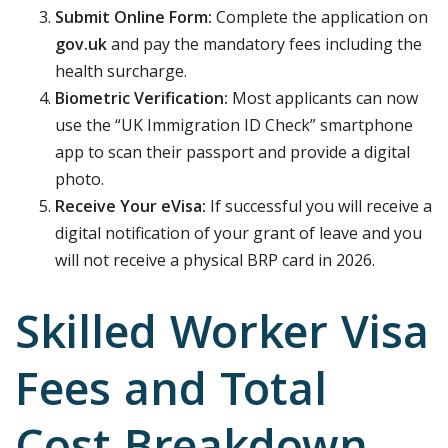
Submit Online Form:
Complete the application on
gov.uk
and pay the mandatory fees including the
health surcharge.
Biometric Verification:
Most applicants can now
use the “UK Immigration ID Check” smartphone
app to scan their passport and provide a digital
photo.
Receive Your eVisa:
If successful you will receive a
digital notification of your grant of leave and you
will not receive a physical BRP card in 2026.
Skilled Worker Visa
Fees and Total