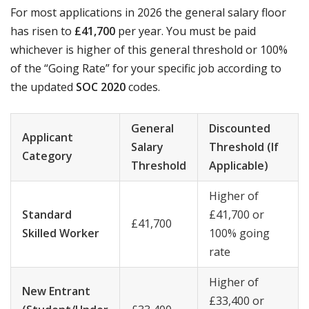
For most applications in 2026 the general salary floor
has risen to
£41,700
per year. You must be paid
whichever is higher of this general threshold or 100%
of the “Going Rate” for your specific job according to
the updated
SOC 2020
codes.
General
Discounted
Applicant
Salary
Threshold (If
Category
Threshold
Applicable)
Higher of
Standard
£41,700 or
£41,700
Skilled Worker
100% going
rate
Higher of
New Entrant
£33,400 or