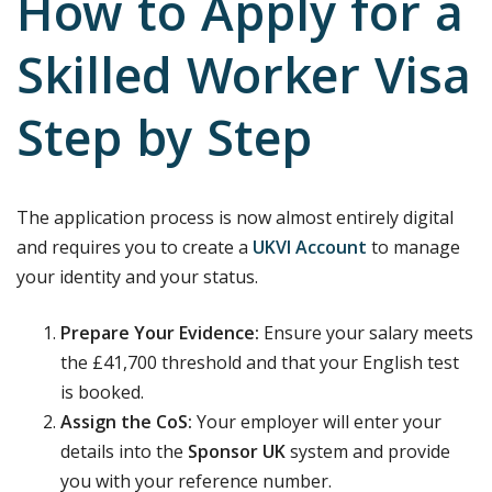
How to Apply for a
Skilled Worker Visa
Step by Step
The application process is now almost entirely digital
and requires you to create a
UKVI Account
to manage
your identity and your status.
Prepare Your Evidence:
Ensure your salary meets
the £41,700 threshold and that your English test
is booked.
Assign the CoS:
Your employer will enter your
details into the
Sponsor UK
system and provide
you with your reference number.