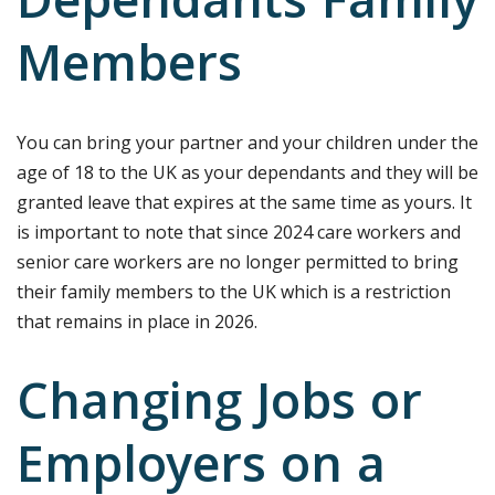
Dependants Family
Members
You can bring your partner and your children under the
age of 18 to the UK as your dependants and they will be
granted leave that expires at the same time as yours. It
is important to note that since 2024 care workers and
senior care workers are no longer permitted to bring
their family members to the UK which is a restriction
that remains in place in 2026.
Changing Jobs or
Employers on a