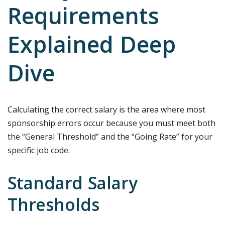
Requirements
Explained Deep
Dive
Calculating the correct salary is the area where most
sponsorship errors occur because you must meet both
the “General Threshold” and the “Going Rate” for your
specific job code.
Standard Salary
Thresholds