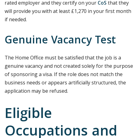
rated employer and they certify on your
CoS
that they
will provide you with at least £1,270 in your first month
if needed.
Genuine Vacancy Test
The Home Office must be satisfied that the job is a
genuine vacancy and not created solely for the purpose
of sponsoring a visa. If the role does not match the
business needs or appears artificially structured, the
application may be refused.
Eligible
Occupations and