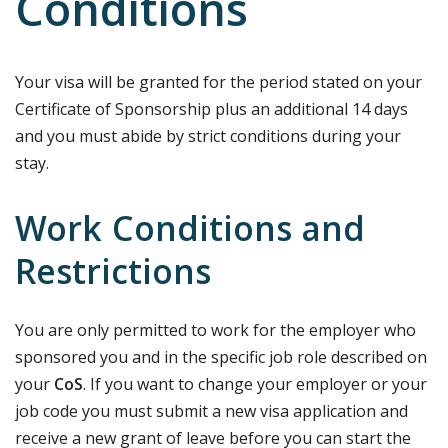
Conditions
Your visa will be granted for the period stated on your
Certificate of Sponsorship plus an additional 14 days
and you must abide by strict conditions during your
stay.
Work Conditions and
Restrictions
You are only permitted to work for the employer who
sponsored you and in the specific job role described on
your
CoS
. If you want to change your employer or your
job code you must submit a new visa application and
receive a new grant of leave before you can start the