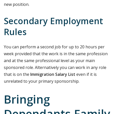
new position.
Secondary Employment
Rules
You can perform a second job for up to 20 hours per
week provided that the work is in the same profession
and at the same professional level as your main
sponsored role. Alternatively you can work in any role
that is on the
Immigration Salary List
even if it is
unrelated to your primary sponsorship.
Bringing