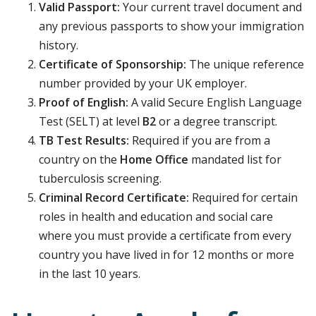
Valid Passport:
Your current travel document and
any previous passports to show your immigration
history.
Certificate of Sponsorship:
The unique reference
number provided by your UK employer.
Proof of English:
A valid Secure English Language
Test (SELT) at level
B2
or a degree transcript.
TB Test Results:
Required if you are from a
country on the
Home Office
mandated list for
tuberculosis screening.
Criminal Record Certificate:
Required for certain
roles in health and education and social care
where you must provide a certificate from every
country you have lived in for 12 months or more
in the last 10 years.