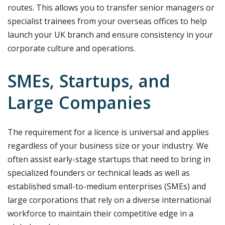
routes. This allows you to transfer senior managers or
specialist trainees from your overseas offices to help
launch your UK branch and ensure consistency in your
corporate culture and operations.
SMEs, Startups, and
Large Companies
The requirement for a licence is universal and applies
regardless of your business size or your industry. We
often assist early-stage startups that need to bring in
specialized founders or technical leads as well as
established small-to-medium enterprises (SMEs) and
large corporations that rely on a diverse international
workforce to maintain their competitive edge in a