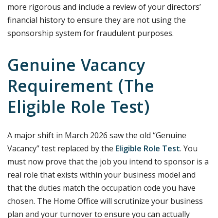
more rigorous and include a review of your directors’
financial history to ensure they are not using the
sponsorship system for fraudulent purposes.
Genuine Vacancy
Requirement (The
Eligible Role Test)
A major shift in March 2026 saw the old “Genuine
Vacancy” test replaced by the
Eligible Role Test
. You
must now prove that the job you intend to sponsor is a
real role that exists within your business model and
that the duties match the occupation code you have
chosen. The Home Office will scrutinize your business
plan and your turnover to ensure you can actually