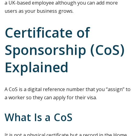
a UK-based employee although you can add more
users as your business grows.
Certificate of
Sponsorship (CoS)
Explained
A CoS is a digital reference number that you “assign” to
a worker so they can apply for their visa.
What Is a CoS
It is not a physical certificate but a record in the Home