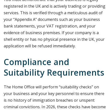
registered in the UK and is actively trading or providing
services. This is verified through a meticulous audit of
your “Appendix A” documents such as your business
bank statements, your VAT registration, and your
evidence of business premises. If your company is a
shell entity or has no physical presence in the UK, your
application will be refused immediately.
Compliance and
Suitability Requirements
The Home Office will perform “suitability checks” on
your business and your key personnel to ensure there
is no history of immigration breaches or unspent
criminal convictions. In 2026, these checks have become