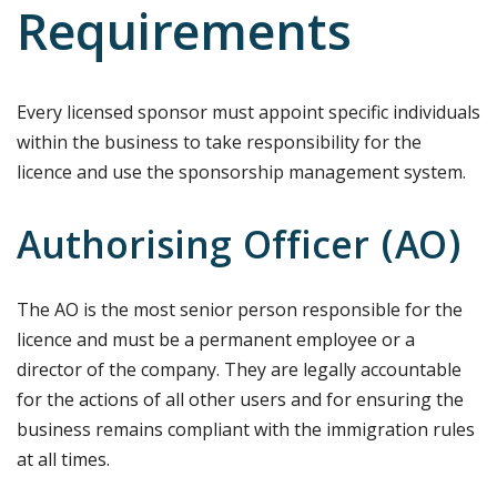
Requirements
Every licensed sponsor must appoint specific individuals
within the business to take responsibility for the
licence and use the sponsorship management system.
Authorising Officer (AO)
The AO is the most senior person responsible for the
licence and must be a permanent employee or a
director of the company. They are legally accountable
for the actions of all other users and for ensuring the
business remains compliant with the immigration rules
at all times.