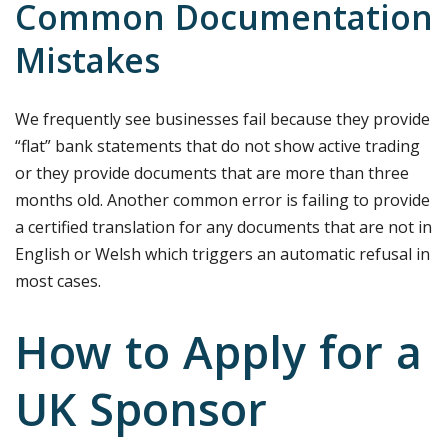
Common Documentation
Mistakes
We frequently see businesses fail because they provide
“flat” bank statements that do not show active trading
or they provide documents that are more than three
months old. Another common error is failing to provide
a certified translation for any documents that are not in
English or Welsh which triggers an automatic refusal in
most cases.
How to Apply for a
UK Sponsor