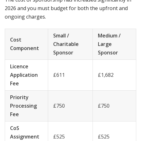
2026 and you must budget for both the upfront and
ongoing charges.
Small /
Medium /
Cost
Charitable
Large
Component
Sponsor
Sponsor
Licence
Application
£611
£1,682
Fee
Priority
Processing
£750
£750
Fee
CoS
Assignment
£525
£525