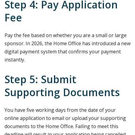
Step 4: Pay Application
Fee
Pay the fee based on whether you are a small or large
sponsor. In 2026, the Home Office has introduced a new
digital payment system that confirms your payment
instantly.
Step 5: Submit
Supporting Documents
You have five working days from the date of your
online application to email or upload your supporting
documents to the Home Office. Failing to meet this
deadline will result in your application being cancelled.