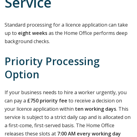
Service
Standard processing for a licence application can take
up to
eight weeks
as the Home Office performs deep
background checks.
Priority Processing
Option
If your business needs to hire a worker urgently, you
can pay a
£750 priority fee
to receive a decision on
your licence application within
ten working days
. This
service is subject to a strict daily cap and is allocated on
a first-come, first-served basis. The Home Office
releases these slots at
7:00 AM every working day