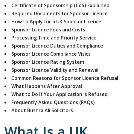
Certificate of Sponsorship (CoS) Explained
Required Documents for Sponsor Licence
How to Apply for a UK Sponsor Licence
Sponsor Licence Fees and Costs
Processing Time and Priority Service
Sponsor Licence Duties and Compliance
Sponsor Licence Compliance Visits
Sponsor Licence Rating System
Sponsor Licence Validity and Renewal
Common Reasons for Sponsor Licence Refusal
What Happens After Approval
What to Do If Your Application Is Refused
Frequently Asked Questions (FAQs)
About Bushra Ali Solicitors
What Is a UK