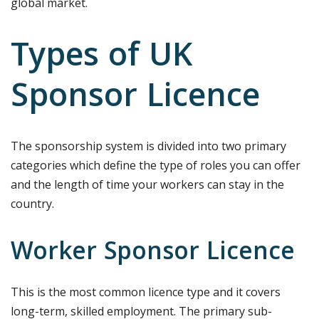
global market.
Types of UK
Sponsor Licence
The sponsorship system is divided into two primary
categories which define the type of roles you can offer
and the length of time your workers can stay in the
country.
Worker Sponsor Licence
This is the most common licence type and it covers
long-term, skilled employment. The primary sub-