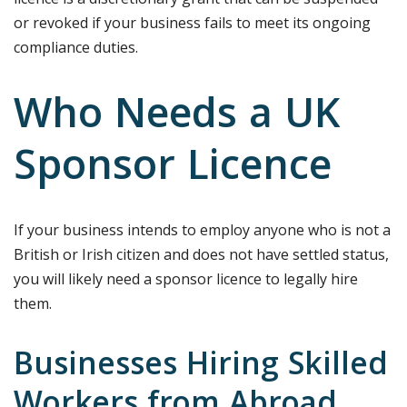
or revoked if your business fails to meet its ongoing
compliance duties.
Who Needs a UK
Sponsor Licence
If your business intends to employ anyone who is not a
British or Irish citizen and does not have settled status,
you will likely need a sponsor licence to legally hire
them.
Businesses Hiring Skilled
Workers from Abroad