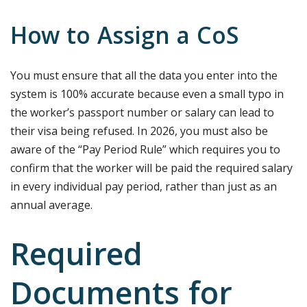
How to Assign a CoS
You must ensure that all the data you enter into the
system is 100% accurate because even a small typo in
the worker’s passport number or salary can lead to
their visa being refused. In 2026, you must also be
aware of the “Pay Period Rule” which requires you to
confirm that the worker will be paid the required salary
in every individual pay period, rather than just as an
annual average.
Required
Documents for