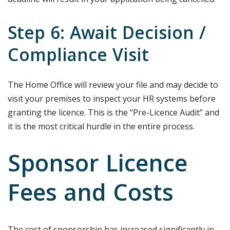
Step 6: Await Decision /
Compliance Visit
The Home Office will review your file and may decide to
visit your premises to inspect your HR systems before
granting the licence. This is the “Pre-Licence Audit” and
it is the most critical hurdle in the entire process.
Sponsor Licence
Fees and Costs
The cost of sponsorship has increased significantly in