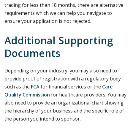
trading for less than 18 months, there are alternative
requirements which we can help you navigate to
ensure your application is not rejected.
Additional Supporting
Documents
Depending on your industry, you may also need to
provide proof of registration with a regulatory body
such as the
FCA
for financial services or the
Care
Quality Commission
for healthcare providers. You may
also need to provide an organizational chart showing
the hierarchy of your business and the specific role of
the person you intend to sponsor.