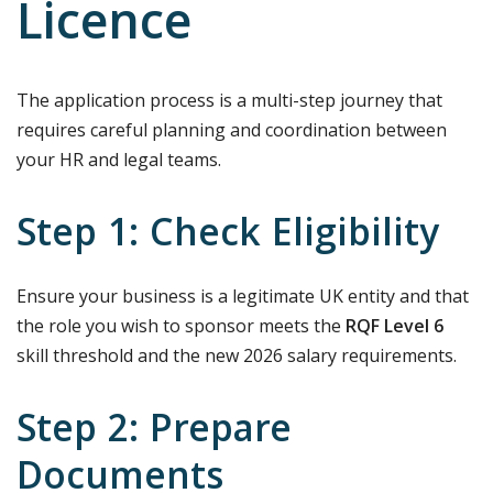
Licence
The application process is a multi-step journey that
requires careful planning and coordination between
your HR and legal teams.
Step 1: Check Eligibility
Ensure your business is a legitimate UK entity and that
the role you wish to sponsor meets the
RQF Level 6
skill threshold and the new 2026 salary requirements.
Step 2: Prepare
Documents