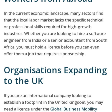
In the current economic landscape, many sectors find
that the local labor market lacks the specific technical
or professional skills required for high-growth
industries. Whether you are looking to hire a software
engineer from India or a senior accountant from South
Africa, you must hold a licence before you can even
offer them a job that requires sponsorship.
Organisations Expanding
to the UK
If you are an international company looking to
establish a footprint in the United Kingdom, you may
need a licence under the
Global Business Mobility