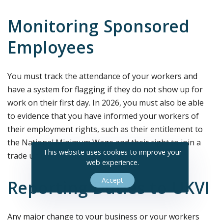
Monitoring Sponsored
Employees
You must track the attendance of your workers and
have a system for flagging if they do not show up for
work on their first day. In 2026, you must also be able
to evidence that you have informed your workers of
their employment rights, such as their entitlement to
the National Minimum Wage and their right to join a
This website uses cookies to improve your
trade union.
web experience.
Accept
Reporting Duties to UKVI
Any major change to your business or your workers