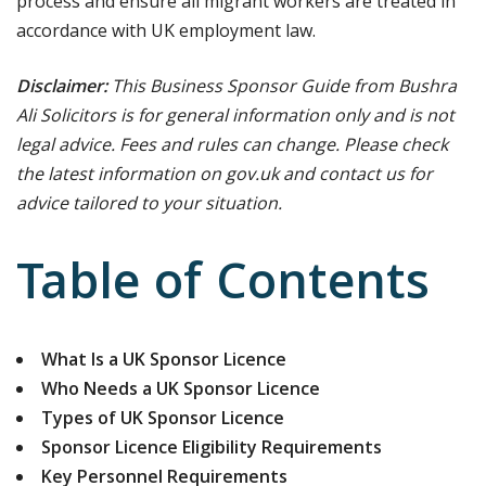
process and ensure all migrant workers are treated in
accordance with UK employment law.
Disclaimer:
This Business Sponsor Guide from Bushra
Ali Solicitors is for general information only and is not
legal advice. Fees and rules can change. Please check
the latest information on gov.uk and contact us for
advice tailored to your situation.
Table of Contents
What Is a UK Sponsor Licence
Who Needs a UK Sponsor Licence
Types of UK Sponsor Licence
Sponsor Licence Eligibility Requirements
Key Personnel Requirements