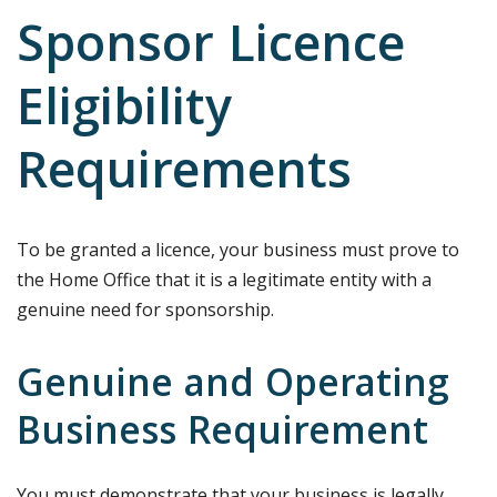
Sponsor Licence
Eligibility
Requirements
To be granted a licence, your business must prove to
the Home Office that it is a legitimate entity with a
genuine need for sponsorship.
Genuine and Operating
Business Requirement
You must demonstrate that your business is legally