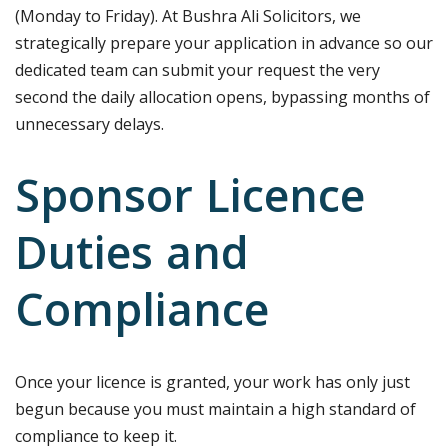
(Monday to Friday). At Bushra Ali Solicitors, we
strategically prepare your application in advance so our
dedicated team can submit your request the very
second the daily allocation opens, bypassing months of
unnecessary delays.
Sponsor Licence
Duties and
Compliance
Once your licence is granted, your work has only just
begun because you must maintain a high standard of
compliance to keep it.