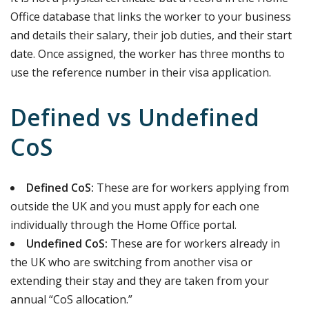
Office database that links the worker to your business
and details their salary, their job duties, and their start
date. Once assigned, the worker has three months to
use the reference number in their visa application.
Defined vs Undefined
CoS
Defined CoS:
These are for workers applying from
outside the UK and you must apply for each one
individually through the Home Office portal.
Undefined CoS:
These are for workers already in
the UK who are switching from another visa or
extending their stay and they are taken from your
annual “CoS allocation.”