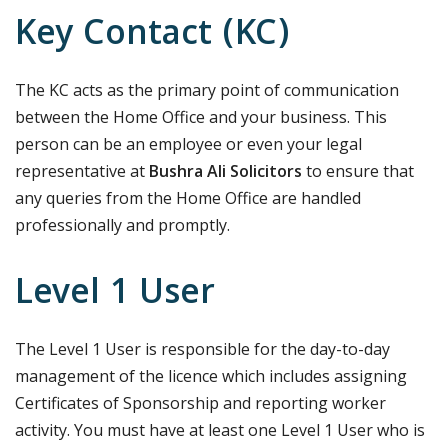
Key Contact (KC)
The KC acts as the primary point of communication
between the Home Office and your business. This
person can be an employee or even your legal
representative at
Bushra Ali Solicitors
to ensure that
any queries from the Home Office are handled
professionally and promptly.
Level 1 User
The Level 1 User is responsible for the day-to-day
management of the licence which includes assigning
Certificates of Sponsorship and reporting worker
activity. You must have at least one Level 1 User who is