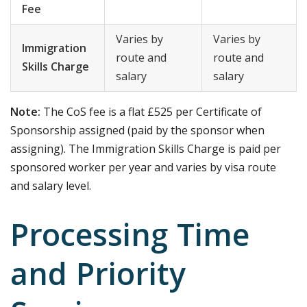
Fee
Varies by
Varies by
Immigration
route and
route and
Skills Charge
salary
salary
Note:
The CoS fee is a flat £525 per Certificate of
Sponsorship assigned (paid by the sponsor when
assigning). The Immigration Skills Charge is paid per
sponsored worker per year and varies by visa route
and salary level.
Processing Time
and Priority