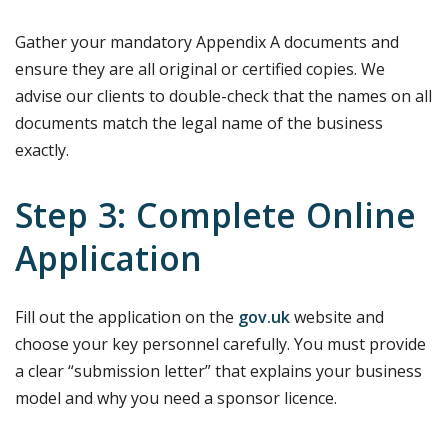
Gather your mandatory Appendix A documents and
ensure they are all original or certified copies. We
advise our clients to double-check that the names on all
documents match the legal name of the business
exactly.
Step 3: Complete Online
Application
Fill out the application on the
gov.uk
website and
choose your key personnel carefully. You must provide
a clear “submission letter” that explains your business
model and why you need a sponsor licence.