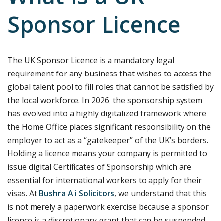
Sponsor Licence
The UK Sponsor Licence is a mandatory legal
requirement for any business that wishes to access the
global talent pool to fill roles that cannot be satisfied by
the local workforce. In 2026, the sponsorship system
has evolved into a highly digitalized framework where
the Home Office places significant responsibility on the
employer to act as a “gatekeeper” of the UK’s borders.
Holding a licence means your company is permitted to
issue digital Certificates of Sponsorship which are
essential for international workers to apply for their
visas. At
Bushra Ali Solicitors
, we understand that this
is not merely a paperwork exercise because a sponsor
licence is a discretionary grant that can be suspended