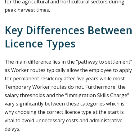
for the agricultural and horticultural sectors during
peak harvest times.
Key Differences Between
Licence Types
The main difference lies in the “pathway to settlement”
as Worker routes typically allow the employee to apply
for permanent residency after five years while most
Temporary Worker routes do not. Furthermore, the
salary thresholds and the “Immigration Skills Charge”
vary significantly between these categories which is
why choosing the correct licence type at the start is
vital to avoid unnecessary costs and administrative
delays.