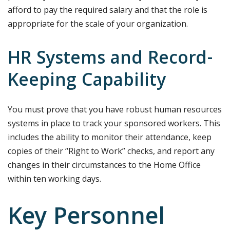
afford to pay the required salary and that the role is
appropriate for the scale of your organization.
HR Systems and Record-
Keeping Capability
You must prove that you have robust human resources
systems in place to track your sponsored workers. This
includes the ability to monitor their attendance, keep
copies of their “Right to Work” checks, and report any
changes in their circumstances to the Home Office
within ten working days.
Key Personnel