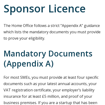
Sponsor Licence
The Home Office follows a strict “Appendix A” guidance
which lists the mandatory documents you must provide
to prove your eligibility.
Mandatory Documents
(Appendix A)
For most SMEs, you must provide at least four specific
documents such as your latest annual accounts, your
VAT registration certificate, your employer’s liability
insurance for at least £5 million, and proof of your
business premises. If you are a startup that has been