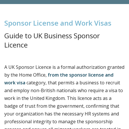
S
p
o
n
s
o
r
L
i
c
e
n
s
e
a
n
d
W
o
r
k
V
i
s
a
s
Guide to UK Business Sponsor
Licence
A UK Sponsor Licence is a formal authorization granted
by the Home Office,
from the sponsor license and
work visa
category, that permits a business to recruit
and employ non-British nationals who require a visa to
work in the United Kingdom. This licence acts as a
badge of trust from the government, confirming that
your organization has the necessary HR systems and
professional integrity to manage the sponsorship