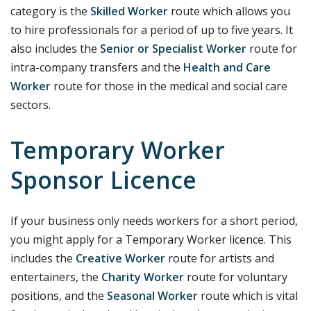
category is the
Skilled Worker
route which allows you
to hire professionals for a period of up to five years. It
also includes the
Senior or Specialist Worker
route for
intra-company transfers and the
Health and Care
Worker
route for those in the medical and social care
sectors.
Temporary Worker
Sponsor Licence
If your business only needs workers for a short period,
you might apply for a Temporary Worker licence. This
includes the
Creative Worker
route for artists and
entertainers, the
Charity Worker
route for voluntary
positions, and the
Seasonal Worker
route which is vital