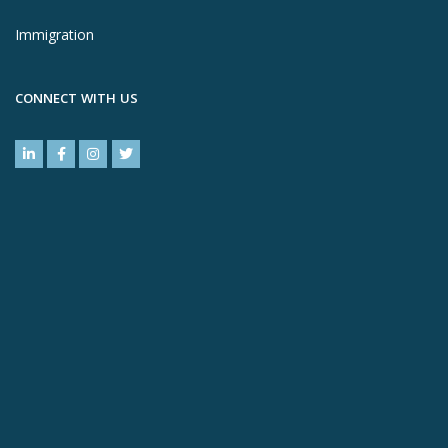
Immigration
CONNECT WITH US