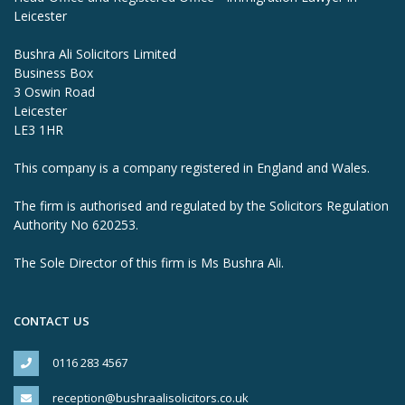
Leicester
Bushra Ali Solicitors Limited
Business Box
3 Oswin Road
Leicester
LE3 1HR
This company is a company registered in England and Wales.
The firm is authorised and regulated by the Solicitors Regulation
Authority No 620253.
The Sole Director of this firm is Ms Bushra Ali.
CONTACT US
0116 283 4567
reception@bushraalisolicitors.co.uk