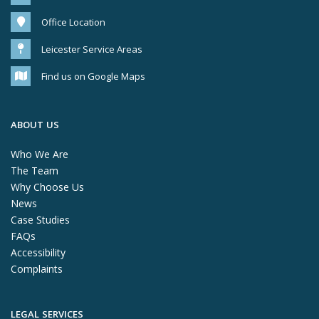
Office Location
Leicester Service Areas
Find us on Google Maps
ABOUT US
Who We Are
The Team
Why Choose Us
News
Case Studies
FAQs
Accessibility
Complaints
LEGAL SERVICES