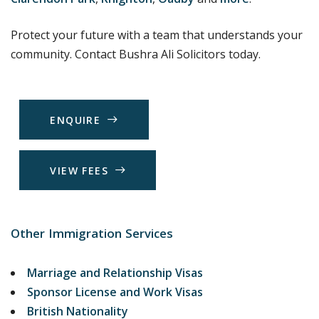
Protect your future with a team that understands your
community. Contact Bushra Ali Solicitors today.
E
N
Q
U
I
R
E
V
I
E
W
F
E
E
S
Other Immigration Services
Marriage and Relationship Visas
Sponsor License and Work Visas
British Nationality