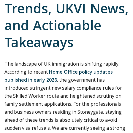
Trends, UKVI News,
and Actionable
Takeaways
The landscape of UK immigration is shifting rapidly.
According to recent
Home Office policy updates
published in early 2026
, the government has
introduced stringent new salary compliance rules for
the Skilled Worker route and heightened scrutiny on
family settlement applications. For the professionals
and business owners residing in Stoneygate, staying
ahead of these trends is absolutely critical to avoid
sudden visa refusals. We are currently seeing a strong