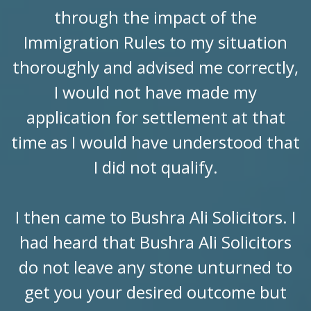
through the impact of the
Immigration Rules to my situation
thoroughly and advised me correctly,
I would not have made my
application for settlement at that
time as I would have understood that
I did not qualify.
I then came to Bushra Ali Solicitors. I
had heard that Bushra Ali Solicitors
do not leave any stone unturned to
get you your desired outcome but