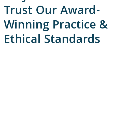
Trust Our Award-
Winning Practice &
Ethical Standards