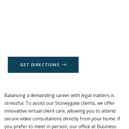
G
E
T
D
I
R
E
C
T
I
O
N
S
Balancing a demanding career with legal matters is
stressful. To assist our Stoneygate clients, we offer
innovative virtual client care, allowing you to attend
secure video consultations directly from your home. If
you prefer to meet in person, our office at Business