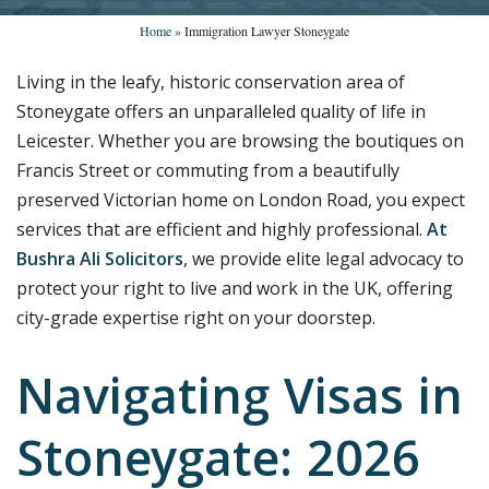
Home
»
Immigration Lawyer Stoneygate
Living in the leafy, historic conservation area of
Stoneygate offers an unparalleled quality of life in
Leicester. Whether you are browsing the boutiques on
Francis Street or commuting from a beautifully
preserved Victorian home on London Road, you expect
services that are efficient and highly professional.
At
Bushra Ali Solicitors
, we provide elite legal advocacy to
protect your right to live and work in the UK, offering
city-grade expertise right on your doorstep.
Navigating Visas in
Stoneygate: 2026