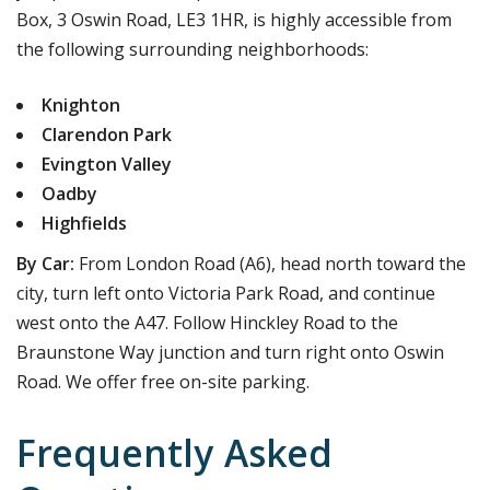
Box, 3 Oswin Road, LE3 1HR, is highly accessible from
the following surrounding neighborhoods:
Knighton
Clarendon Park
Evington Valley
Oadby
Highfields
By Car:
From London Road (A6), head north toward the
city, turn left onto Victoria Park Road, and continue
west onto the A47. Follow Hinckley Road to the
Braunstone Way junction and turn right onto Oswin
Road. We offer free on-site parking.
Frequently Asked