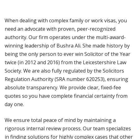
When dealing with complex family or work visas, you
need an advocate with proven, peer-recognized
authority. Our firm operates under the multi-award-
winning leadership of Bushra Ali. She made history by
being the only person to ever win Solicitor of the Year
twice (in 2012 and 2016) from the Leicestershire Law
Society. We are also fully regulated by the Solicitors
Regulation Authority (SRA number 620253), ensuring
absolute transparency. We provide clear, fixed-fee
quotes so you have complete financial certainty from
day one.
We ensure total peace of mind by maintaining a
rigorous internal review process. Our team specializes
in finding solutions for highly complex cases that other