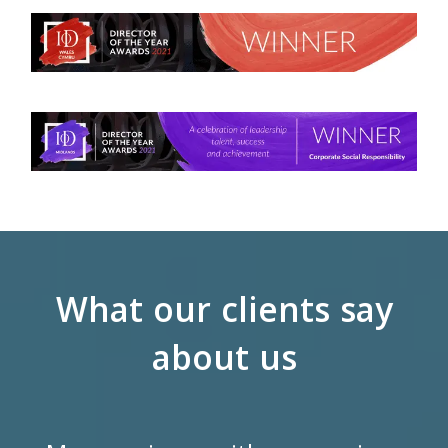
What our clients say
about us