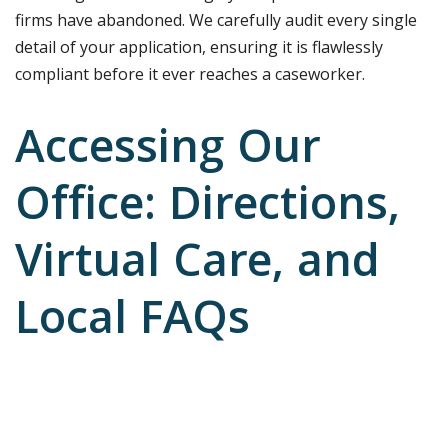
firms have abandoned. We carefully audit every single
detail of your application, ensuring it is flawlessly
compliant before it ever reaches a caseworker.
Accessing Our
Office: Directions,
Virtual Care, and
Local FAQs