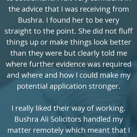
the advice that I was receiving from
Bushra. I found her to be very
straight to the point. She did not fluff
things up or make things look better
than they were but clearly told me
where further evidence was required
and where and how I could make my
potential application stronger.
I really liked their way of working.
Bushra Ali Solicitors handled my
matter remotely which meant that I