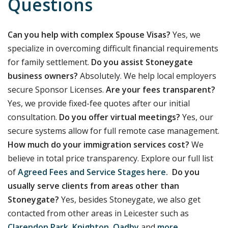
Questions
Can you help with complex Spouse Visas?
Yes, we
specialize in overcoming difficult financial requirements
for family settlement.
Do you assist Stoneygate
business owners?
Absolutely. We help local employers
secure Sponsor Licenses.
Are your fees transparent?
Yes, we provide fixed-fee quotes after our initial
consultation.
Do you offer virtual meetings?
Yes, our
secure systems allow for full remote case management.
How much do your immigration services cost?
We
believe in total price transparency. Explore our full list
of
Agreed Fees and Service Stages here.
Do you
usually serve clients from areas other than
Stoneygate?
Yes, besides Stoneygate, we also get
contacted from other areas in Leicester such as
Clarendon Park
,
Knighton
,
Oadby
and
more
.