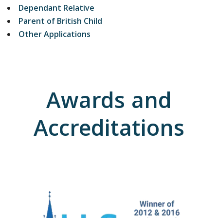
Dependant Relative
Parent of British Child
Other Applications
Awards and
Accreditations