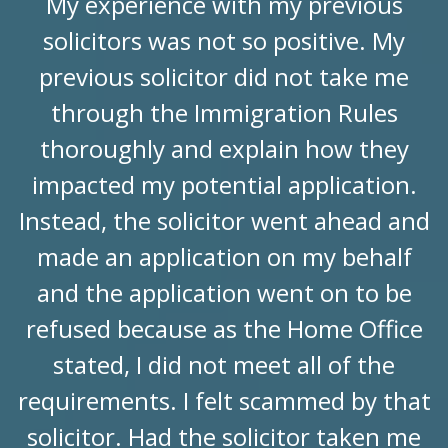
My experience with my previous
solicitors was not so positive. My
previous solicitor did not take me
through the Immigration Rules
thoroughly and explain how they
impacted my potential application.
Instead, the solicitor went ahead and
made an application on my behalf
and the application went on to be
refused because as the Home Office
stated, I did not meet all of the
requirements. I felt scammed by that
solicitor. Had the solicitor taken me