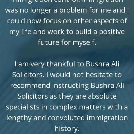
was no longer a problem for me and I
could now focus on other aspects of
my life and work to build a positive
future for myself.
I am very thankful to Bushra Ali
Solicitors. I would not hesitate to
recommend instructing Bushra Ali
Solicitors as they are absolute
specialists in complex matters with a
lengthy and convoluted immigration
history.