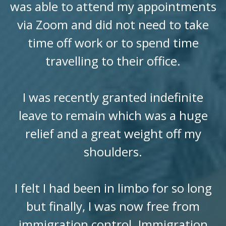
was able to attend my appointments
via Zoom and did not need to take
time off work or to spend time
travelling to their office.
I was recently granted indefinite
leave to remain which was a huge
relief and a great weight off my
shoulders.
I felt I had been in limbo for so long
but finally, I was now free from
immigration control. Immigration