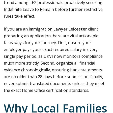
trend among LE2 professionals proactively securing
Indefinite Leave to Remain before further restrictive
rules take effect.
If you are an
Immigration Lawyer Leicester
client
preparing an application, here are vital actionable
takeaways for your journey.
First, ensure your
employer pays your exact required salary in every
single pay period, as UKVI now monitors compliance
much more strictly.
Second, organize all financial
evidence chronologically, ensuring bank statements
are no older than 28 days before submission. Finally,
never submit translated documents unless they meet
the exact Home Office certification standards.
Why Local Families