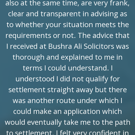
also at the same time, are very frank,
clear and transparent in advising as
to whether your situation meets the
requirements or not. The advice that
I received at Bushra Ali Solicitors was
thorough and explained to me in
terms I could understand. I
understood I did not qualify for
settlement straight away but there
was another route under which I
could make an application which
would eventually take me to the path
to settlement. I felt very confident in