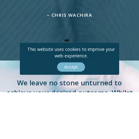
– CHRIS WACHIRA
This website uses cookies to improve your
web experience.
Accept
We leave no stone unturned to
achieve your desired outcome. Whilst
doing so, we remove the stress from
the process for you.
E
N
Q
U
I
R
E
T
O
D
A
Y