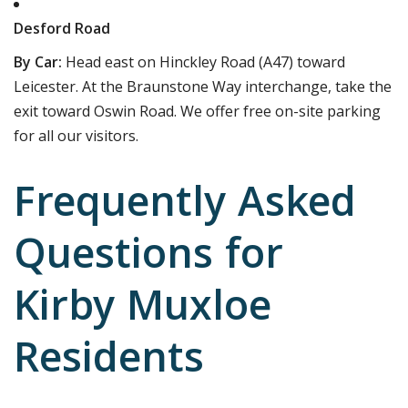
Desford Road
By Car:
Head east on Hinckley Road (A47) toward
Leicester. At the Braunstone Way interchange, take the
exit toward Oswin Road. We offer free on-site parking
for all our visitors.
Frequently Asked
Questions for
Kirby Muxloe
Residents