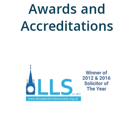
Awards and
Accreditations