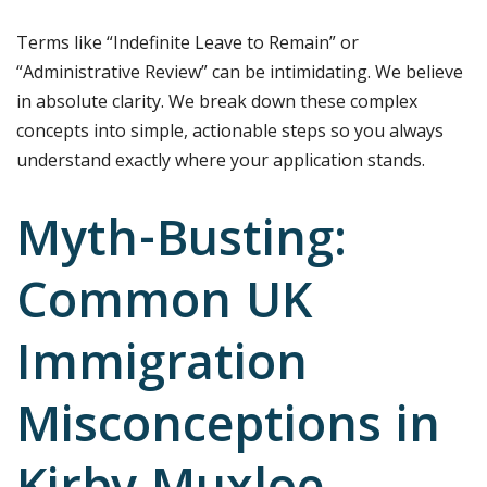
Terms like “Indefinite Leave to Remain” or
“Administrative Review” can be intimidating. We believe
in absolute clarity. We break down these complex
concepts into simple, actionable steps so you always
understand exactly where your application stands.
Myth-Busting:
Common UK
Immigration
Misconceptions in