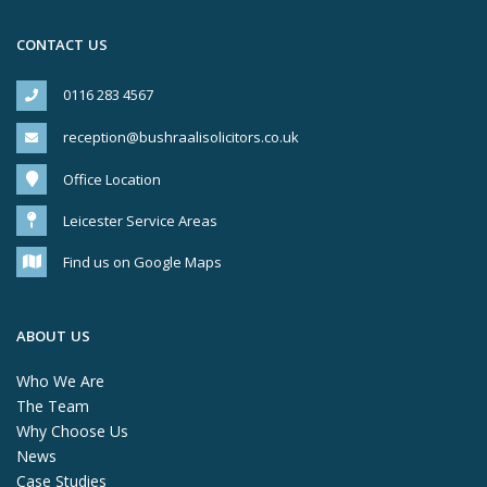
CONTACT US
0116 283 4567
reception@bushraalisolicitors.co.uk
Office Location
Leicester Service Areas
Find us on Google Maps
ABOUT US
Who We Are
The Team
Why Choose Us
News
Case Studies