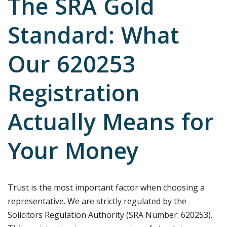
The SRA Gold
Standard: What
Our 620253
Registration
Actually Means for
Your Money
Trust is the most important factor when choosing a
representative. We are strictly regulated by the
Solicitors Regulation Authority (SRA Number: 620253).