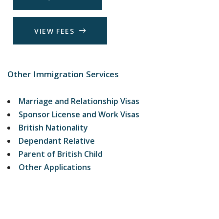
V
I
E
W
F
E
E
S
Other Immigration Services
Marriage and Relationship Visas
Sponsor License and Work Visas
British Nationality
Dependant Relative
Parent of British Child
Other Applications