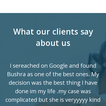
What our clients say
about us
I sereached on Google and found
Bushra as one of the best ones. My
decision was the best thing I have
done im my life .my case was
complicated but she is veryyyyy kind