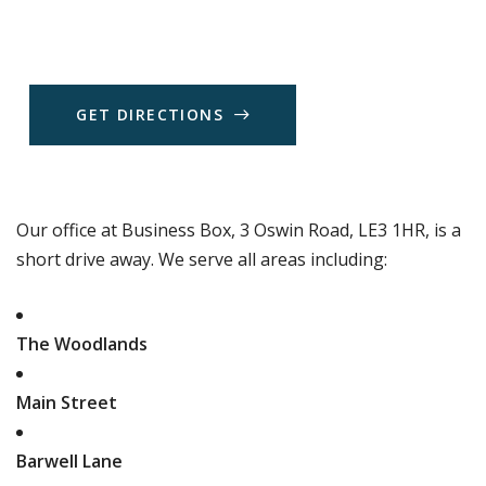
G
E
T
D
I
R
E
C
T
I
O
N
S
Our office at Business Box, 3 Oswin Road, LE3 1HR, is a
short drive away. We serve all areas including:
The Woodlands
Main Street
Barwell Lane