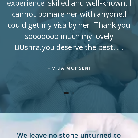
experience ,skilled and well-known. I
cannot pomare her with anyone.I
could get my visa by her. Thank you
sooooooo much my lovely
BUshra.you deserve the best…..
– VIDA MOHSENI
We leave no stone unturned to