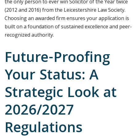
the only person to ever win Solicitor of the Year twice
(2012 and 2016) from the Leicestershire Law Society.
Choosing an awarded firm ensures your application is
built on a foundation of sustained excellence and peer-
recognized authority.
Future-Proofing
Your Status: A
Strategic Look at
2026/2027
Regulations