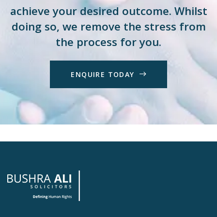
achieve your desired outcome. Whilst
doing so, we remove the stress from
the process for you.
E
N
Q
U
I
R
E
T
O
D
A
Y