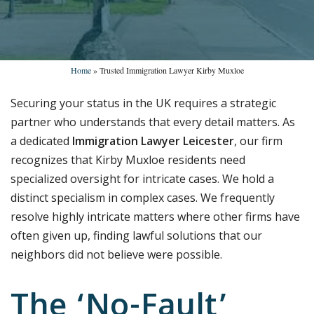
Home
»
Trusted Immigration Lawyer Kirby Muxloe
Securing your status in the UK requires a strategic
partner who understands that every detail matters. As
a dedicated
Immigration Lawyer Leicester
, our firm
recognizes that Kirby Muxloe residents need
specialized oversight for intricate cases. We hold a
distinct specialism in complex cases. We frequently
resolve highly intricate matters where other firms have
often given up, finding lawful solutions that our
neighbors did not believe were possible.
The ‘No-Fault’