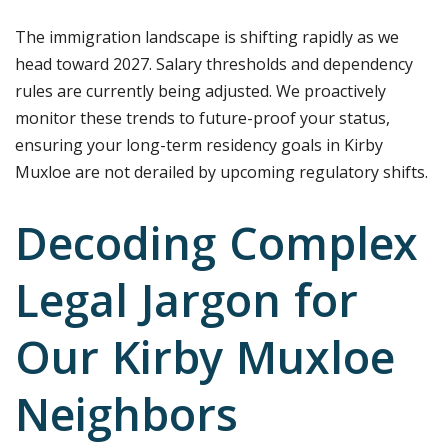
The immigration landscape is shifting rapidly as we
head toward 2027. Salary thresholds and dependency
rules are currently being adjusted. We proactively
monitor these trends to future-proof your status,
ensuring your long-term residency goals in Kirby
Muxloe are not derailed by upcoming regulatory shifts.
Decoding Complex
Legal Jargon for
Our Kirby Muxloe
Neighbors