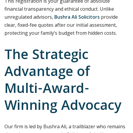
This registration is your guarantee of absolute
financial transparency and ethical conduct. Unlike
unregulated advisors,
Bushra Ali Solicitors
provide
clear, fixed-fee quotes after our initial assessment,
protecting your family’s budget from hidden costs.
The Strategic
Advantage of
Multi-Award-
Winning Advocacy
Our firm is led by Bushra Ali, a trailblazer who remains