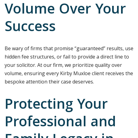
Volume Over Your
Success
Be wary of firms that promise “guaranteed” results, use
hidden fee structures, or fail to provide a direct line to
your solicitor. At our firm, we prioritize quality over
volume, ensuring every Kirby Muxloe client receives the
bespoke attention their case deserves.
Protecting Your
Professional and