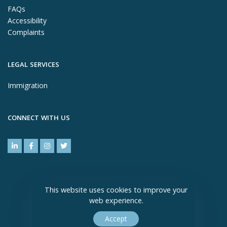
FAQs
Accessibility
Complaints
LEGAL SERVICES
Immigration
CONNECT WITH US
This website uses cookies to improve your
web experience.
Accept