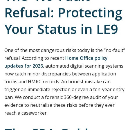
Refusal: Protecting
Your Status in LE9
One of the most dangerous risks today is the “no-fault”
refusal. According to recent
Home Office policy
updates for 2026
, automated digital scanning systems
now catch minor discrepancies between application
forms and HMRC records. An honest mistake can
trigger an immediate rejection or even a ten-year entry
ban. We conduct a forensic 360-degree audit of your
evidence to neutralize these risks before they ever
reach a caseworker.