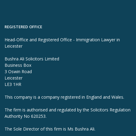
REGISTERED OFFICE
Head-Office and Registered Office - Immigration Lawyer in
Leicester
Bushra Ali Solicitors Limited
Business Box
3 Oswin Road
Leicester
LE3 1HR
This company is a company registered in England and Wales.
The firm is authorised and regulated by the Solicitors Regulation
Authority No 620253.
The Sole Director of this firm is Ms Bushra Ali.