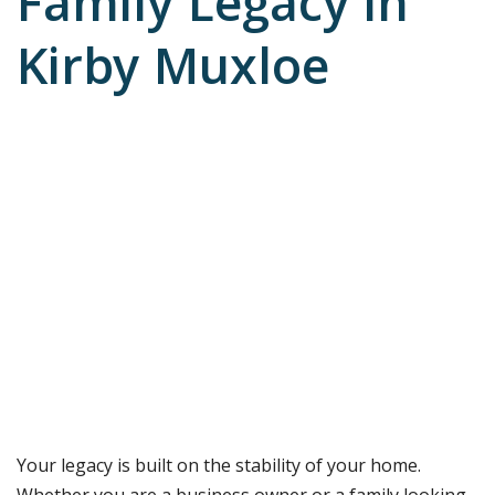
Family Legacy in
Kirby Muxloe
Your legacy is built on the stability of your home.
Whether you are a business owner or a family looking