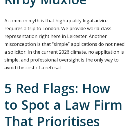
Kirby Muxloe
A common myth is that high-quality legal advice
requires a trip to London. We provide world-class
representation right here in Leicester. Another
misconception is that “simple” applications do not need
a solicitor. In the current 2026 climate, no application is
simple, and professional oversight is the only way to
avoid the cost of a refusal.
5 Red Flags: How
to Spot a Law Firm
That Prioritises