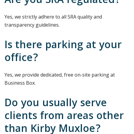
Are you SRA regulated?
Yes, we strictly adhere to all SRA quality and
transparency guidelines.
Is there parking at your
office?
Yes, we provide dedicated, free on-site parking at
Business Box.
Do you usually serve
clients from areas other
than Kirby Muxloe?