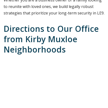
to reunite with loved ones, we build legally robust
strategies that prioritize your long-term security in LE9.
Directions to Our Office
from Kirby Muxloe
Neighborhoods