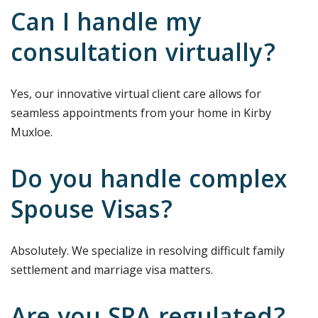
Can I handle my
consultation virtually?
Yes, our innovative virtual client care allows for
seamless appointments from your home in Kirby
Muxloe.
Do you handle complex
Spouse Visas?
Absolutely. We specialize in resolving difficult family
settlement and marriage visa matters.