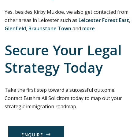
Yes, besides Kirby Muxloe, we also get contacted from
other areas in Leicester such as
Leicester Forest East
,
Glenfield
,
Braunstone Town
and
more
.
Secure Your Legal
Strategy Today
Take the first step toward a successful outcome.
Contact Bushra Ali Solicitors today to map out your
strategic immigration roadmap.
E
N
Q
U
I
R
E