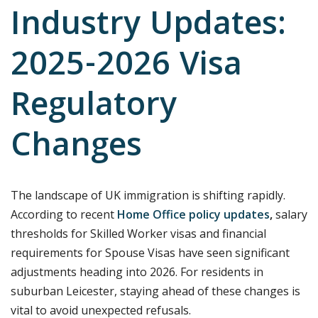
Industry Updates:
2025-2026 Visa
Regulatory
Changes
The landscape of UK immigration is shifting rapidly.
According to recent
Home Office policy updates
,
salary
thresholds for Skilled Worker visas and financial
requirements for Spouse Visas have seen significant
adjustments heading into 2026. For residents in
suburban Leicester, staying ahead of these changes is
vital to avoid unexpected refusals.