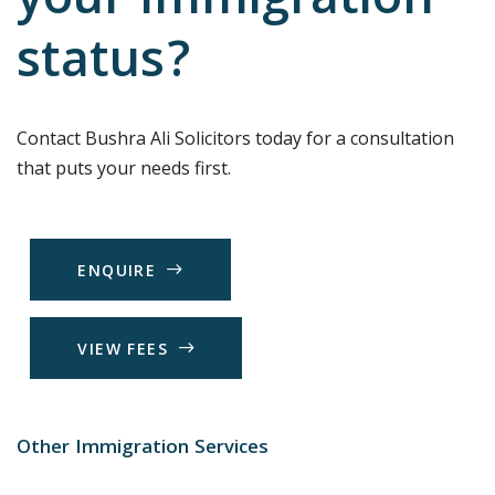
your immigration
status?
Contact Bushra Ali Solicitors today for a consultation
that puts your needs first.
E
N
Q
U
I
R
E
V
I
E
W
F
E
E
S
Other Immigration Services