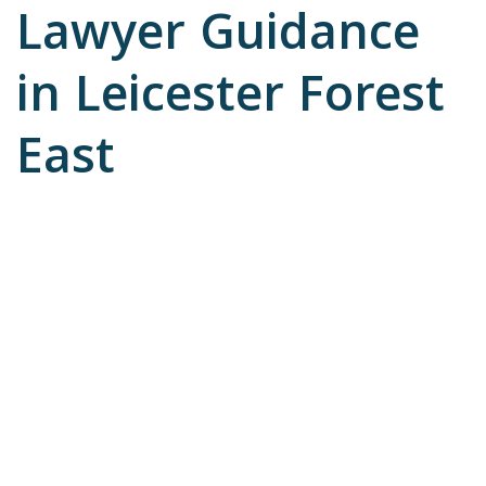
Lawyer Guidance
in Leicester Forest
East