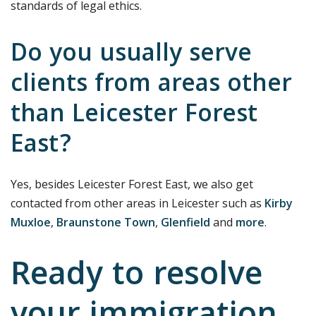
standards of legal ethics.
Do you usually serve
clients from areas other
than Leicester Forest
East?
Yes, besides Leicester Forest East, we also get
contacted from other areas in Leicester such as
Kirby
Muxloe
,
Braunstone Town
,
Glenfield
and
more
.
Ready to resolve