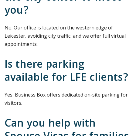
you?
No. Our office is located on the western edge of
Leicester, avoiding city traffic, and we offer full virtual
appointments.
Is there parking
available for LFE clients?
Yes, Business Box offers dedicated on-site parking for
visitors.
Can you help with