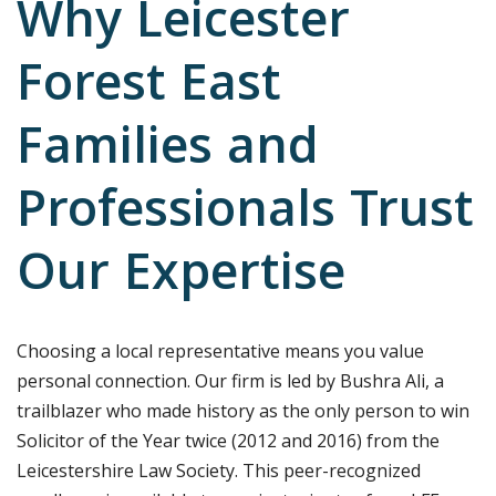
Why Leicester
Forest East
Families and
Professionals Trust
Our Expertise
Choosing a local representative means you value
personal connection. Our firm is led by Bushra Ali, a
trailblazer who made history as the only person to win
Solicitor of the Year twice (2012 and 2016) from the
Leicestershire Law Society. This peer-recognized