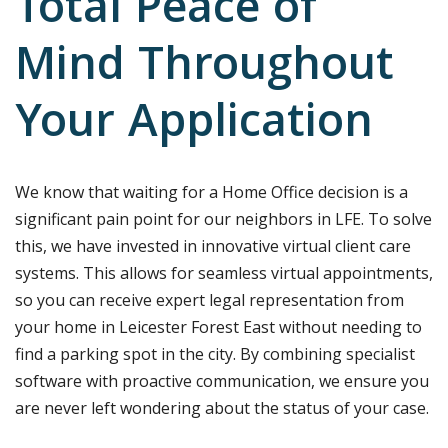
Total Peace of
Mind Throughout
Your Application
We know that waiting for a Home Office decision is a
significant pain point for our neighbors in LFE. To solve
this, we have invested in innovative virtual client care
systems. This allows for seamless virtual appointments,
so you can receive expert legal representation from
your home in Leicester Forest East without needing to
find a parking spot in the city. By combining specialist
software with proactive communication, we ensure you
are never left wondering about the status of your case.