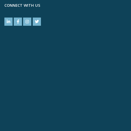
CONNECT WITH US