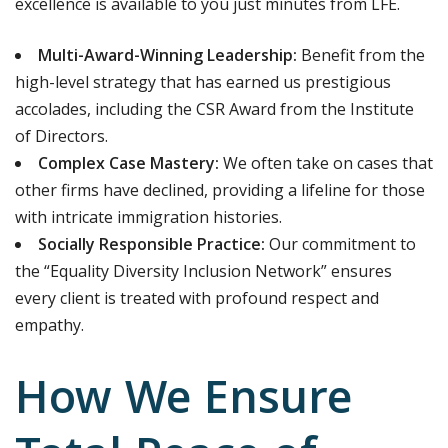
excellence is available to you just minutes from LFE.
Multi-Award-Winning Leadership:
Benefit from the
high-level strategy that has earned us prestigious
accolades, including the CSR Award from the Institute
of Directors.
Complex Case Mastery:
We often take on cases that
other firms have declined, providing a lifeline for those
with intricate immigration histories.
Socially Responsible Practice:
Our commitment to
the “Equality Diversity Inclusion Network” ensures
every client is treated with profound respect and
empathy.
How We Ensure