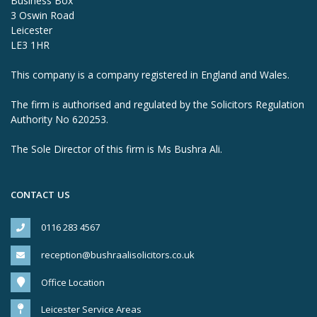
Business Box
3 Oswin Road
Leicester
LE3 1HR
This company is a company registered in England and Wales.
The firm is authorised and regulated by the Solicitors Regulation
Authority No 620253.
The Sole Director of this firm is Ms Bushra Ali.
CONTACT US
0116 283 4567
reception@bushraalisolicitors.co.uk
Office Location
Leicester Service Areas