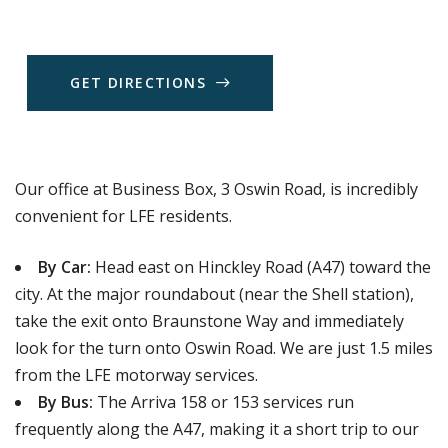
G
E
T
D
I
R
E
C
T
I
O
N
S
Our office at Business Box, 3 Oswin Road, is incredibly
convenient for LFE residents.
By Car:
Head east on Hinckley Road (A47) toward the
city. At the major roundabout (near the Shell station),
take the exit onto Braunstone Way and immediately
look for the turn onto Oswin Road. We are just 1.5 miles
from the LFE motorway services.
By Bus:
The Arriva 158 or 153 services run
frequently along the A47, making it a short trip to our