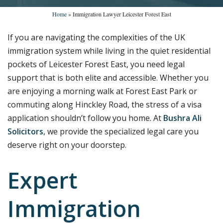
Home
»
Immigration Lawyer Leicester Forest East
If you are navigating the complexities of the UK
immigration system while living in the quiet residential
pockets of Leicester Forest East, you need legal
support that is both elite and accessible. Whether you
are enjoying a morning walk at Forest East Park or
commuting along Hinckley Road, the stress of a visa
application shouldn’t follow you home. At
Bushra Ali
Solicitors
, we provide the specialized legal care you
deserve right on your doorstep.
Expert
Immigration