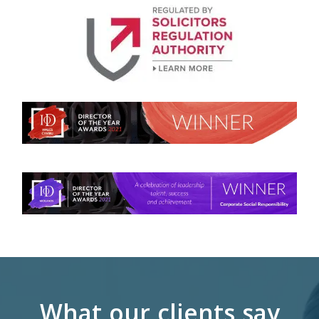
What our clients say