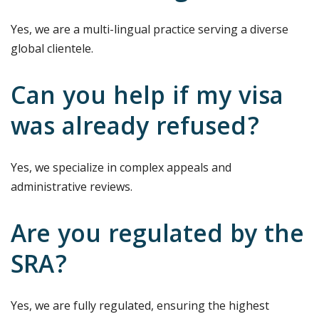
Yes, we are a multi-lingual practice serving a diverse
global clientele.
Can you help if my visa
was already refused?
Yes, we specialize in complex appeals and
administrative reviews.
Are you regulated by the
SRA?
Yes, we are fully regulated, ensuring the highest