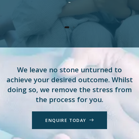
–
We leave no stone unturned to
achieve your desired outcome. Whilst
doing so, we remove the stress from
the process for you.
E
N
Q
U
I
R
E
T
O
D
A
Y