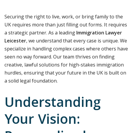
Securing the right to live, work, or bring family to the
UK requires more than just filling out forms. It requires
a strategic partner. As a leading
Immigration Lawyer
Leicester
, we understand that every case is unique. We
specialize in handling complex cases where others have
seen no way forward. Our team thrives on finding
creative, lawful solutions for high-stakes immigration
hurdles, ensuring that your future in the UK is built on
a solid legal foundation.
Understanding
Your Vision: