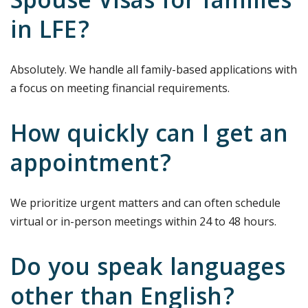
Spouse Visas for families
in LFE?
Absolutely. We handle all family-based applications with
a focus on meeting financial requirements.
How quickly can I get an
appointment?
We prioritize urgent matters and can often schedule
virtual or in-person meetings within 24 to 48 hours.
Do you speak languages
other than English?