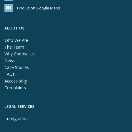
Find us on Google Maps
ABOUT US
Who We Are
The Team
Why Choose Us
News
Case Studies
FAQs
Accessibility
Complaints
LEGAL SERVICES
Immigration