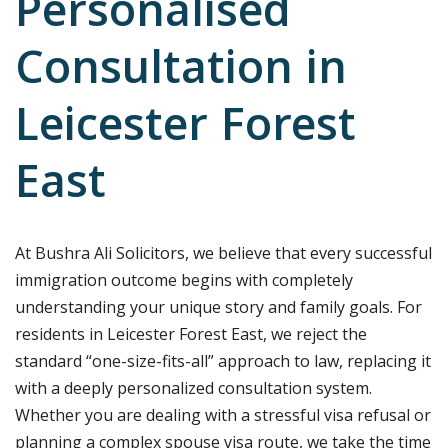
Personalised
Consultation in
Leicester Forest
East
At Bushra Ali Solicitors, we believe that every successful
immigration outcome begins with completely
understanding your unique story and family goals. For
residents in Leicester Forest East, we reject the
standard “one-size-fits-all” approach to law, replacing it
with a deeply personalized consultation system.
Whether you are dealing with a stressful visa refusal or
planning a complex spouse visa route, we take the time