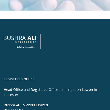
REGISTERED OFFICE
Head-Office and Registered Office - Immigration Lawyer in
Leicester
Bushra Ali Solicitors Limited