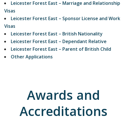
Leicester Forest East – Marriage and Relationship
Visas
Leicester Forest East – Sponsor License and Work
Visas
Leicester Forest East – British Nationality
Leicester Forest East – Dependant Relative
Leicester Forest East – Parent of British Child
Other Applications
Awards and
Accreditations