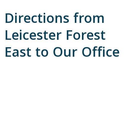
Directions from
Leicester Forest
East to Our Office