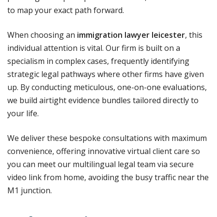
to map your exact path forward.
When choosing an
immigration lawyer leicester
, this
individual attention is vital. Our firm is built on a
specialism in complex cases, frequently identifying
strategic legal pathways where other firms have given
up. By conducting meticulous, one-on-one evaluations,
we build airtight evidence bundles tailored directly to
your life.
We deliver these bespoke consultations with maximum
convenience, offering innovative virtual client care so
you can meet our multilingual legal team via secure
video link from home, avoiding the busy traffic near the
M1 junction.