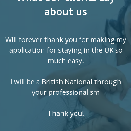
about us
Will forever thank you for making my
application for staying in the UK so
much easy.
I will be a British National through
your professionalism
Thank you!