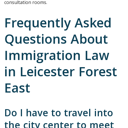
consultation rooms.
Frequently Asked
Questions About
Immigration Law
in Leicester Forest
East
Do I have to travel into
the city center to meet