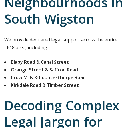
Neighbourhoods in
South Wigston
We provide dedicated legal support across the entire
LE18 area, including:
Blaby Road & Canal Street
Orange Street & Saffron Road
Crow Mills & Countesthorpe Road
Kirkdale Road & Timber Street
Decoding Complex
Legal Jargon for