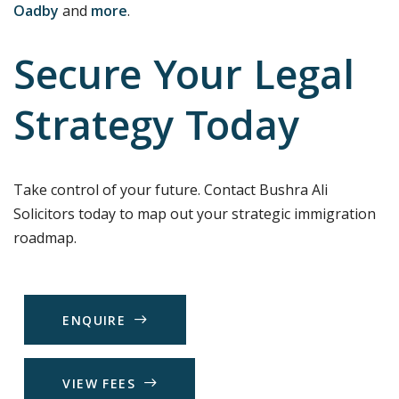
Oadby
and
more
.
Secure Your Legal
Strategy Today
Take control of your future. Contact Bushra Ali
Solicitors today to map out your strategic immigration
roadmap.
E
N
Q
U
I
R
E
V
I
E
W
F
E
E
S