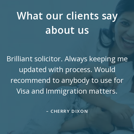
What our clients say
about us
Brilliant solicitor. Always keeping me
updated with process. Would
recommend to anybody to use for
Visa and Immigration matters.
– CHERRY DIXON