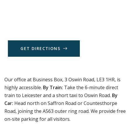
G
E
T
D
I
R
E
C
T
I
O
N
S
Our office at Business Box, 3 Oswin Road, LE3 1HR, is
highly accessible.
By Train:
Take the 6-minute direct
train to Leicester and a short taxi to Oswin Road.
By
Car:
Head north on Saffron Road or Countesthorpe
Road, joining the A563 outer ring road. We provide free
on-site parking for all visitors.