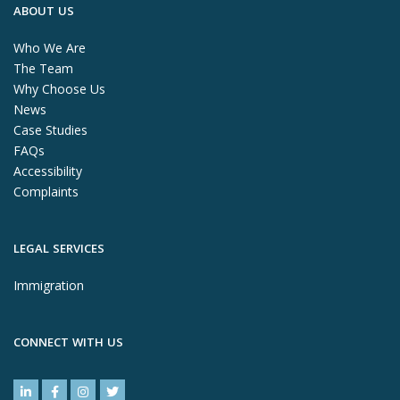
ABOUT US
Who We Are
The Team
Why Choose Us
News
Case Studies
FAQs
Accessibility
Complaints
LEGAL SERVICES
Immigration
CONNECT WITH US