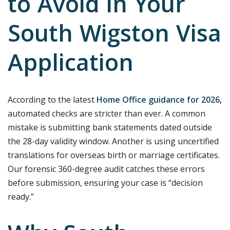
to Avoid in Your
South Wigston Visa
Application
According to the latest
Home Office guidance for 2026
,
automated checks are stricter than ever. A common
mistake is submitting bank statements dated outside
the 28-day validity window. Another is using uncertified
translations for overseas birth or marriage certificates.
Our forensic 360-degree audit catches these errors
before submission, ensuring your case is “decision
ready.”