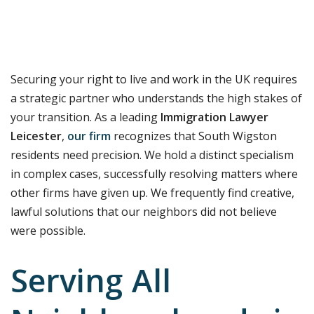
Securing your right to live and work in the UK requires
a strategic partner who understands the high stakes of
your transition. As a leading
Immigration Lawyer
Leicester
,
our firm
recognizes that South Wigston
residents need precision. We hold a distinct specialism
in complex cases, successfully resolving matters where
other firms have given up. We frequently find creative,
lawful solutions that our neighbors did not believe
were possible.
Serving All