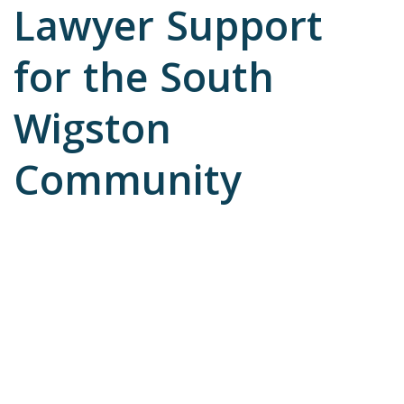
Lawyer Support
for the South
Wigston
Community