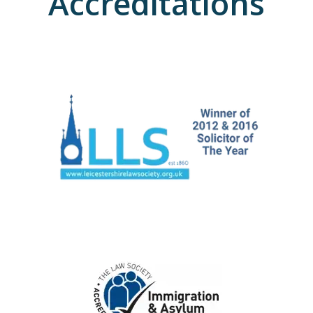
Accreditations