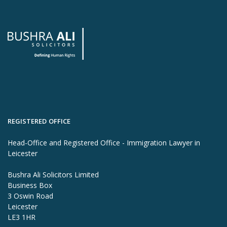
REGISTERED OFFICE
Head-Office and Registered Office - Immigration Lawyer in
Leicester
Bushra Ali Solicitors Limited
Business Box
3 Oswin Road
Leicester
LE3 1HR