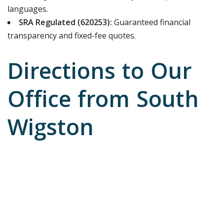
languages.
SRA Regulated (620253):
Guaranteed financial
transparency and fixed-fee quotes.
Directions to Our
Office from South
Wigston