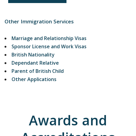
Other Immigration Services
Marriage and Relationship Visas
Sponsor License and Work Visas
British Nationality
Dependant Relative
Parent of British Child
Other Applications
Awards and