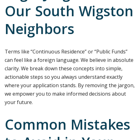
Our South Wigston
Neighbors
Terms like “Continuous Residence” or “Public Funds”
can feel like a foreign language. We believe in absolute
clarity. We break down these concepts into simple,
actionable steps so you always understand exactly
where your application stands. By removing the jargon,
we empower you to make informed decisions about
your future.
Common Mistakes