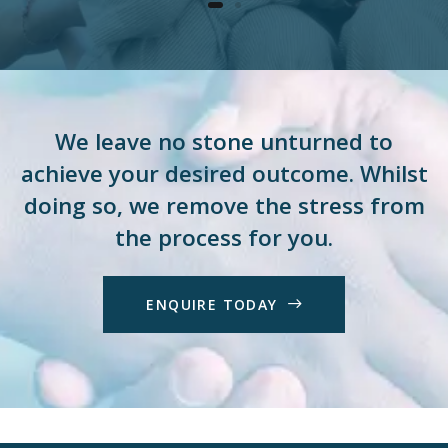
We leave no stone unturned to
achieve your desired outcome. Whilst
doing so, we remove the stress from
the process for you.
E
N
Q
U
I
R
E
T
O
D
A
Y