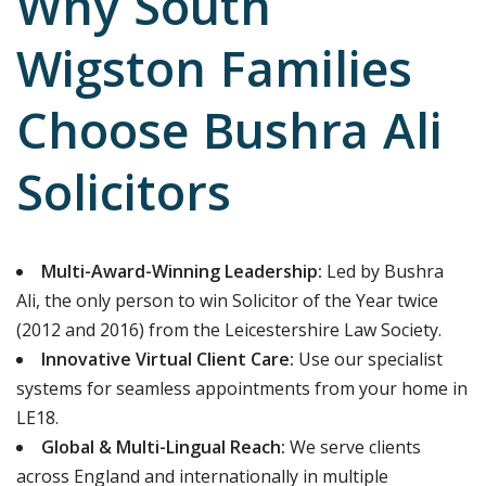
Why South
Wigston Families
Choose Bushra Ali
Solicitors
Multi-Award-Winning Leadership:
Led by Bushra
Ali, the only person to win Solicitor of the Year twice
(2012 and 2016) from the Leicestershire Law Society.
Innovative Virtual Client Care:
Use our specialist
systems for seamless appointments from your home in
LE18.
Global & Multi-Lingual Reach:
We serve clients
across England and internationally in multiple