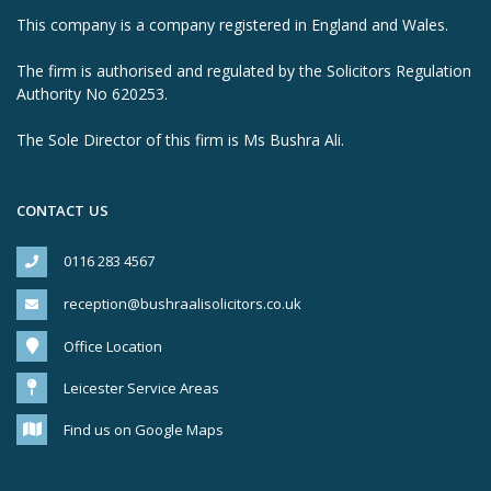
This company is a company registered in England and Wales.
The firm is authorised and regulated by the Solicitors Regulation
Authority No 620253.
The Sole Director of this firm is Ms Bushra Ali.
CONTACT US
0116 283 4567
reception@bushraalisolicitors.co.uk
Office Location
Leicester Service Areas
Find us on Google Maps