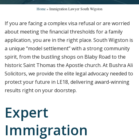
Home
»
Immigration Lawyer South Wigston
If you are facing a complex visa refusal or are worried
about meeting the financial thresholds for a family
application, you are in the right place. South Wigston is
a unique “model settlement” with a strong community
spirit, from the bustling shops on Blaby Road to the
historic Saint Thomas the Apostle church. At Bushra Ali
Solicitors, we provide the elite legal advocacy needed to
protect your future in LE18, delivering award-winning
results right on your doorstep.
Expert
Immigration