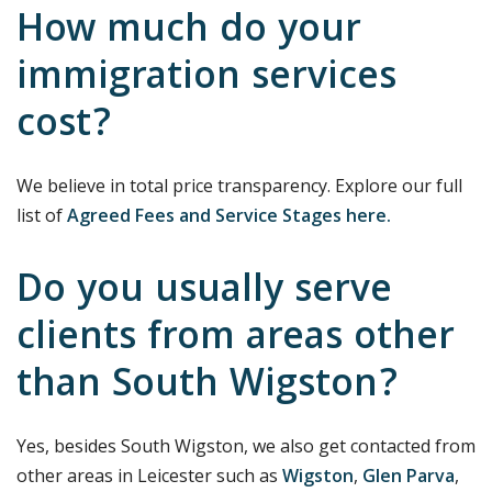
How much do your
immigration services
cost?
We believe in total price transparency. Explore our full
list of
Agreed Fees and Service Stages here.
Do you usually serve
clients from areas other
than South Wigston?
Yes, besides South Wigston, we also get contacted from
other areas in Leicester such as
Wigston
,
Glen Parva
,