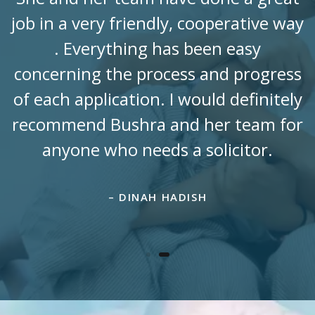
job in a very friendly, cooperative way
. Everything has been easy
concerning the process and progress
of each application. I would definitely
recommend Bushra and her team for
anyone who needs a solicitor.
– DINAH HADISH