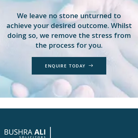
We leave no stone unturned to
achieve your desired outcome. Whilst
doing so, we remove the stress from
the process for you.
E
N
Q
U
I
R
E
T
O
D
A
Y