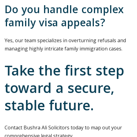
Do you handle complex
family visa appeals?
Yes, our team specializes in overturning refusals and
managing highly intricate family immigration cases.
Take the first step
toward a secure,
stable future.
Contact Bushra Ali Solicitors today to map out your
comprehensive legal strategy.