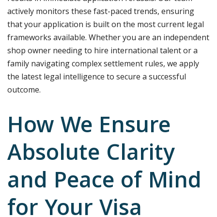
actively monitors these fast-paced trends, ensuring
that your application is built on the most current legal
frameworks available. Whether you are an independent
shop owner needing to hire international talent or a
family navigating complex settlement rules, we apply
the latest legal intelligence to secure a successful
outcome.
How We Ensure
Absolute Clarity
and Peace of Mind
for Your Visa