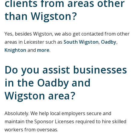
clients from areas other
than Wigston?
Yes, besides Wigston, we also get contacted from other
areas in Leicester such as
South Wigston
,
Oadby
,
Knighton
and
more
.
Do you assist businesses
in the Oadby and
Wigston area?
Absolutely. We help local employers secure and
maintain the Sponsor Licenses required to hire skilled
workers from overseas.