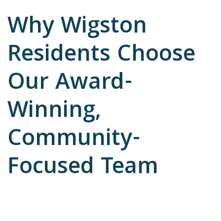
Why Wigston
Residents Choose
Our Award-
Winning,
Community-
Focused Team