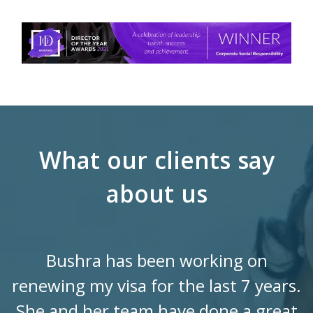
What our clients say
about us
Bushra has been working on
renewing my visa for the last 7 years.
She and her team have done a great