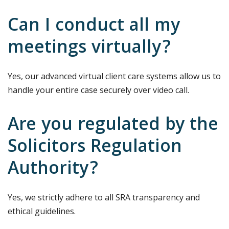
Can I conduct all my
meetings virtually?
Yes, our advanced virtual client care systems allow us to
handle your entire case securely over video call.
Are you regulated by the
Solicitors Regulation
Authority?
Yes, we strictly adhere to all SRA transparency and
ethical guidelines.