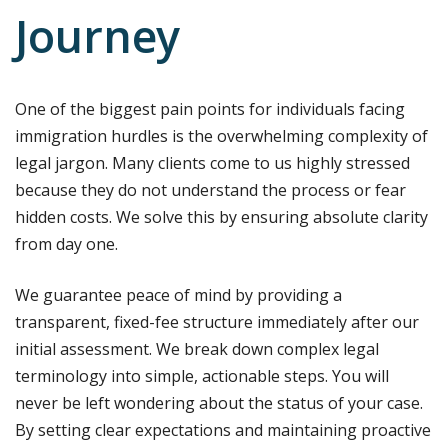
Journey
One of the biggest pain points for individuals facing
immigration hurdles is the overwhelming complexity of
legal jargon. Many clients come to us highly stressed
because they do not understand the process or fear
hidden costs. We solve this by ensuring absolute clarity
from day one.
We guarantee peace of mind by providing a
transparent, fixed-fee structure immediately after our
initial assessment. We break down complex legal
terminology into simple, actionable steps. You will
never be left wondering about the status of your case.
By setting clear expectations and maintaining proactive