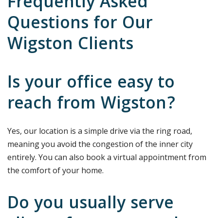
Frequently Asked
Questions for Our
Wigston Clients
Is your office easy to
reach from Wigston?
Yes, our location is a simple drive via the ring road,
meaning you avoid the congestion of the inner city
entirely. You can also book a virtual appointment from
the comfort of your home.
Do you usually serve