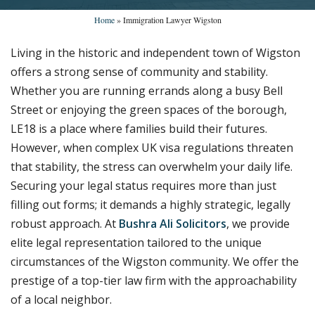
Home
»
Immigration Lawyer Wigston
Living in the historic and independent town of Wigston
offers a strong sense of community and stability.
Whether you are running errands along a busy Bell
Street or enjoying the green spaces of the borough,
LE18 is a place where families build their futures.
However, when complex UK visa regulations threaten
that stability, the stress can overwhelm your daily life.
Securing your legal status requires more than just
filling out forms; it demands a highly strategic, legally
robust approach. At
Bushra Ali Solicitors
, we provide
elite legal representation tailored to the unique
circumstances of the Wigston community. We offer the
prestige of a top-tier law firm with the approachability
of a local neighbor.