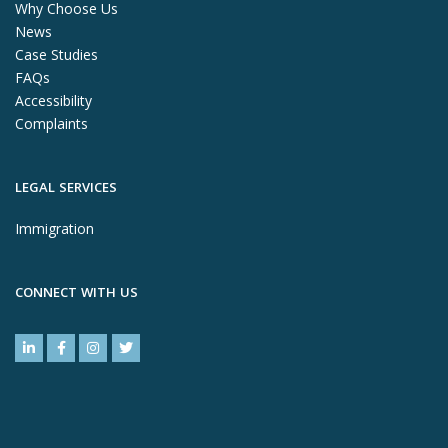
Why Choose Us
News
Case Studies
FAQs
Accessibility
Complaints
LEGAL SERVICES
Immigration
CONNECT WITH US