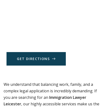
G
E
T
D
I
R
E
C
T
I
O
N
S
We understand that balancing work, family, and a
complex legal application is incredibly demanding. If
you are searching for an
Immigration Lawyer
Leicester
, our highly accessible services make us the