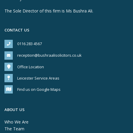
The Sole Director of this firm is Ms Bushra Ali.
CONTACT US
0116 283 4567
reception@bushraalisolicitors.co.uk
Office Location
Leicester Service Areas
Find us on Google Maps
ABOUT US
Who We Are
The Team