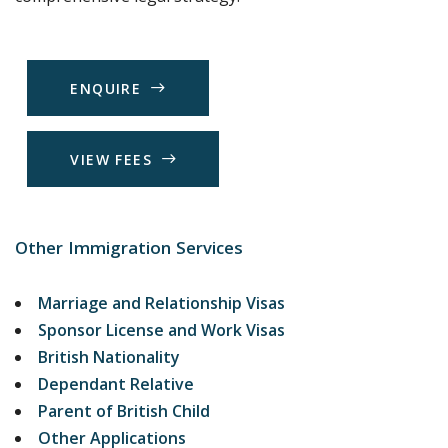
E
N
Q
U
I
R
E
V
I
E
W
F
E
E
S
Other Immigration Services
Marriage and Relationship Visas
Sponsor License and Work Visas
British Nationality
Dependant Relative
Parent of British Child
Other Applications