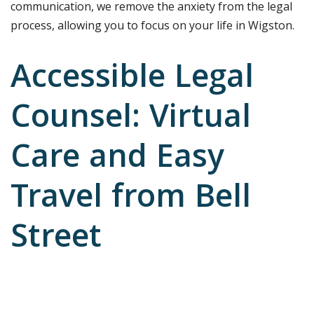
communication, we remove the anxiety from the legal
process, allowing you to focus on your life in Wigston.
Accessible Legal
Counsel: Virtual
Care and Easy
Travel from Bell
Street