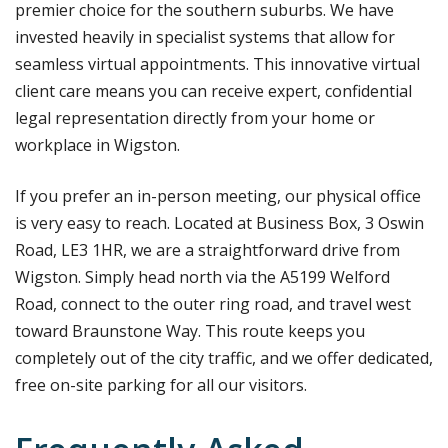
premier choice for the southern suburbs. We have
invested heavily in specialist systems that allow for
seamless virtual appointments. This innovative virtual
client care means you can receive expert, confidential
legal representation directly from your home or
workplace in Wigston.
If you prefer an in-person meeting, our physical office
is very easy to reach. Located at Business Box, 3 Oswin
Road, LE3 1HR, we are a straightforward drive from
Wigston. Simply head north via the A5199 Welford
Road, connect to the outer ring road, and travel west
toward Braunstone Way. This route keeps you
completely out of the city traffic, and we offer dedicated,
free on-site parking for all our visitors.