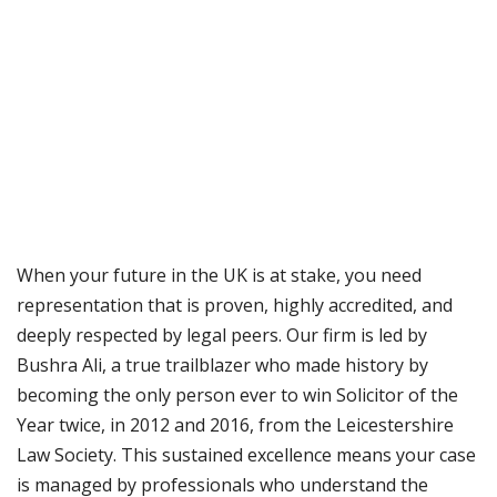
When your future in the UK is at stake, you need
representation that is proven, highly accredited, and
deeply respected by legal peers. Our firm is led by
Bushra Ali, a true trailblazer who made history by
becoming the only person ever to win Solicitor of the
Year twice, in 2012 and 2016, from the Leicestershire
Law Society. This sustained excellence means your case
is managed by professionals who understand the