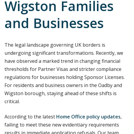
Wigston Families
and Businesses
The legal landscape governing UK borders is
undergoing significant transformations. Recently, we
have observed a marked trend in changing financial
thresholds for Partner Visas and stricter compliance
regulations for businesses holding Sponsor Licenses.
For residents and business owners in the Oadby and
Wigston borough, staying ahead of these shifts is
critical.
According to the latest
Home Office policy updates
,
failing to meet these new evidentiary requirements
results in immediate application refusals. Our team