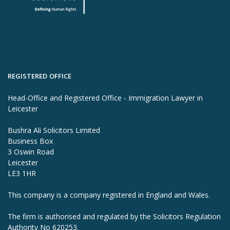
REGISTERED OFFICE
Head-Office and Registered Office - Immigration Lawyer in
Leicester
Bushra Ali Solicitors Limited
Business Box
3 Oswin Road
Leicester
LE3 1HR
This company is a company registered in England and Wales.
The firm is authorised and regulated by the Solicitors Regulation
Authority No 620253.