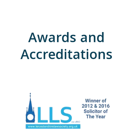
Awards and
Accreditations