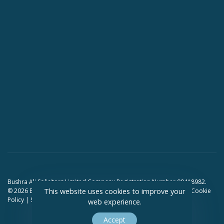
Bushra Ali Solicitors Limited Company Registration Number 09418982.
© 2026 Bushra Ali Solicitors. All Rights Reserved.
Privacy Policy
|
Cookie
This website uses cookies to improve your
Policy
|
Sitemap
web experience.
Accept