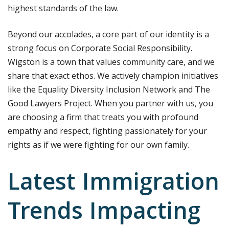
highest standards of the law.
Beyond our accolades, a core part of our identity is a
strong focus on Corporate Social Responsibility.
Wigston is a town that values community care, and we
share that exact ethos. We actively champion initiatives
like the Equality Diversity Inclusion Network and The
Good Lawyers Project. When you partner with us, you
are choosing a firm that treats you with profound
empathy and respect, fighting passionately for your
rights as if we were fighting for our own family.
Latest Immigration
Trends Impacting