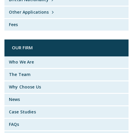
Other Applications
Fees
OUR FIRM
Who We Are
The Team
Why Choose Us
News
Case Studies
FAQs