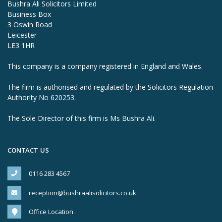
Bushra Ali Solicitors Limited
Business Box
3 Oswin Road
Leicester
LE3 1HR
This company is a company registered in England and Wales.
The firm is authorised and regulated by the Solicitors Regulation
Authority No 620253.
The Sole Director of this firm is Ms Bushra Ali.
CONTACT US
0116 283 4567
reception@bushraalisolicitors.co.uk
Office Location