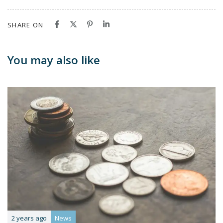
SHARE ON
You may also like
2 years ago
News