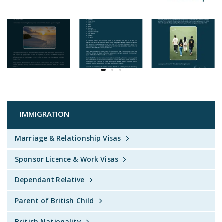
IMMIGRATION
Marriage & Relationship Visas
Sponsor Licence & Work Visas
Dependant Relative
Parent of British Child
British Nationality