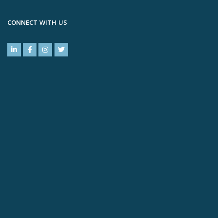
CONNECT WITH US