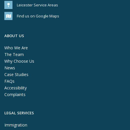
Leicester Service Areas
Find us on Google Maps
ABOUT US
Who We Are
The Team
Why Choose Us
News
Case Studies
FAQs
Accessibility
Complaints
LEGAL SERVICES
Immigration