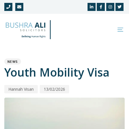
Skip
Skip
links
to
primary
navigation
To
Skip
na
to
Author
Published
PUBLISHED
content
on:
IN:
NEWS
Youth Mobility Visa
Hannah Visan
13/02/2026