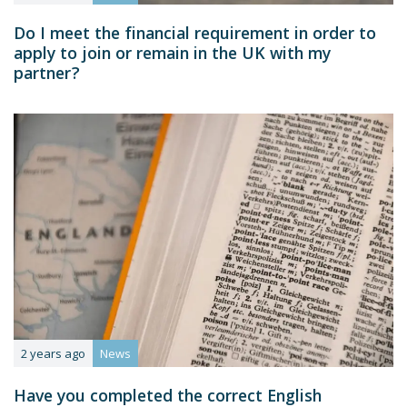
Do I meet the financial requirement in order to
apply to join or remain in the UK with my
partner?
2 years ago
News
Have you completed the correct English