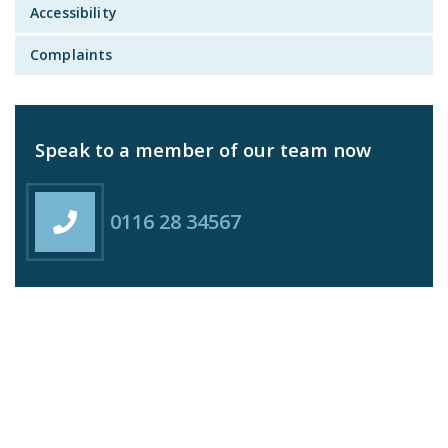
Accessibility
Complaints
Speak to a member of our team now
0116 28 34567