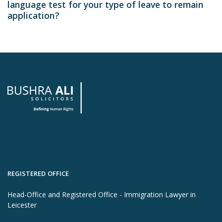
language test for your type of leave to remain
application?
REGISTERED OFFICE
Head-Office and Registered Office - Immigration Lawyer in
Leicester