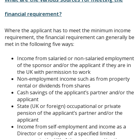
What are the various sources for meeting the
financial requirement?
Where the applicant has to meet the minimum income
requirement, the financial requirement can generally be
met in the following five ways:
Income from salaried or non-salaried employment
of the sponsor and/or the applicant if they are in
the UK with permission to work
Non-employment income such as from property
rental or dividends from shares
Cash savings of the applicant’s partner and/or the
applicant
State (UK or foreign) occupational or private
pension of the applicant’s partner and/or the
applicant
Income from self-employment and income as a
Director or employee of a specified limited