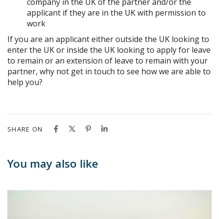
company in the UK of the partner and/or the
applicant if they are in the UK with permission to
work
If you are an applicant either outside the UK looking to
enter the UK or inside the UK looking to apply for leave
to remain or an extension of leave to remain with your
partner, why not get in touch to see how we are able to
help you?
SHARE ON
You may also like