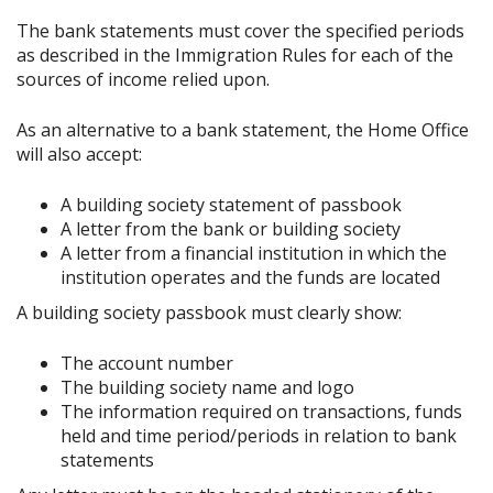
The bank statements must cover the specified periods
as described in the Immigration Rules for each of the
sources of income relied upon.
As an alternative to a bank statement, the Home Office
will also accept:
A building society statement of passbook
A letter from the bank or building society
A letter from a financial institution in which the
institution operates and the funds are located
A building society passbook must clearly show:
The account number
The building society name and logo
The information required on transactions, funds
held and time period/periods in relation to bank
statements