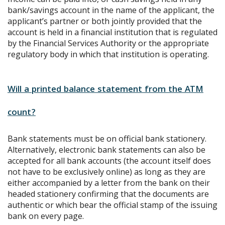
bank/savings account in the name of the applicant, the
applicant’s partner or both jointly provided that the
account is held in a financial institution that is regulated
by the Financial Services Authority or the appropriate
regulatory body in which that institution is operating.
Will a printed balance statement from the ATM
count?
Bank statements must be on official bank stationery.
Alternatively, electronic bank statements can also be
accepted for all bank accounts (the account itself does
not have to be exclusively online) as long as they are
either accompanied by a letter from the bank on their
headed stationery confirming that the documents are
authentic or which bear the official stamp of the issuing
bank on every page.