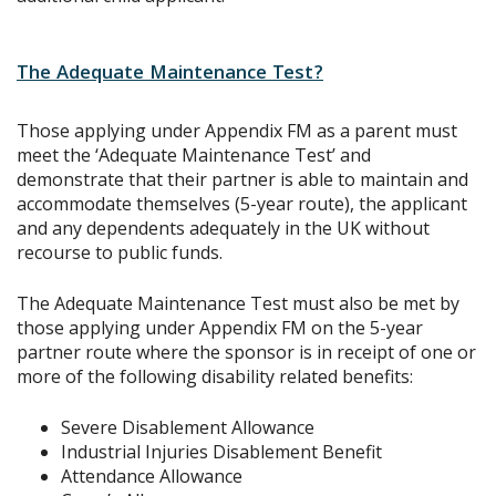
The Adequate Maintenance Test?
Those applying under Appendix FM as a parent must
meet the ‘Adequate Maintenance Test’ and
demonstrate that their partner is able to maintain and
accommodate themselves (5-year route), the applicant
and any dependents adequately in the UK without
recourse to public funds.
The Adequate Maintenance Test must also be met by
those applying under Appendix FM on the 5-year
partner route where the sponsor is in receipt of one or
more of the following disability related benefits:
Severe Disablement Allowance
Industrial Injuries Disablement Benefit
Attendance Allowance