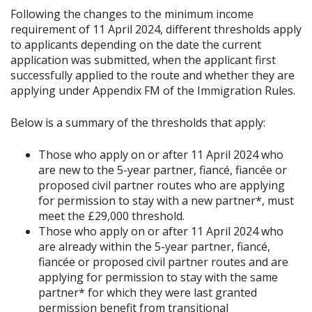
Following the changes to the minimum income
requirement of 11 April 2024, different thresholds apply
to applicants depending on the date the current
application was submitted, when the applicant first
successfully applied to the route and whether they are
applying under Appendix FM of the Immigration Rules.
Below is a summary of the thresholds that apply:
Those who apply on or after 11 April 2024 who
are new to the 5-year partner, fiancé, fiancée or
proposed civil partner routes who are applying
for permission to stay with a new partner*, must
meet the £29,000 threshold.
Those who apply on or after 11 April 2024 who
are already within the 5-year partner, fiancé,
fiancée or proposed civil partner routes and are
applying for permission to stay with the same
partner* for which they were last granted
permission benefit from transitional