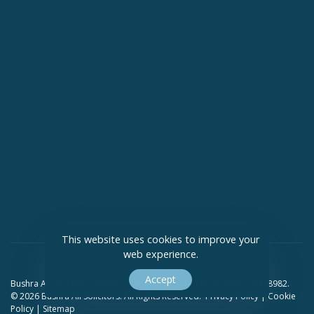
This website uses cookies to improve your
web experience.
Accept
Bushra Ali Solicitors Limited Company Registration Number 09418982.
© 2026 Bushra Ali Solicitors. All Rights Reserved.
Privacy Policy
|
Cookie
Policy
|
Sitemap