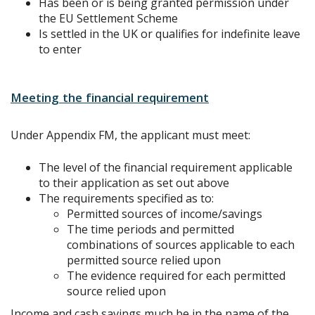
Has been or is being granted permission under
the EU Settlement Scheme
Is settled in the UK or qualifies for indefinite leave
to enter
Meeting the financial requirement
Under Appendix FM, the applicant must meet:
The level of the financial requirement applicable
to their application as set out above
The requirements specified as to:
Permitted sources of income/savings
The time periods and permitted
combinations of sources applicable to each
permitted source relied upon
The evidence required for each permitted
source relied upon
Income and cash savings much be in the name of the