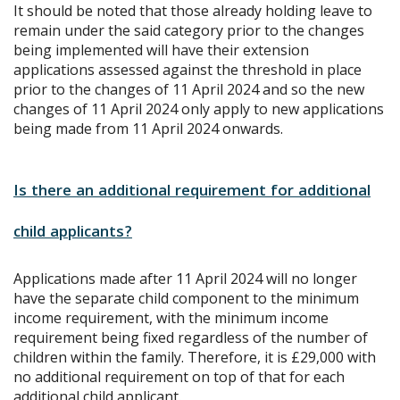
It should be noted that those already holding leave to
remain under the said category prior to the changes
being implemented will have their extension
applications assessed against the threshold in place
prior to the changes of 11 April 2024 and so the new
changes of 11 April 2024 only apply to new applications
being made from 11 April 2024 onwards.
Is there an additional requirement for additional
child applicants?
Applications made after 11 April 2024 will no longer
have the separate child component to the minimum
income requirement, with the minimum income
requirement being fixed regardless of the number of
children within the family. Therefore, it is £29,000 with
no additional requirement on top of that for each
additional child applicant.