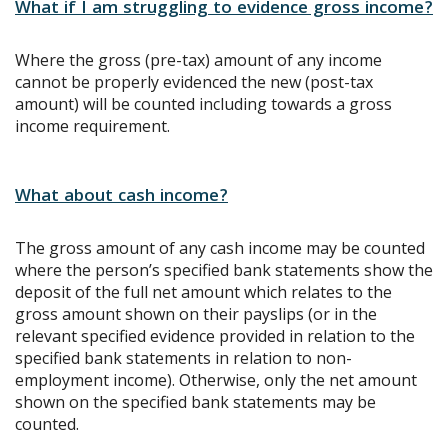
What if I am struggling to evidence gross income?
Where the gross (pre-tax) amount of any income
cannot be properly evidenced the new (post-tax
amount) will be counted including towards a gross
income requirement.
What about cash income?
The gross amount of any cash income may be counted
where the person’s specified bank statements show the
deposit of the full net amount which relates to the
gross amount shown on their payslips (or in the
relevant specified evidence provided in relation to the
specified bank statements in relation to non-
employment income). Otherwise, only the net amount
shown on the specified bank statements may be
counted.