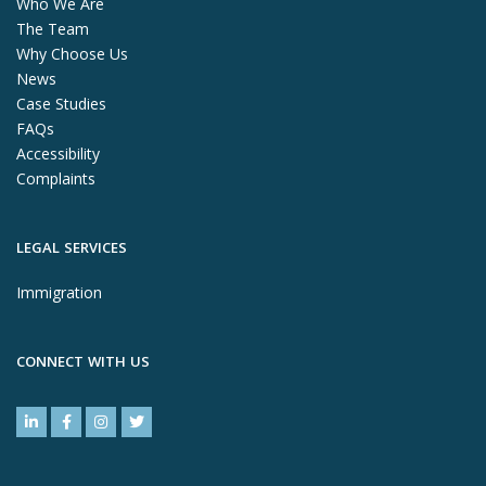
Who We Are
The Team
Why Choose Us
News
Case Studies
FAQs
Accessibility
Complaints
LEGAL SERVICES
Immigration
CONNECT WITH US