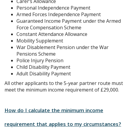
Carer’s Allowance
Personal Independence Payment
Armed Forces Independence Payment
Guaranteed Income Payment under the Armed
Force Compensation Scheme
Constant Attendance Allowance
Mobility Supplement
War Disablement Pension under the War
Pensions Scheme
Police Injury Pension
Child Disability Payment
Adult Disability Payment
All other applicants to the 5-year partner route must
meet the minimum income requirement of £29,000.
How do I calculate the minimum income
requirement that applies to my circumstances?