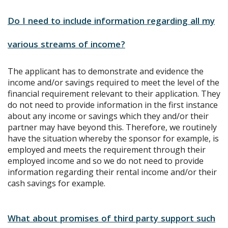
Do I need to include information regarding all my
various streams of income?
The applicant has to demonstrate and evidence the
income and/or savings required to meet the level of the
financial requirement relevant to their application. They
do not need to provide information in the first instance
about any income or savings which they and/or their
partner may have beyond this. Therefore, we routinely
have the situation whereby the sponsor for example, is
employed and meets the requirement through their
employed income and so we do not need to provide
information regarding their rental income and/or their
cash savings for example.
What about promises of third party support such