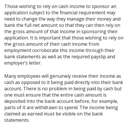
Those wishing to rely on cash income to sponsor an
application subject to the financial requirement may
need to change the way they manage their money and
bank the full net amount so that they can then rely on
the gross amount of that income in sponsoring their
application. It is important that those wishing to rely on
the gross amount of their cash income from
employment corroborate this income through their
bank statements as well as the required payslip and
employer’s letter.
Many employees will genuinely receive their income as
cash as opposed to it being paid directly into their bank
account. There is no problem in being paid by cash but
one must ensure that the entire cash amount is
deposited into the bank account before, for example,
parts of it are withdrawn to spend. The income being
claimed as earned must be visible on the bank
statements.