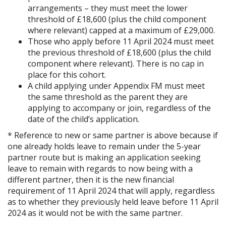
arrangements – they must meet the lower
threshold of £18,600 (plus the child component
where relevant) capped at a maximum of £29,000.
Those who apply before 11 April 2024 must meet
the previous threshold of £18,600 (plus the child
component where relevant). There is no cap in
place for this cohort.
A child applying under Appendix FM must meet
the same threshold as the parent they are
applying to accompany or join, regardless of the
date of the child’s application.
* Reference to new or same partner is above because if
one already holds leave to remain under the 5-year
partner route but is making an application seeking
leave to remain with regards to now being with a
different partner, then it is the new financial
requirement of 11 April 2024 that will apply, regardless
as to whether they previously held leave before 11 April
2024 as it would not be with the same partner.