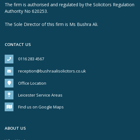
The firm is authorised and regulated by the Solicitors Regulation
Authority No 620253.
The Sole Director of this firm is Ms Bushra Ali.
CONTACT US
0116 283 4567
reception@bushraalisolicitors.co.uk
Office Location
Leicester Service Areas
Find us on Google Maps
ABOUT US