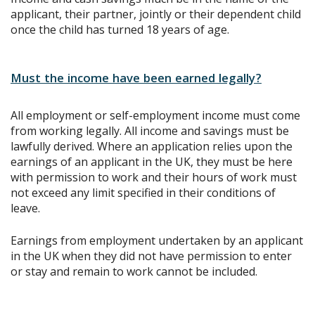
applicant, their partner, jointly or their dependent child
once the child has turned 18 years of age.
Must the income have been earned legally?
All employment or self-employment income must come
from working legally. All income and savings must be
lawfully derived. Where an application relies upon the
earnings of an applicant in the UK, they must be here
with permission to work and their hours of work must
not exceed any limit specified in their conditions of
leave.
Earnings from employment undertaken by an applicant
in the UK when they did not have permission to enter
or stay and remain to work cannot be included.