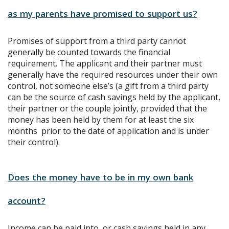
as my parents have promised to support us?
Promises of support from a third party cannot
generally be counted towards the financial
requirement. The applicant and their partner must
generally have the required resources under their own
control, not someone else’s (a gift from a third party
can be the source of cash savings held by the applicant,
their partner or the couple jointly, provided that the
money has been held by them for at least the six
months prior to the date of application and is under
their control).
Does the money have to be in my own bank
account?
Income can be paid into, or cash savings held in any