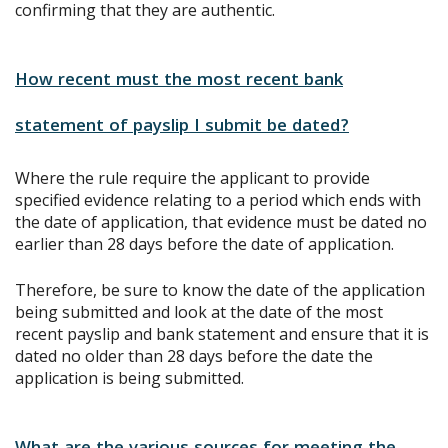
confirming that they are authentic.
How recent must the most recent bank
statement of payslip I submit be dated?
Where the rule require the applicant to provide
specified evidence relating to a period which ends with
the date of application, that evidence must be dated no
earlier than 28 days before the date of application.
Therefore, be sure to know the date of the application
being submitted and look at the date of the most
recent payslip and bank statement and ensure that it is
dated no older than 28 days before the date the
application is being submitted.