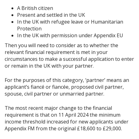
A British citizen
Present and settled in the UK
In the UK with refugee leave or Humanitarian
Protection
In the UK with permission under Appendix EU
Then you will need to consider as to whether the
relevant financial requirement is met in your
circumstances to make a successful application to enter
or remain in the UK with your partner.
For the purposes of this category, ‘partner’ means an
applicant’s fiancé or fiancée, proposed civil partner,
spouse, civil partner or unmarried partner.
The most recent major change to the financial
requirement is that on 11 April 2024 the minimum
income threshold increased for new applicants under
Appendix FM from the original £18,600 to £29,000.