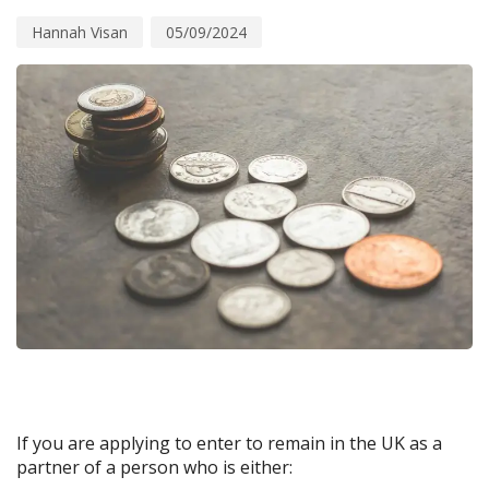
Hannah Visan
05/09/2024
If you are applying to enter to remain in the UK as a
partner of a person who is either: