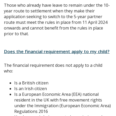
Those who already have leave to remain under the 10-
year route to settlement when they make their
application seeking to switch to the 5-year partner
route must meet the rules in place from 11 April 2024
onwards and cannot benefit from the rules in place
prior to that.
Does the financial requirement apply to my child?
The financial requirement does not apply to a child
who:
Is a British citizen
Is an Irish citizen
Is a European Economic Area (EEA) national
resident in the UK with free movement rights
under the Immigration (European Economic Area)
Regulations 2016