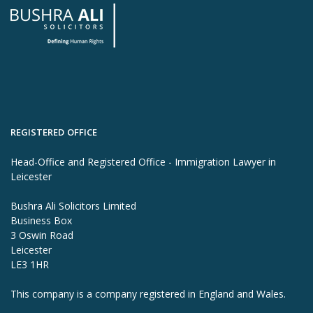
REGISTERED OFFICE
Head-Office and Registered Office - Immigration Lawyer in
Leicester
Bushra Ali Solicitors Limited
Business Box
3 Oswin Road
Leicester
LE3 1HR
This company is a company registered in England and Wales.