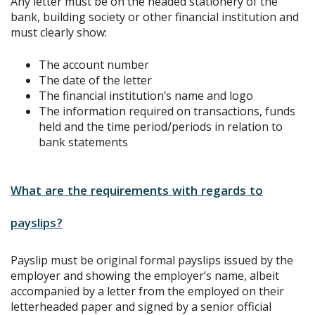
Any letter must be on the headed stationery of the
bank, building society or other financial institution and
must clearly show:
The account number
The date of the letter
The financial institution’s name and logo
The information required on transactions, funds
held and the time period/periods in relation to
bank statements
What are the requirements with regards to
payslips?
Payslip must be original formal payslips issued by the
employer and showing the employer’s name, albeit
accompanied by a letter from the employed on their
letterheaded paper and signed by a senior official