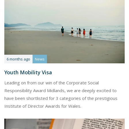
6 months ago
News
Youth Mobility Visa
Leading on from our win of the Corporate Social
Responsibility Award Midlands, we are deeply excited to
have been shortlisted for 3 categories of the prestigious
Institute of Director Awards for Wales.