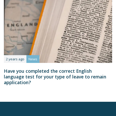
2 years ago
News
Have you completed the correct English
language test for your type of leave to remain
application?