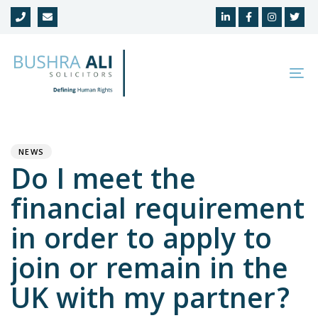
Skip
Skip
links
to
primary
navigation
To
Skip
na
to
Author
Published
PUBLISHED
content
on:
IN:
NEWS
Do I meet the
financial requirement
in order to apply to
join or remain in the
UK with my partner?