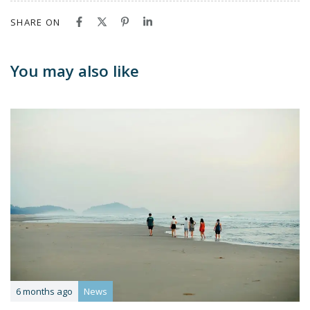
SHARE ON
You may also like
6 months ago
News