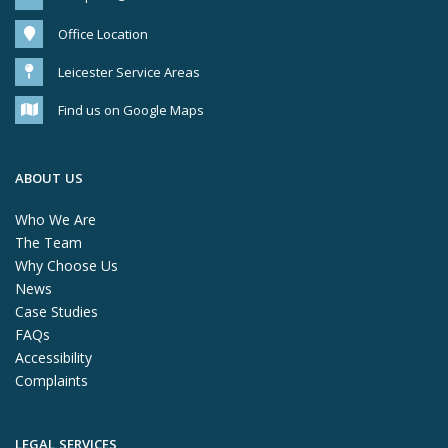
Office Location
Leicester Service Areas
Find us on Google Maps
ABOUT US
Who We Are
The Team
Why Choose Us
News
Case Studies
FAQs
Accessibility
Complaints
LEGAL SERVICES