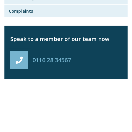
Complaints
Speak to a member of our team now
0116 28 34567