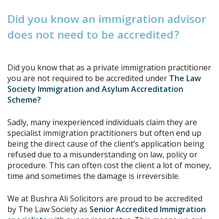
D
i
d
y
o
u
k
n
o
w
a
n
i
m
m
i
g
r
a
t
i
o
n
a
d
v
i
s
o
r
d
o
e
s
n
o
t
n
e
e
d
t
o
b
e
a
c
c
r
e
d
i
t
e
d
?
Did you know that as a private immigration practitioner
you are not required to be accredited under
The Law
Society Immigration and Asylum Accreditation
Scheme?
Sadly, many inexperienced individuals claim they are
specialist immigration practitioners but often end up
being the direct cause of the client’s application being
refused due to a misunderstanding on law, policy or
procedure. This can often cost the client a lot of money,
time and sometimes the damage is irreversible.
We at Bushra Ali Solicitors are proud to be accredited
by The Law Society as
Senior Accredited Immigration