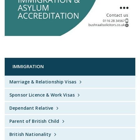
IMMIGRATION
Marriage & Relationship Visas
Sponsor Licence & Work Visas
Dependant Relative
Parent of British Child
British Nationality