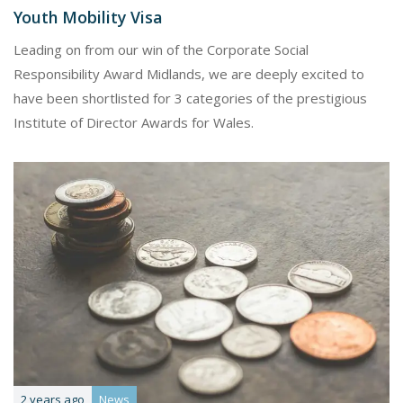
Youth Mobility Visa
Leading on from our win of the Corporate Social
Responsibility Award Midlands, we are deeply excited to
have been shortlisted for 3 categories of the prestigious
Institute of Director Awards for Wales.
2 years ago
News