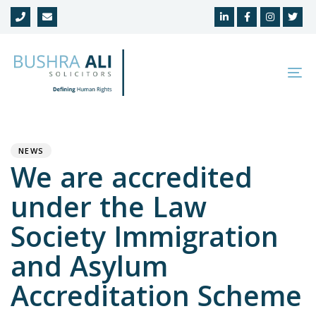
Skip
Skip
links
to
primary
navigation
To
Skip
na
to
Author
Published
PUBLISHED
content
on:
IN:
NEWS
We are accredited
under the Law
Society Immigration
and Asylum
Accreditation Scheme