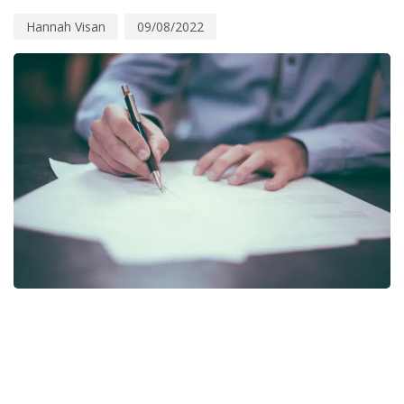
Hannah Visan
09/08/2022