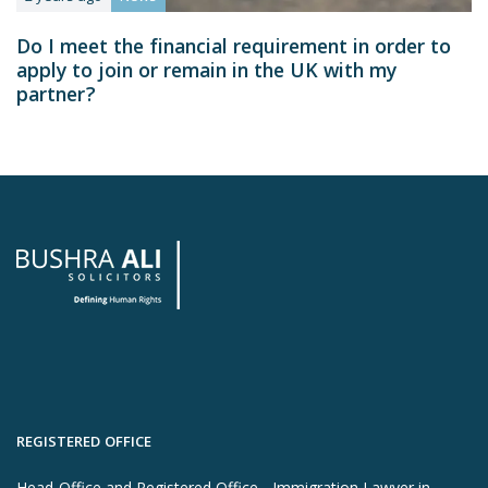
Do I meet the financial requirement in order to
apply to join or remain in the UK with my
partner?
REGISTERED OFFICE
Head-Office and Registered Office - Immigration Lawyer in