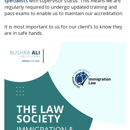
specialists
with supervisor status. This means we are
regularly required to undergo updated training and
pass exams to enable us to maintain our accreditation.
It is most important to us for our client’s to know they
are in safe hands.