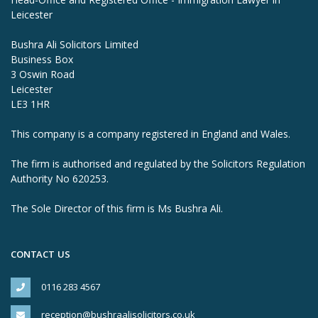
Leicester
Bushra Ali Solicitors Limited
Business Box
3 Oswin Road
Leicester
LE3 1HR
This company is a company registered in England and Wales.
The firm is authorised and regulated by the Solicitors Regulation
Authority No 620253.
The Sole Director of this firm is Ms Bushra Ali.
CONTACT US
0116 283 4567
reception@bushraalisolicitors.co.uk