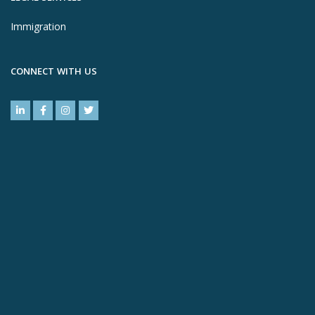
Immigration
CONNECT WITH US