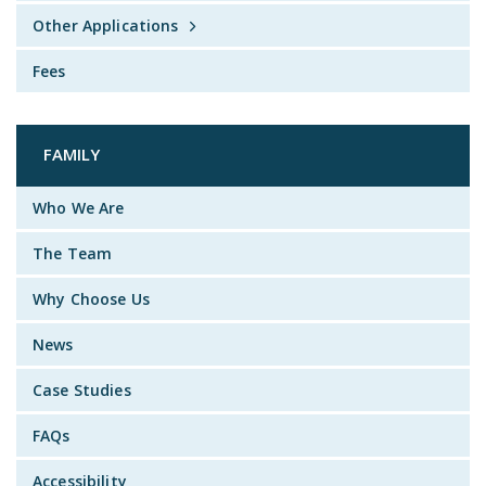
Other Applications
Fees
FAMILY
Who We Are
The Team
Why Choose Us
News
Case Studies
FAQs
Accessibility