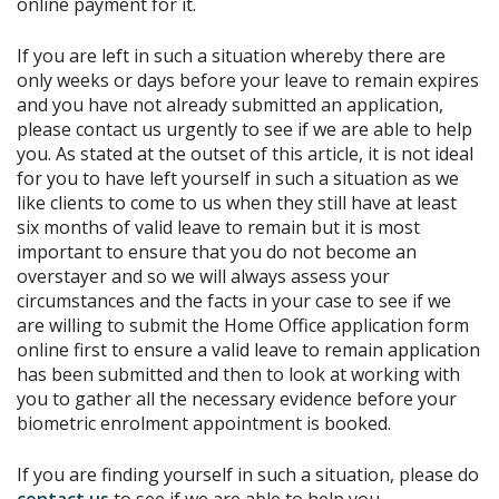
online payment for it.
If you are left in such a situation whereby there are
only weeks or days before your leave to remain expires
and you have not already submitted an application,
please contact us urgently to see if we are able to help
you. As stated at the outset of this article, it is not ideal
for you to have left yourself in such a situation as we
like clients to come to us when they still have at least
six months of valid leave to remain but it is most
important to ensure that you do not become an
overstayer and so we will always assess your
circumstances and the facts in your case to see if we
are willing to submit the Home Office application form
online first to ensure a valid leave to remain application
has been submitted and then to look at working with
you to gather all the necessary evidence before your
biometric enrolment appointment is booked.
If you are finding yourself in such a situation, please do