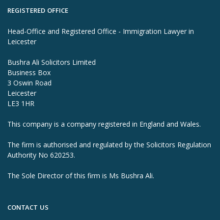
REGISTERED OFFICE
Head-Office and Registered Office - Immigration Lawyer in
Leicester
Bushra Ali Solicitors Limited
Business Box
3 Oswin Road
Leicester
LE3 1HR
This company is a company registered in England and Wales.
The firm is authorised and regulated by the Solicitors Regulation
Authority No 620253.
The Sole Director of this firm is Ms Bushra Ali.
CONTACT US