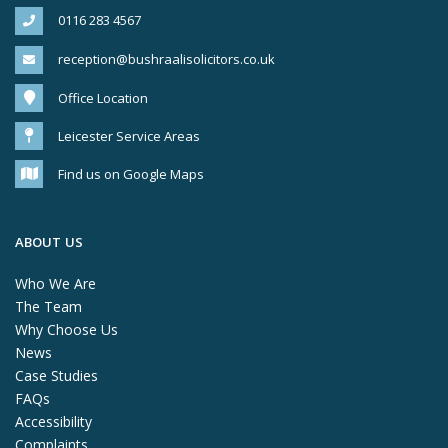
0116 283 4567
reception@bushraalisolicitors.co.uk
Office Location
Leicester Service Areas
Find us on Google Maps
ABOUT US
Who We Are
The Team
Why Choose Us
News
Case Studies
FAQs
Accessibility
Complaints