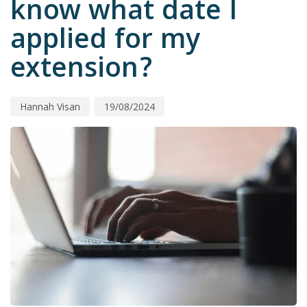
know what date I
applied for my
extension?
Hannah Visan
19/08/2024