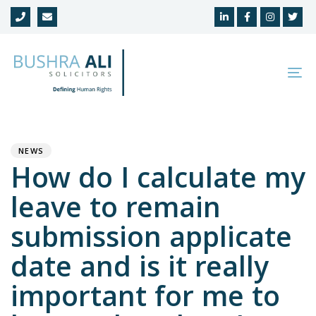
Skip
Skip
links
to
primary
navigation
To
Skip
na
to
Author
Published
PUBLISHED
content
on:
IN:
NEWS
How do I calculate my
leave to remain
submission applicate
date and is it really
important for me to