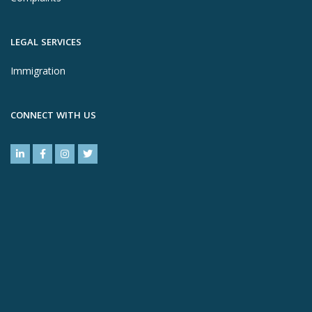
LEGAL SERVICES
Immigration
CONNECT WITH US