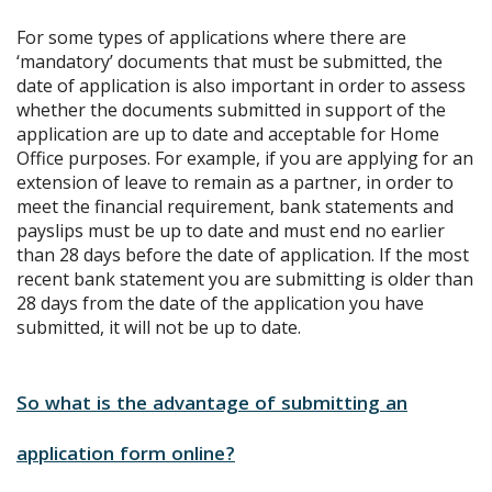
For some types of applications where there are
‘mandatory’ documents that must be submitted, the
date of application is also important in order to assess
whether the documents submitted in support of the
application are up to date and acceptable for Home
Office purposes. For example, if you are applying for an
extension of leave to remain as a partner, in order to
meet the financial requirement, bank statements and
payslips must be up to date and must end no earlier
than 28 days before the date of application. If the most
recent bank statement you are submitting is older than
28 days from the date of the application you have
submitted, it will not be up to date.
So what is the advantage of submitting an
application form online?