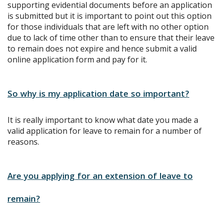
supporting evidential documents before an application
is submitted but it is important to point out this option
for those individuals that are left with no other option
due to lack of time other than to ensure that their leave
to remain does not expire and hence submit a valid
online application form and pay for it.
So why is my application date so important?
It is really important to know what date you made a
valid application for leave to remain for a number of
reasons.
Are you applying for an extension of leave to
remain?