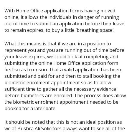
With Home Office application forms having moved
online, it allows the individuals in danger of running
out of time to submit an application before their leave
to remain expires, to buy a little ‘breathing space’.
What this means is that if we are in a position to
represent you and you are running out of time before
your leave expires, we could look at completing and
submitting the online Home Office application form
first so as to ensure that a valid application has been
submitted and paid for and then to stall booking the
biometric enrolment appointment so as to allow
sufficient time to gather all the necessary evidence
before biometrics are enrolled. The process does allow
the biometric enrolment appointment needed to be
booked for a later date.
It should be noted that this is not an ideal position as
we at Bushra Ali Solicitors always want to see all of the