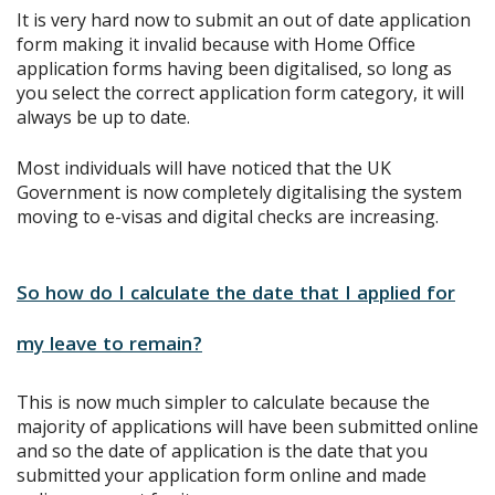
It is very hard now to submit an out of date application
form making it invalid because with Home Office
application forms having been digitalised, so long as
you select the correct application form category, it will
always be up to date.
Most individuals will have noticed that the UK
Government is now completely digitalising the system
moving to e-visas and digital checks are increasing.
So how do I calculate the date that I applied for
my leave to remain?
This is now much simpler to calculate because the
majority of applications will have been submitted online
and so the date of application is the date that you
submitted your application form online and made