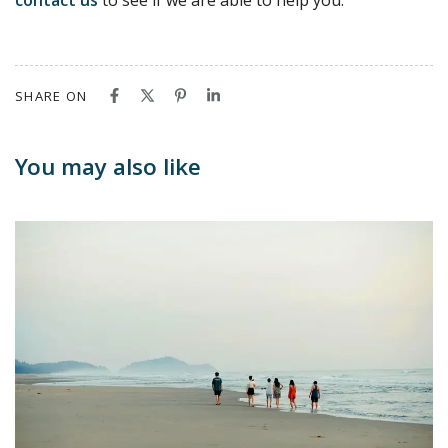
contact us
to see if we are able to help you.
SHARE ON
You may also like