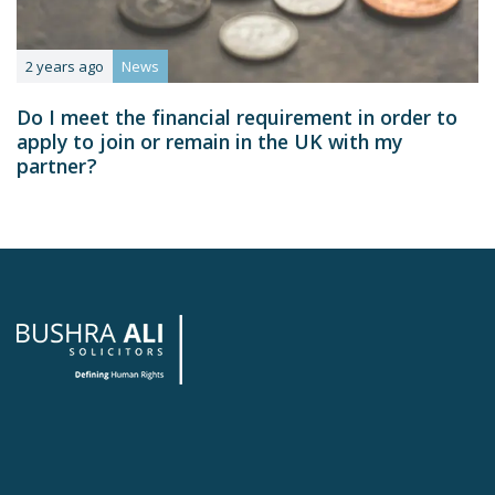
2 years ago
News
Do I meet the financial requirement in order to
apply to join or remain in the UK with my
partner?