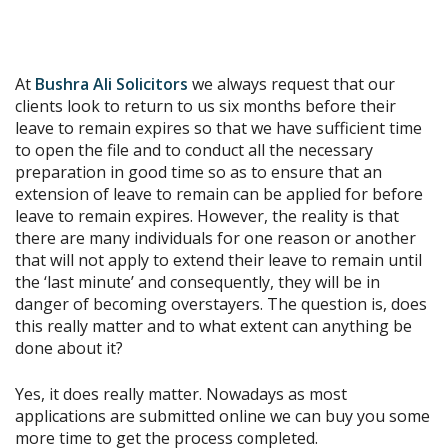
At
Bushra Ali Solicitors
we always request that our
clients look to return to us six months before their
leave to remain expires so that we have sufficient time
to open the file and to conduct all the necessary
preparation in good time so as to ensure that an
extension of leave to remain can be applied for before
leave to remain expires. However, the reality is that
there are many individuals for one reason or another
that will not apply to extend their leave to remain until
the ‘last minute’ and consequently, they will be in
danger of becoming overstayers. The question is, does
this really matter and to what extent can anything be
done about it?
Yes, it does really matter. Nowadays as most
applications are submitted online we can buy you some
more time to get the process completed.