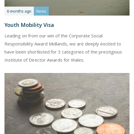
6 months ago
News
Youth Mobility Visa
Leading on from our win of the Corporate Social
Responsibility Award Midlands, we are deeply excited to
have been shortlisted for 3 categories of the prestigious
Institute of Director Awards for Wales.