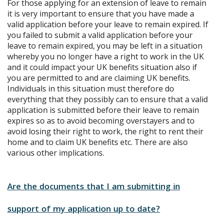
For those applying for an extension of leave to remain
it is very important to ensure that you have made a
valid application before your leave to remain expired. If
you failed to submit a valid application before your
leave to remain expired, you may be left in a situation
whereby you no longer have a right to work in the UK
and it could impact your UK benefits situation also if
you are permitted to and are claiming UK benefits.
Individuals in this situation must therefore do
everything that they possibly can to ensure that a valid
application is submitted before their leave to remain
expires so as to avoid becoming overstayers and to
avoid losing their right to work, the right to rent their
home and to claim UK benefits etc. There are also
various other implications.
Are the documents that I am submitting in
support of my application up to date?