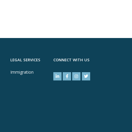
LEGAL SERVICES
CONNECT WITH US
Immigration