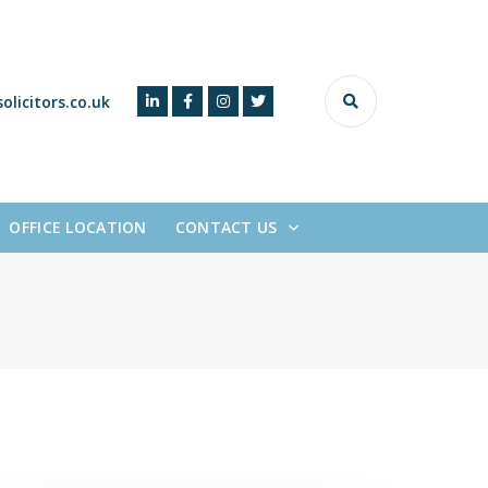
olicitors.co.uk
OFFICE LOCATION
CONTACT US