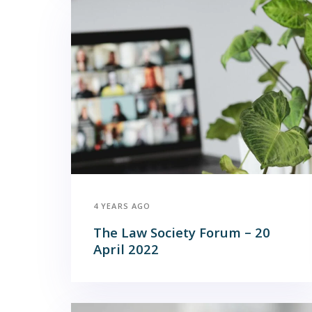
4 YEARS AGO
The Law Society Forum – 20
April 2022