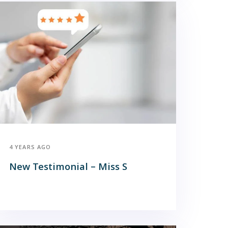
4 YEARS AGO
New Testimonial – Miss S