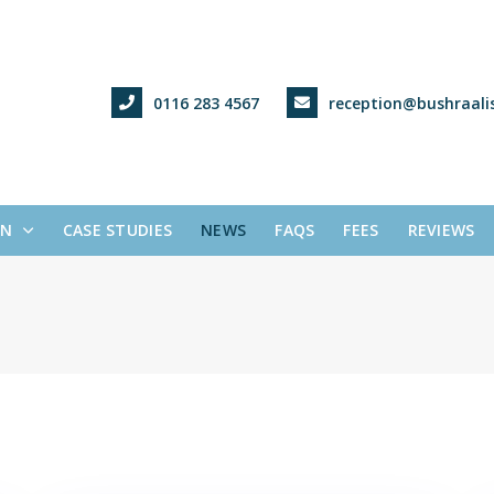
0116 283 4567
reception@bushraalis
ON
CASE STUDIES
NEWS
FAQS
FEES
REVIEWS