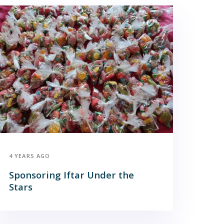
4 YEARS AGO
Sponsoring Iftar Under the
Stars