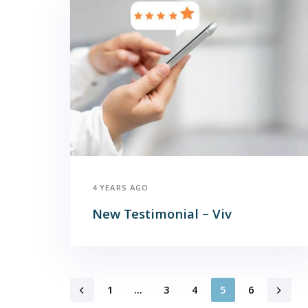
4 YEARS AGO
New Testimonial – Viv
1
…
3
4
5
6