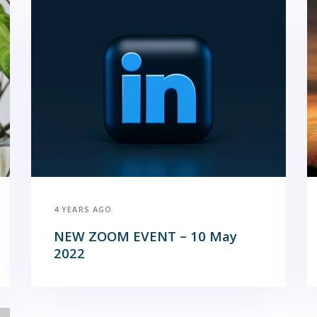
4 YEARS AGO
NEW ZOOM EVENT – 10 May
2022