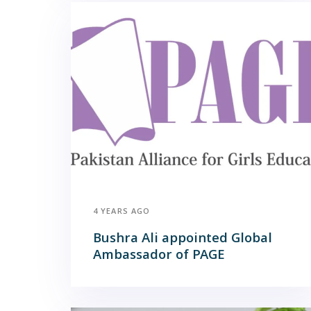
4 YEARS AGO
Bushra Ali appointed Global
Ambassador of PAGE