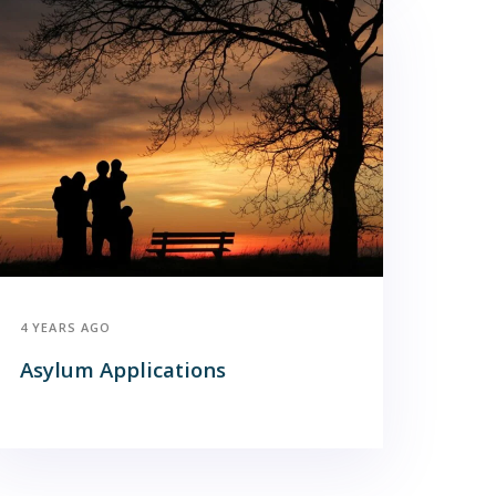
4 YEARS AGO
Asylum Applications