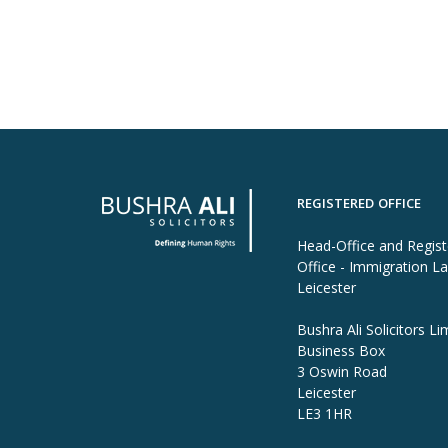
REGISTERED OFFICE
Head-Office and Regis
Office - Immigration L
Leicester
Bushra Ali Solicitors Li
Business Box
3 Oswin Road
Leicester
LE3 1HR