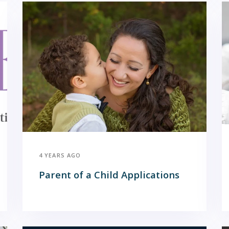
4 YEARS AGO
Parent of a Child Applications