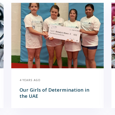
4 YEARS AGO
Our Girls of Determination in
the UAE