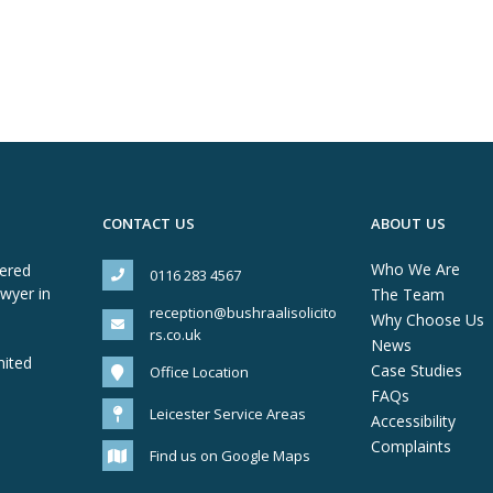
CONTACT US
ABOUT US
Who We Are
tered
0116 283 4567
awyer in
The Team
reception@bushraalisolicito
Why Choose Us
rs.co.uk
News
mited
Case Studies
Office Location
FAQs
Leicester Service Areas
Accessibility
Complaints
Find us on Google Maps