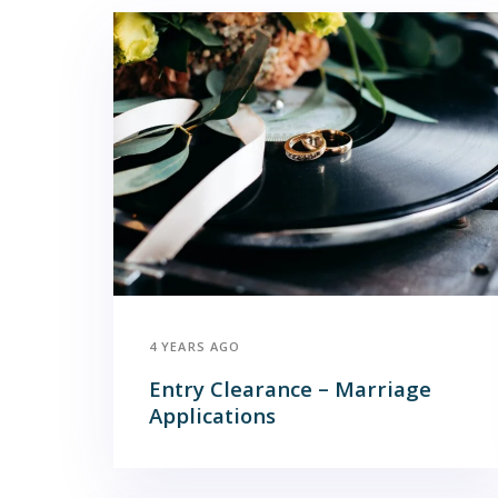
4 YEARS AGO
Entry Clearance – Marriage
Applications