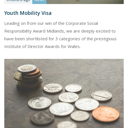
Youth Mobility Visa
Leading on from our win of the Corporate Social
Responsibility Award Midlands, we are deeply excited to
have been shortlisted for 3 categories of the prestigious
Institute of Director Awards for Wales.