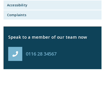
Accessibility
Complaints
Speak to a member of our team now
0116 28 34567