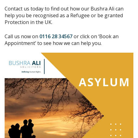
Contact us today to find out how our Bushra Ali can
help you be recognised as a Refugee or be granted
Protection in the UK.
Call us now on
0116 28 34567
or click on ‘Book an
Appointment’ to see how we can help you.