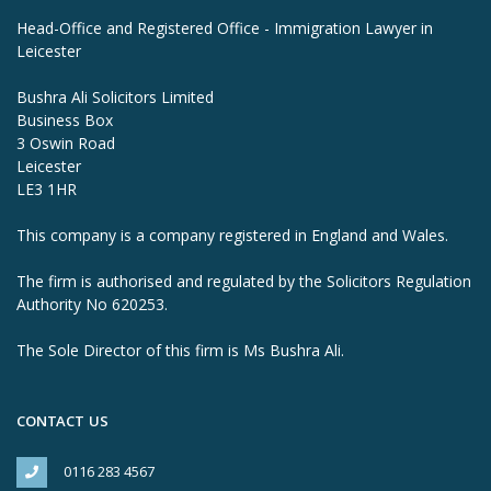
Head-Office and Registered Office - Immigration Lawyer in
Leicester
Bushra Ali Solicitors Limited
Business Box
3 Oswin Road
Leicester
LE3 1HR
This company is a company registered in England and Wales.
The firm is authorised and regulated by the Solicitors Regulation
Authority No 620253.
The Sole Director of this firm is Ms Bushra Ali.
CONTACT US
0116 283 4567