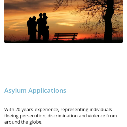
A
s
y
l
u
m
A
p
p
l
i
c
a
t
i
o
n
s
With 20 years-experience, representing individuals
fleeing persecution, discrimination and violence from
around the globe.