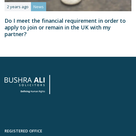
2 years ago
News
Do I meet the financial requirement in order to
apply to join or remain in the UK with my
partner?
REGISTERED OFFICE