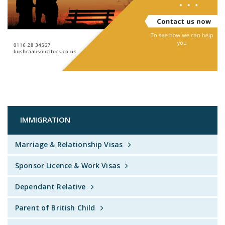
IMMIGRATION
Marriage & Relationship Visas
Sponsor Licence & Work Visas
Dependant Relative
Parent of British Child