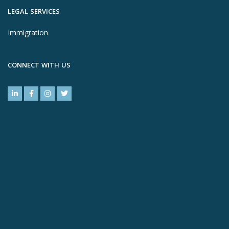
LEGAL SERVICES
Immigration
CONNECT WITH US