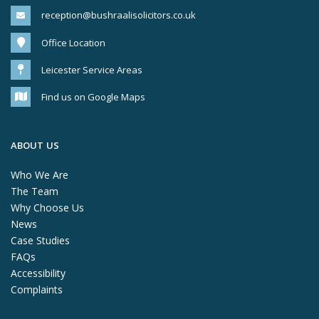
reception@bushraalisolicitors.co.uk
Office Location
Leicester Service Areas
Find us on Google Maps
ABOUT US
Who We Are
The Team
Why Choose Us
News
Case Studies
FAQs
Accessibility
Complaints