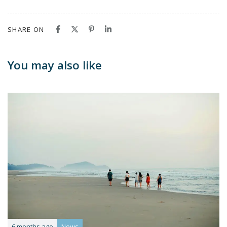
SHARE ON
You may also like
6 months ago
News