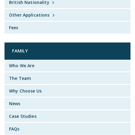
British Nationality
Other Applications
Fees
FAMILY
Who We Are
The Team
Why Choose Us
News
Case Studies
FAQs