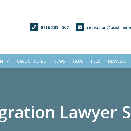
0116 283 4567
reception@bushraalis
ON
CASE STUDIES
NEWS
FAQS
FEES
REVIEWS
g
r
a
t
i
o
n
L
a
w
y
e
r
S