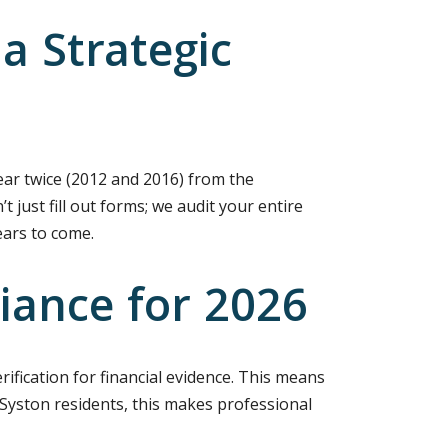
a Strategic
ear twice (2012 and 2016) from the
 just fill out forms; we audit your entire
ears to come.
iance for 2026
rification for financial evidence. This means
Syston residents, this makes professional