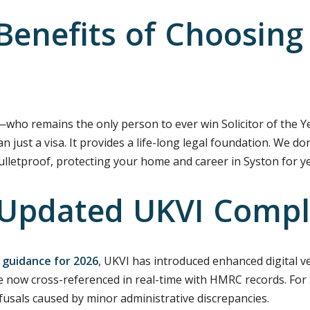
enefits of Choosing 
i—who remains the only person to ever win Solicitor of the Y
ust a visa. It provides a life-long legal foundation. We don’t
bulletproof, protecting your home and career in Syston for y
 Updated UKVI Compl
 guidance for 2026
, UKVI has introduced enhanced digital ve
 now cross-referenced in real-time with HMRC records. For 
efusals caused by minor administrative discrepancies.