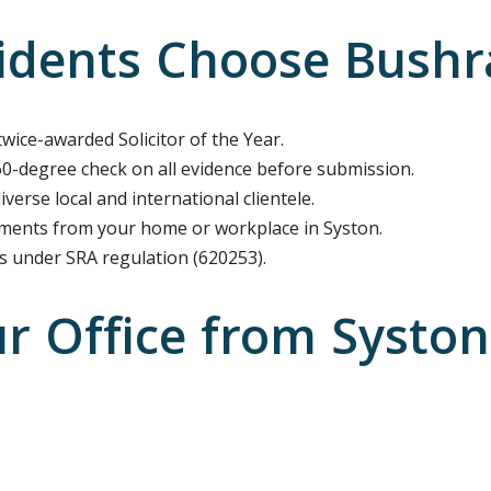
dents Choose Bushra 
twice-awarded Solicitor of the Year.
-degree check on all evidence before submission.
verse local and international clientele.
ents from your home or workplace in Syston.
es under SRA regulation (620253).
ur Office from Systo