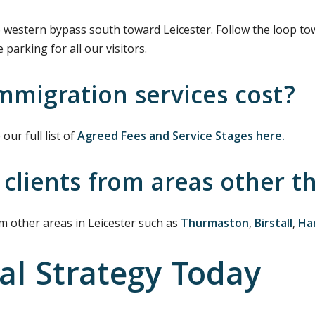
 western bypass south toward Leicester. Follow the loop 
parking for all our visitors.
migration services cost?
our full list of
Agreed Fees and Service Stages here.
 clients from areas other t
om other areas in Leicester such as
Thurmaston
,
Birstall
,
Ha
al Strategy Today