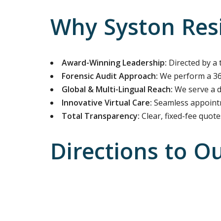
Why Syston Resi
Award-Winning Leadership:
Directed by a 
Forensic Audit Approach:
We perform a 360
Global & Multi-Lingual Reach:
We serve a di
Innovative Virtual Care:
Seamless appointm
Total Transparency:
Clear, fixed-fee quot
Directions to O