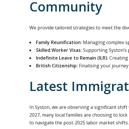
Community
We provide tailored strategies to meet the div
Family Reunification:
Managing complex spo
Skilled Worker Visas:
Supporting Syston’s p
Indefinite Leave to Remain (ILR):
Creating 
British Citizenship:
Finalising your journey 
Latest Immigrat
In Syston, we are observing a significant shif
2027, many local families are choosing to lock 
to navigate the post-2025 labor market shifts.