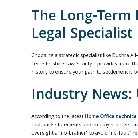
The Long-Term B
Legal Specialist
Choosing a strategic specialist like Bushra Al
Leicestershire Law Society—provides more than j
history to ensure your path to settlement is 
Industry News:
According to the latest
Home Office technical
that bank statements and employer letters are
oversight a “no-brainer” to avoid “no-fault” r