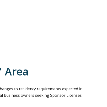
7 Area
g changes to residency requirements expected in
 local business owners seeking Sponsor Licenses