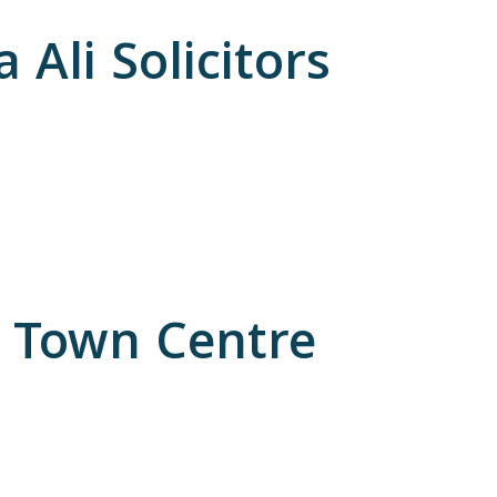
Ali Solicitors
n Town Centre