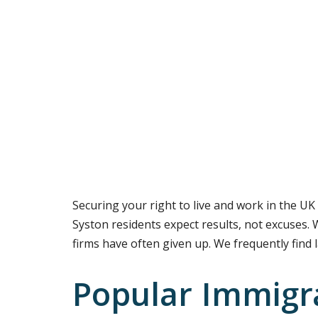
Securing your right to live and work in the UK 
Syston residents expect results, not excuses. 
firms have often given up. We frequently find 
Popular Immigra