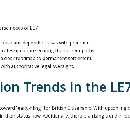
erse needs of LE7:
use and dependent visas with precision.
rofessionals in securing their career paths.
a clear roadmap to permanent settlement.
with authoritative legal oversight.
ion Trends in the LE
t toward “early-filing” for British Citizenship. With upcomin
in their status now. Additionally, there is a rising trend in