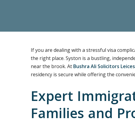
If you are dealing with a stressful visa compl
the right place. Syston is a bustling, indepen
near the brook. At
Bushra Ali Solicitors Leices
residency is secure while offering the convenie
Expert Immigrat
Families and Pr