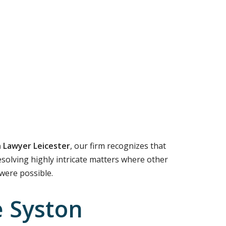
 Lawyer Leicester
, our firm recognizes that
resolving highly intricate matters where other
 were possible.
e Syston