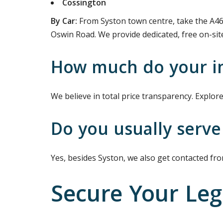
Cossington
By Car:
From Syston town centre, take the A46
Oswin Road. We provide dedicated, free on-site 
How much do your im
We believe in total price transparency. Explore 
Do you usually serve
Yes, besides Syston, we also get contacted fr
Secure Your Leg