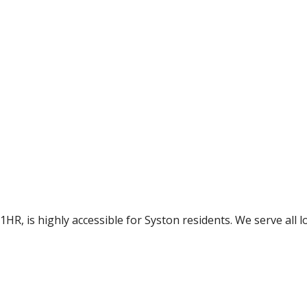
HR, is highly accessible for Syston residents. We serve all lo