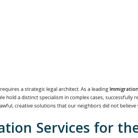
requires a strategic legal architect. As a leading
Immigration
We hold a distinct specialism in complex cases, successfully 
lawful, creative solutions that our neighbors did not believe
tion Services for th