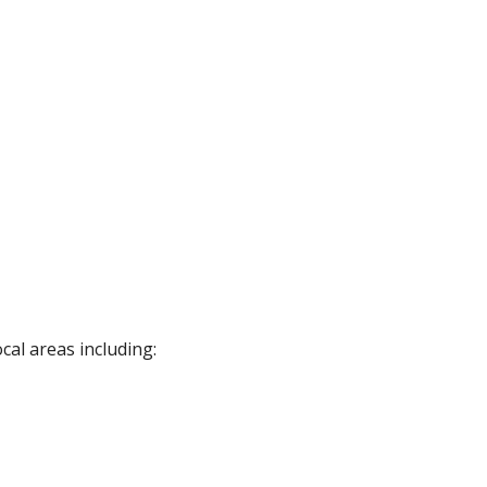
cal areas including: