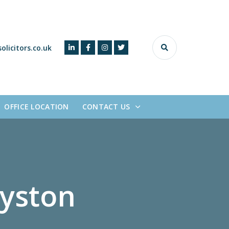
olicitors.co.uk
OFFICE LOCATION
CONTACT US
y
s
t
o
n