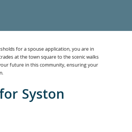
sholds for a spouse application, you are in
 trades at the town square to the scenic walks
 your future in this community, ensuring your
n.
for Syston