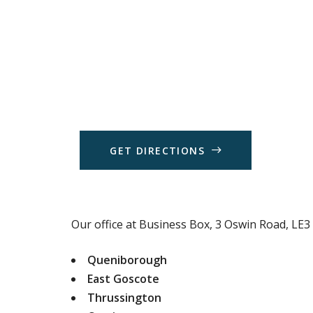
G
E
T
D
I
R
E
C
T
I
O
N
S
Our office at Business Box, 3 Oswin Road, LE3 1
Queniborough
East Goscote
Thrussington