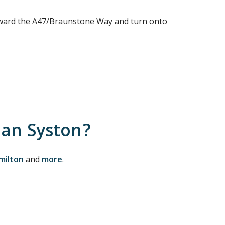
toward the A47/Braunstone Way and turn onto
han Syston?
milton
and
more
.