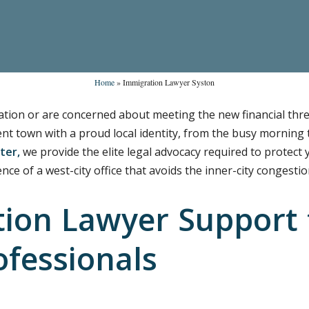
Home
»
Immigration Lawyer Syston
ication or are concerned about meeting the new financial thre
dent town with a proud local identity, from the busy morning
ter,
we provide the elite legal advocacy required to protect
nce of a west-city office that avoids the inner-city congestio
ion Lawyer Support 
ofessionals