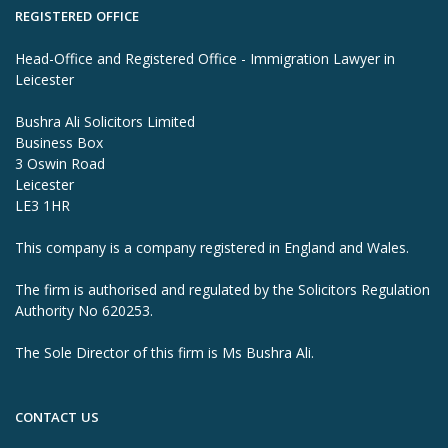
REGISTERED OFFICE
Head-Office and Registered Office - Immigration Lawyer in
Leicester
Bushra Ali Solicitors Limited
Business Box
3 Oswin Road
Leicester
LE3 1HR
This company is a company registered in England and Wales.
The firm is authorised and regulated by the Solicitors Regulation
Authority No 620253.
The Sole Director of this firm is Ms Bushra Ali.
CONTACT US