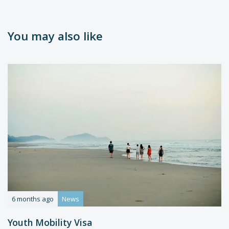
You may also like
6 months ago
News
Youth Mobility Visa