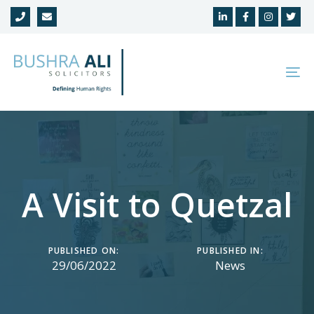
Skip
Skip
links
to
primary
navigation
To
Skip
na
to
content
A Visit to Quetzal
PUBLISHED ON:
PUBLISHED IN:
29/06/2022
News