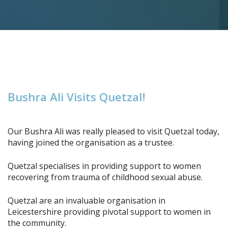
B
u
s
h
r
a
A
l
i
V
i
s
i
t
s
Q
u
e
t
z
a
l
!
Our Bushra Ali was really pleased to visit Quetzal today,
having joined the organisation as a trustee.
Quetzal specialises in providing support to women
recovering from trauma of childhood sexual abuse.
Quetzal are an invaluable organisation in
Leicestershire providing pivotal support to women in
the community.