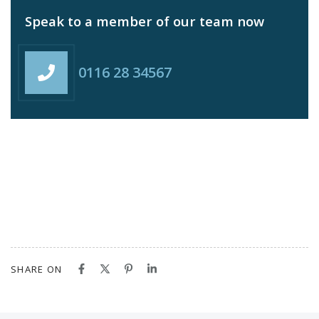
Speak to a member of our team now
0116 28 34567
SHARE ON