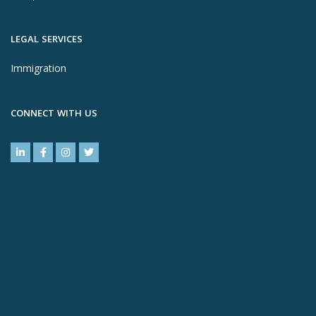
LEGAL SERVICES
Immigration
CONNECT WITH US