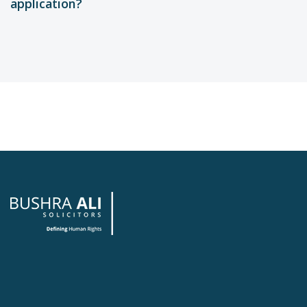
application?