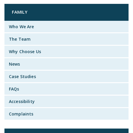
FAMILY
Who We Are
The Team
Why Choose Us
News
Case Studies
FAQs
Accessibility
Complaints