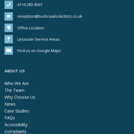
0116 283 4567
reception@bushraalisolicitors.co.uk
Office Location
Leicester Service Areas
Find us on Google Maps
ABOUT US
Who We Are
The Team
Why Choose Us
News
Case Studies
FAQs
Accessibility
Complaints