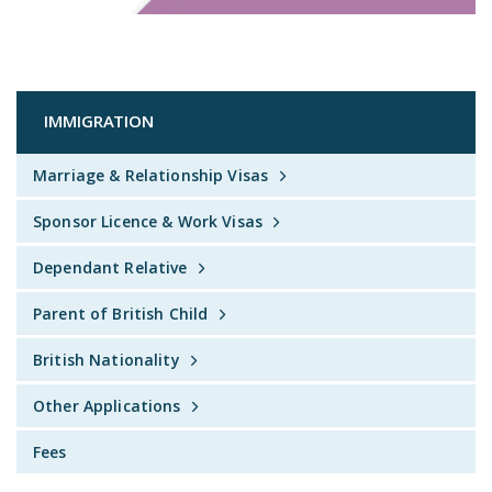
IMMIGRATION
Marriage & Relationship Visas
Sponsor Licence & Work Visas
Dependant Relative
Parent of British Child
British Nationality
Other Applications
Fees