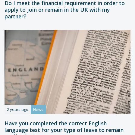
Do I meet the financial requirement in order to
apply to join or remain in the UK with my
partner?
2 years ago
News
Have you completed the correct English
language test for your type of leave to remain