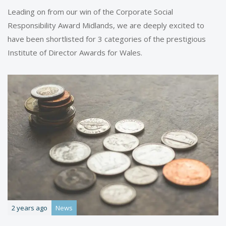
Leading on from our win of the Corporate Social
Responsibility Award Midlands, we are deeply excited to
have been shortlisted for 3 categories of the prestigious
Institute of Director Awards for Wales.
2 years ago
News