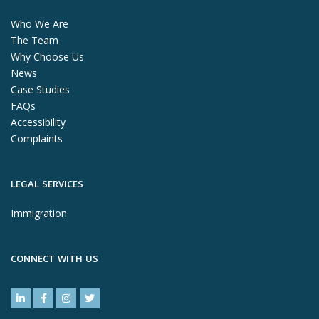
Who We Are
The Team
Why Choose Us
News
Case Studies
FAQs
Accessibility
Complaints
LEGAL SERVICES
Immigration
CONNECT WITH US