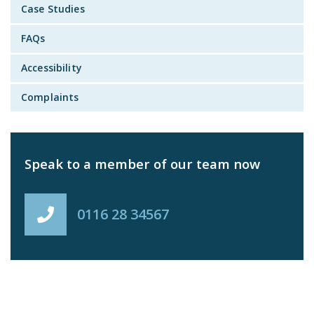
Case Studies
FAQs
Accessibility
Complaints
Speak to a member of our team now
0116 28 34567