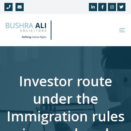
Skip
Skip
links
to
primary
navigation
To
Skip
na
to
content
Investor route
under the
Immigration rules