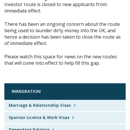
Investor route is closed to new applicants from
immediate effect.
There has been an ongoing concern about the route
being used to launder dirty money into the UK, and
hence a decision has been taken to close the route as
of immediate effect.
Please watch this space for news on the new routes
that will come into effect to help fill this gap.
IMMIGRATION
Marriage & Relationship Visas
Sponsor Licence & Work Visas
Dependant Relative