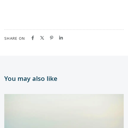
SHARE ON
You may also like