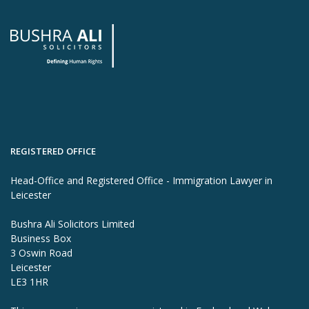
REGISTERED OFFICE
Head-Office and Registered Office - Immigration Lawyer in
Leicester
Bushra Ali Solicitors Limited
Business Box
3 Oswin Road
Leicester
LE3 1HR