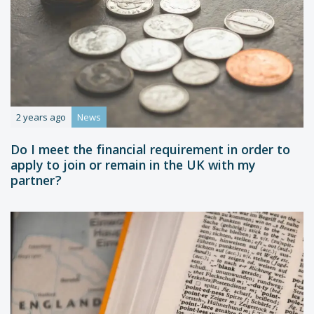
2 years ago
News
Do I meet the financial requirement in order to
apply to join or remain in the UK with my
partner?