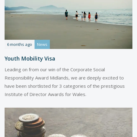
6 months ago
News
Youth Mobility Visa
Leading on from our win of the Corporate Social
Responsibility Award Midlands, we are deeply excited to
have been shortlisted for 3 categories of the prestigious
Institute of Director Awards for Wales.