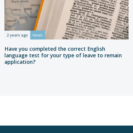
2 years ago
News
Have you completed the correct English
language test for your type of leave to remain
application?