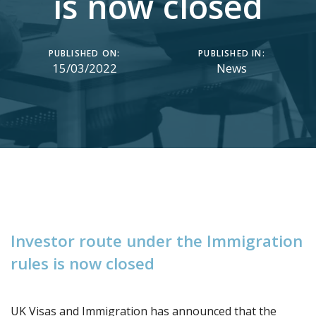
is now closed
PUBLISHED ON:
PUBLISHED IN:
15/03/2022
News
I
n
v
e
s
t
o
r
r
o
u
t
e
u
n
d
e
r
t
h
e
I
m
m
i
g
r
a
t
i
o
n
r
u
l
e
s
i
s
n
o
w
c
l
o
s
e
d
UK Visas and Immigration has announced that the