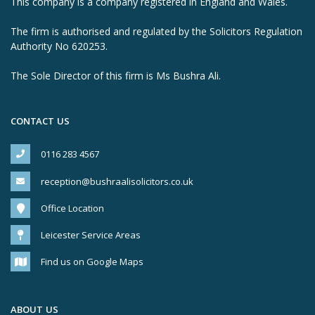
This company is a company registered in England and Wales.
The firm is authorised and regulated by the Solicitors Regulation
Authority No 620253.
The Sole Director of this firm is Ms Bushra Ali.
CONTACT US
0116 283 4567
reception@bushraalisolicitors.co.uk
Office Location
Leicester Service Areas
Find us on Google Maps
ABOUT US