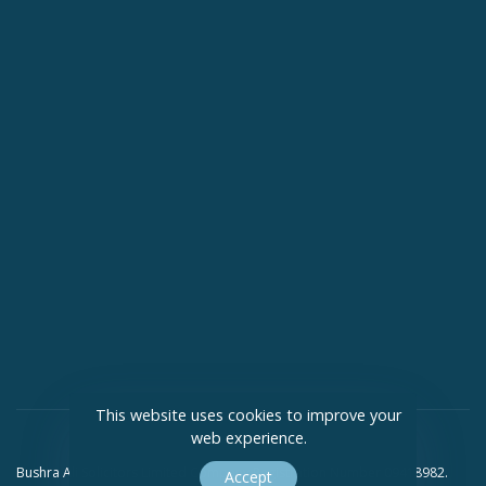
This website uses cookies to improve your
web experience.
Bushra Ali Solicitors Limited Company Registration Number 09418982.
Accept