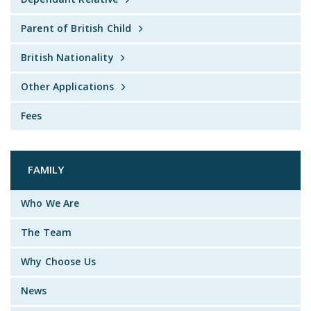
Parent of British Child
British Nationality
Other Applications
Fees
FAMILY
Who We Are
The Team
Why Choose Us
News