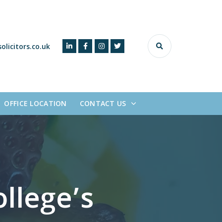
olicitors.co.uk
OFFICE LOCATION
CONTACT US
llege’s