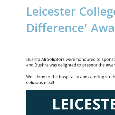
L
e
i
c
e
s
t
e
r
C
o
l
l
e
g
D
i
f
f
e
r
e
n
c
e
’
A
w
a
Bushra Ali Solicitors were honoured to sponso
and Bushra was delighted to present the award
Well done to the hospitality and catering stu
delicious meal!