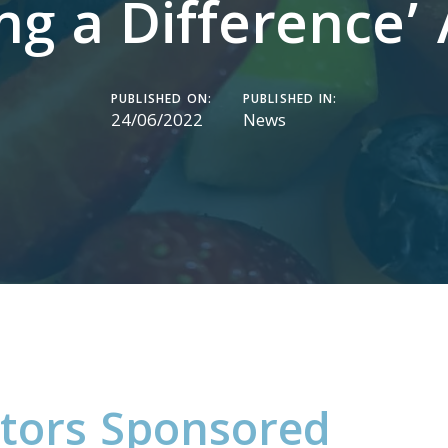
ng a Difference’
PUBLISHED ON:
PUBLISHED IN:
24/06/2022
News
t
o
r
s
S
p
o
n
s
o
r
e
d