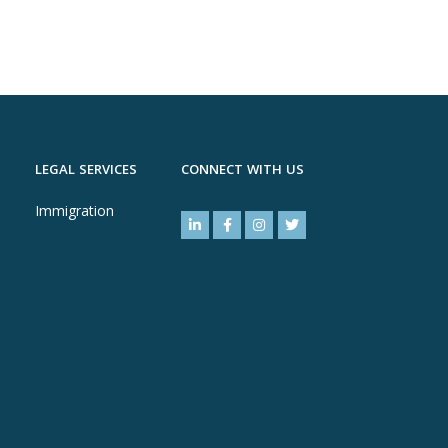
LEGAL SERVICES
CONNECT WITH US
Immigration