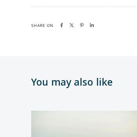
SHARE ON
You may also like