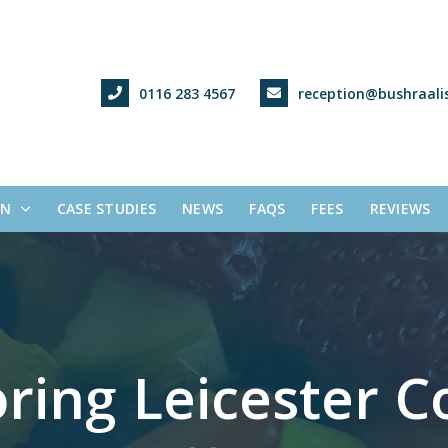
0116 283 4567
reception@bushraalis
ON
CASE STUDIES
NEWS
FAQS
FEES
REVIEWS
ring Leicester Co