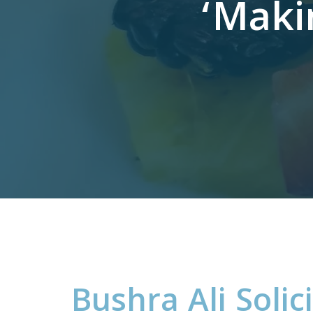
‘Maki
B
u
s
h
r
a
A
l
i
S
o
l
i
c
i