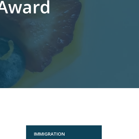
 Award
IMMIGRATION