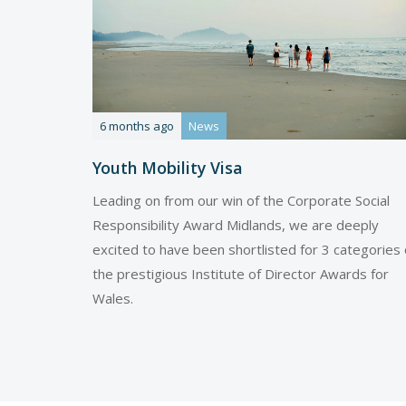
6 months ago
News
Youth Mobility Visa
Leading on from our win of the Corporate Social
Responsibility Award Midlands, we are deeply
excited to have been shortlisted for 3 categories 
the prestigious Institute of Director Awards for
Wales.