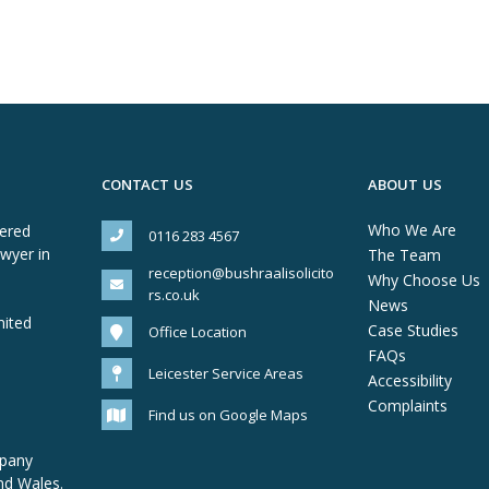
CONTACT US
ABOUT US
Who We Are
tered
0116 283 4567
awyer in
The Team
reception@bushraalisolicito
Why Choose Us
rs.co.uk
News
mited
Case Studies
Office Location
FAQs
Leicester Service Areas
Accessibility
Complaints
Find us on Google Maps
mpany
nd Wales.