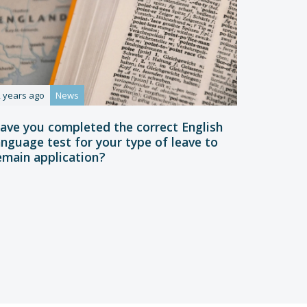
2 years ago
News
ave you completed the correct English
anguage test for your type of leave to
emain application?