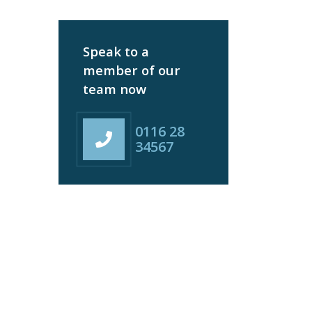
Speak to a
member of our
team now
0116 28
34567