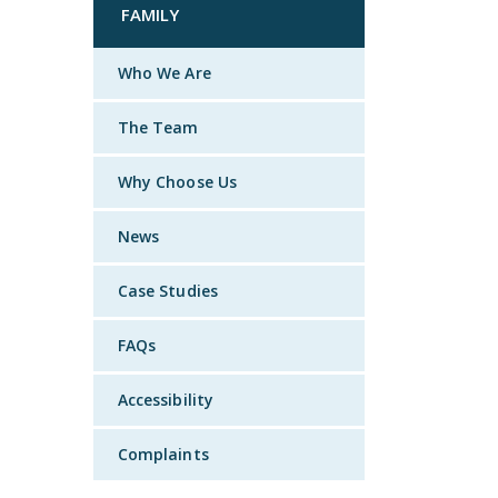
FAMILY
Who We Are
The Team
Why Choose Us
News
Case Studies
FAQs
Accessibility
Complaints