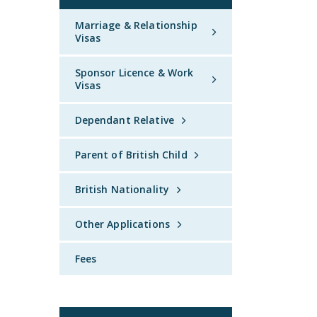
Marriage & Relationship
Visas
Sponsor Licence & Work
Visas
Dependant Relative
Parent of British Child
British Nationality
Other Applications
Fees