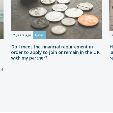
2 years ago
News
Do I meet the financial requirement in
H
order to apply to join or remain in the UK
l
with my partner?
r
of