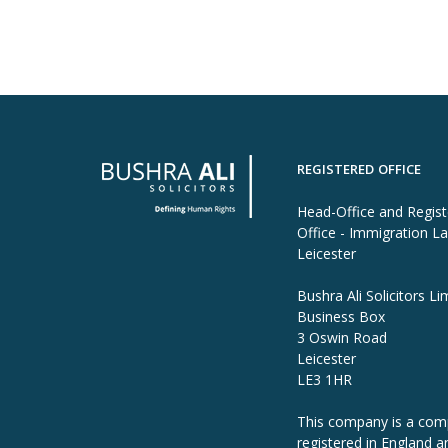
REGISTERED OFFICE
Head-Office and Regis
Office - Immigration L
Leicester
Bushra Ali Solicitors Li
Business Box
3 Oswin Road
Leicester
LE3 1HR
This company is a co
registered in England a