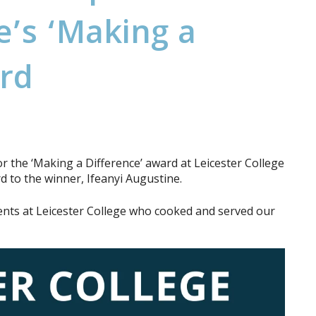
e
’
s
‘
M
a
k
i
n
g
a
r
d
r the ‘Making a Difference’ award at Leicester College
 to the winner, Ifeanyi Augustine.
dents at Leicester College who cooked and served our