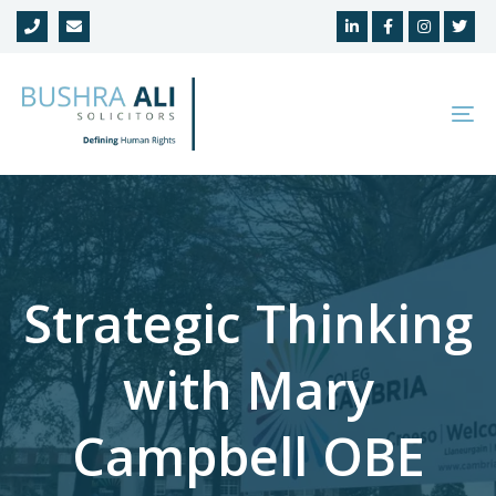
Skip
Skip
links
to
primary
navigation
To
Skip
na
to
content
Strategic Thinking
with Mary
Campbell OBE