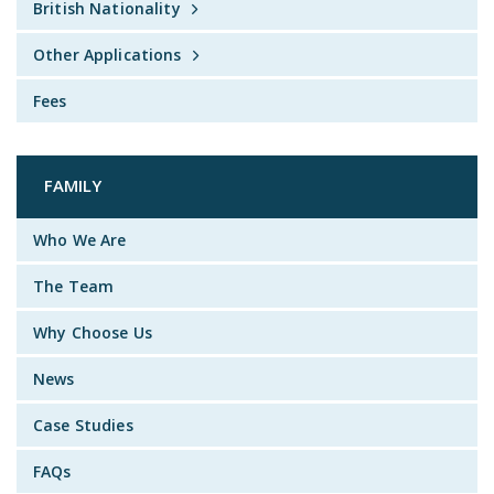
British Nationality
Other Applications
Fees
FAMILY
Who We Are
The Team
Why Choose Us
News
Case Studies
FAQs