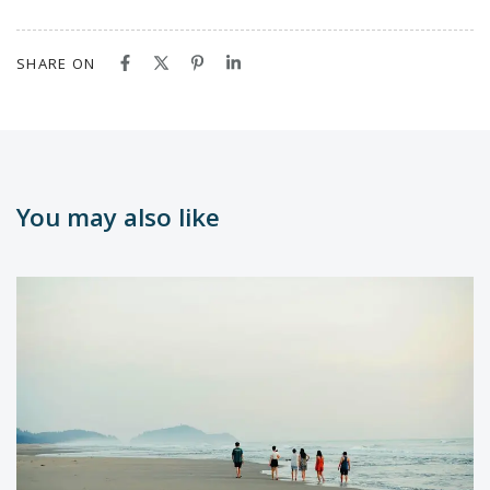
SHARE ON
You may also like