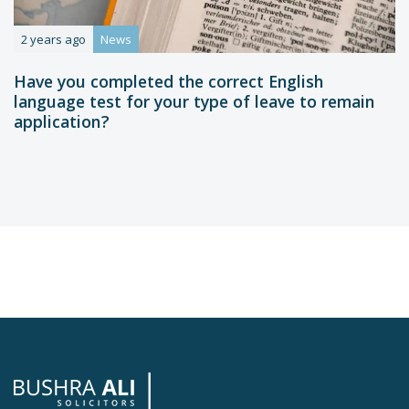
2 years ago
News
Have you completed the correct English
language test for your type of leave to remain
application?