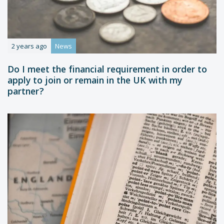
2 years ago
News
Do I meet the financial requirement in order to
apply to join or remain in the UK with my
partner?