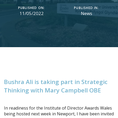
PUBLISHED ON:
PUBLISHED IN:
11/05/2022
News
B
u
s
h
r
a
A
l
i
i
s
t
a
k
i
n
g
p
a
r
t
i
n
S
t
r
a
t
e
g
i
c
T
h
i
n
k
i
n
g
w
i
t
h
M
a
r
y
C
a
m
p
b
e
l
l
O
B
E
In readiness for the Institute of Director Awards Wales
being hosted next week in Newport, I have been invited