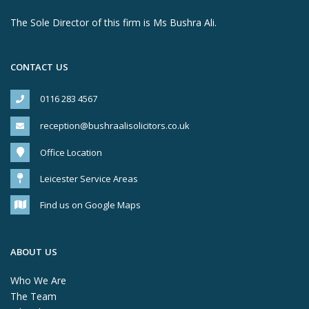
The Sole Director of this firm is Ms Bushra Ali.
CONTACT US
0116 283 4567
reception@bushraalisolicitors.co.uk
Office Location
Leicester Service Areas
Find us on Google Maps
ABOUT US
Who We Are
The Team