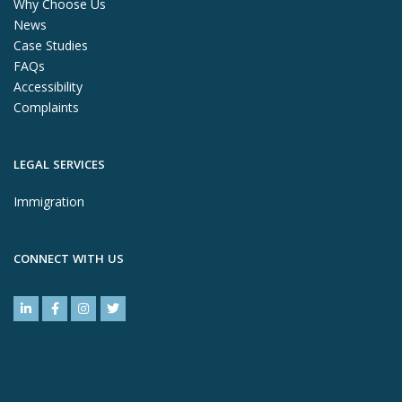
Why Choose Us
News
Case Studies
FAQs
Accessibility
Complaints
LEGAL SERVICES
Immigration
CONNECT WITH US