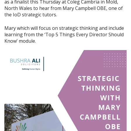
as a finalist this Thursday at Coleg Cambria in Mold,
North Wales to hear from Mary Campbell OBE, one of
the IoD strategic tutors.
Mary which will focus on strategic thinking and include
learning from the ‘Top 5 Things Every Director Should
Know’ module.