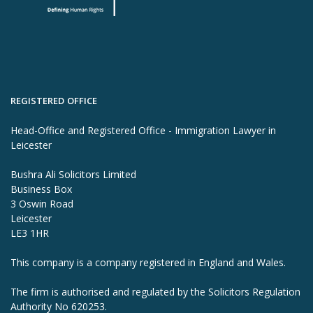
REGISTERED OFFICE
Head-Office and Registered Office - Immigration Lawyer in
Leicester
Bushra Ali Solicitors Limited
Business Box
3 Oswin Road
Leicester
LE3 1HR
This company is a company registered in England and Wales.
The firm is authorised and regulated by the Solicitors Regulation
Authority No 620253.