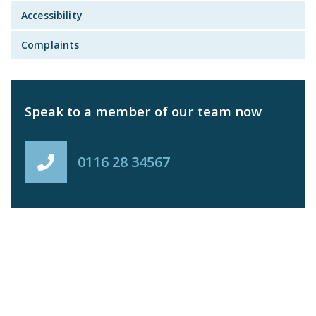
Accessibility
Complaints
Speak to a member of our team now
0116 28 34567