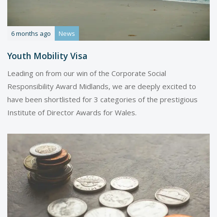
6 months ago
News
Youth Mobility Visa
Leading on from our win of the Corporate Social
Responsibility Award Midlands, we are deeply excited to
have been shortlisted for 3 categories of the prestigious
Institute of Director Awards for Wales.