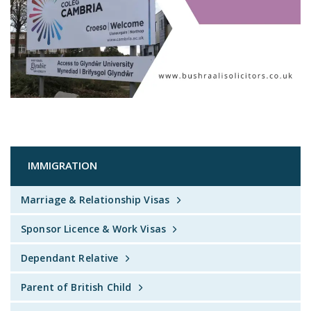
IMMIGRATION
Marriage & Relationship Visas
Sponsor Licence & Work Visas
Dependant Relative
Parent of British Child