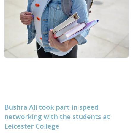
B
u
s
h
r
a
A
l
i
t
o
o
k
p
a
r
t
i
n
s
p
e
e
d
n
e
t
w
o
r
k
i
n
g
w
i
t
h
t
h
e
s
t
u
d
e
n
t
s
a
t
L
e
i
c
e
s
t
e
r
C
o
l
l
e
g
e