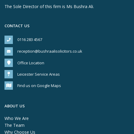
The Sole Director of this firm is Ms Bushra Ali.
CONTACT US
0116 283 4567
reception@bushraalisolicitors.co.uk
Office Location
Leicester Service Areas
Find us on Google Maps
ABOUT US
Who We Are
The Team
Why Choose Us