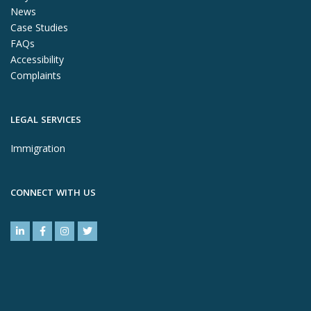
News
Case Studies
FAQs
Accessibility
Complaints
LEGAL SERVICES
Immigration
CONNECT WITH US