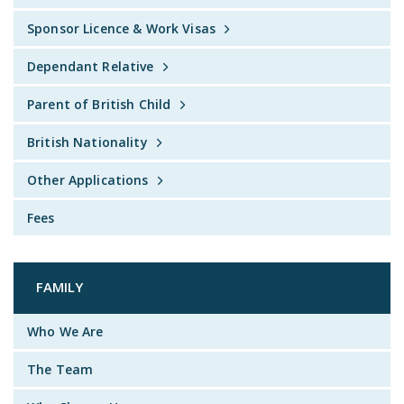
Sponsor Licence & Work Visas
Dependant Relative
Parent of British Child
British Nationality
Other Applications
Fees
FAMILY
Who We Are
The Team