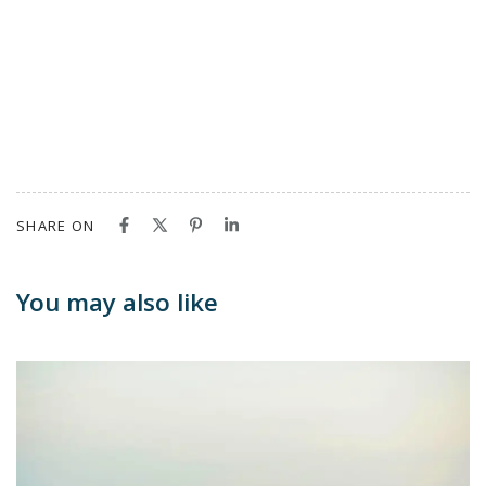
SHARE ON
You may also like