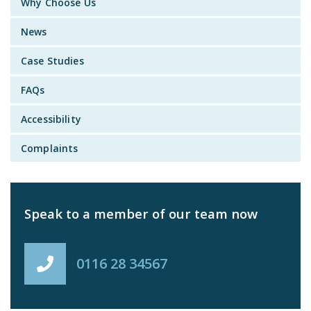
Why Choose Us
News
Case Studies
FAQs
Accessibility
Complaints
Speak to a member of our team now
0116 28 34567