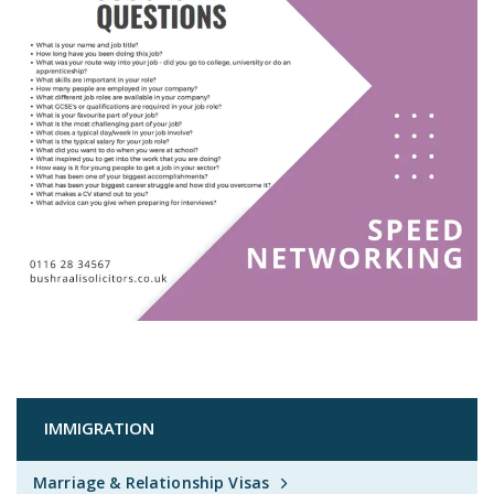
IMMIGRATION
Marriage & Relationship Visas