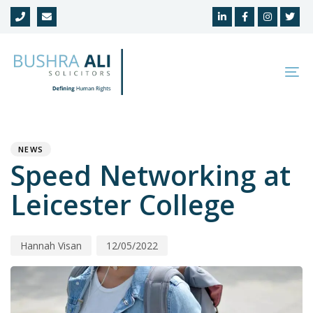
Skip
Skip
links
to
primary
navigation
To
Skip
na
to
Author
Published
PUBLISHED
content
on:
IN:
NEWS
Speed Networking at
Leicester College
Hannah Visan
12/05/2022