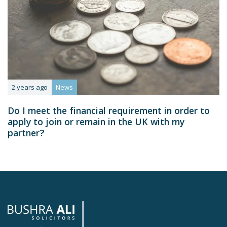
2 years ago
News
Do I meet the financial requirement in order to
apply to join or remain in the UK with my
partner?