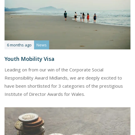
6 months ago
News
Youth Mobility Visa
Leading on from our win of the Corporate Social
Responsibility Award Midlands, we are deeply excited to
have been shortlisted for 3 categories of the prestigious
Institute of Director Awards for Wales.