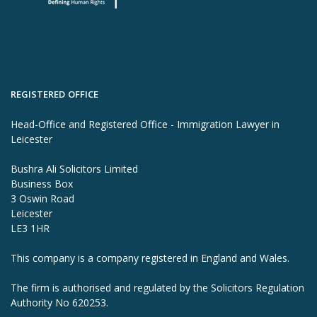
REGISTERED OFFICE
Head-Office and Registered Office - Immigration Lawyer in
Leicester
Bushra Ali Solicitors Limited
Business Box
3 Oswin Road
Leicester
LE3 1HR
This company is a company registered in England and Wales.
The firm is authorised and regulated by the Solicitors Regulation
Authority No 620253.