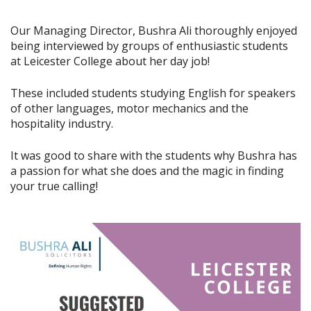
Our Managing Director, Bushra Ali thoroughly enjoyed
being interviewed by groups of enthusiastic students
at Leicester College about her day job!
These included students studying English for speakers
of other languages, motor mechanics and the
hospitality industry.
It was good to share with the students why Bushra has
a passion for what she does and the magic in finding
your true calling!