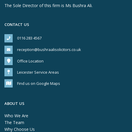
The Sole Director of this firm is Ms Bushra Ali.
CONTACT US
0116 283 4567
reception@bushraalisolicitors.co.uk
Office Location
Leicester Service Areas
Find us on Google Maps
ABOUT US
Who We Are
The Team
Why Choose Us