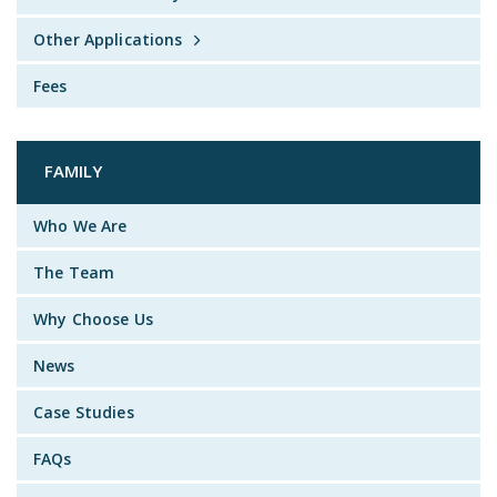
Other Applications
Fees
FAMILY
Who We Are
The Team
Why Choose Us
News
Case Studies
FAQs