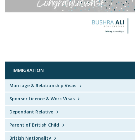
IMMIGRATION
Marriage & Relationship Visas
Sponsor Licence & Work Visas
Dependant Relative
Parent of British Child
British Nationality