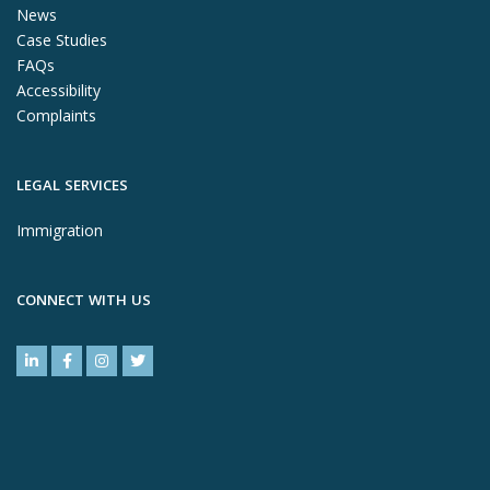
News
Case Studies
FAQs
Accessibility
Complaints
LEGAL SERVICES
Immigration
CONNECT WITH US