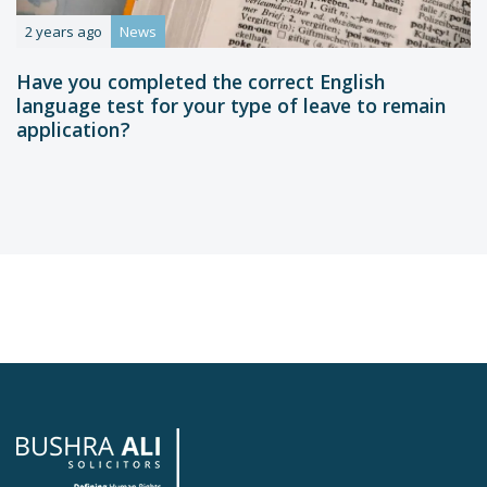
2 years ago
News
Have you completed the correct English
language test for your type of leave to remain
application?