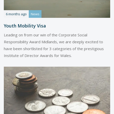
6 months ago
News
Youth Mobility Visa
Leading on from our win of the Corporate Social
Responsibility Award Midlands, we are deeply excited to
have been shortlisted for 3 categories of the prestigious
Institute of Director Awards for Wales.