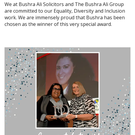
We at Bushra Ali Solicitors and The Bushra Ali Group
are committed to our Equality, Diversity and Inclusion
work. We are immensely proud that Bushra has been
chosen as the winner of this very special award.