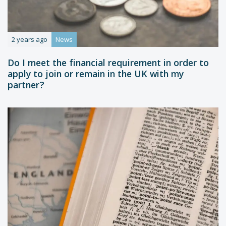
2 years ago
News
Do I meet the financial requirement in order to
apply to join or remain in the UK with my
partner?