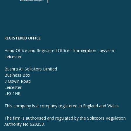
REGISTERED OFFICE
Head-Office and Registered Office - Immigration Lawyer in
Leicester
Bushra Ali Solicitors Limited
Business Box
3 Oswin Road
Leicester
LE3 1HR
This company is a company registered in England and Wales.
The firm is authorised and regulated by the Solicitors Regulation
Authority No 620253.