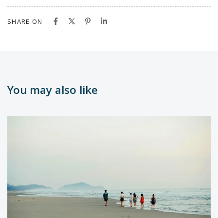
SHARE ON
You may also like