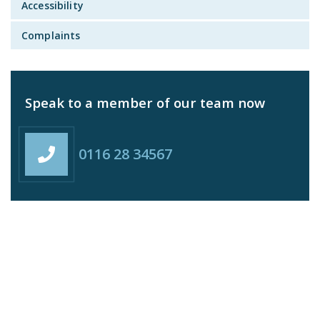
Accessibility
Complaints
Speak to a member of our team now
0116 28 34567