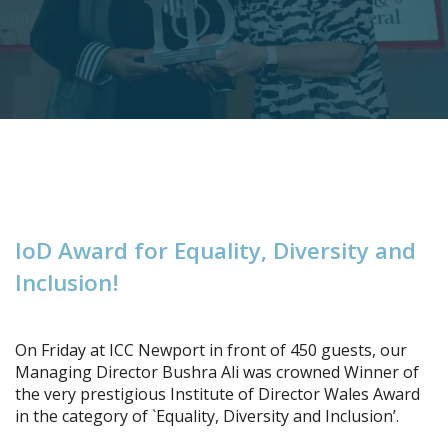
I
o
D
A
w
a
r
d
f
o
r
E
q
u
a
l
i
t
y
,
D
i
v
e
r
s
i
t
y
a
n
d
I
n
c
l
u
s
i
o
n
!
On Friday at ICC Newport in front of 450 guests, our
Managing Director Bushra Ali was crowned Winner of
the very prestigious Institute of Director Wales Award
in the category of `Equality, Diversity and Inclusion’.