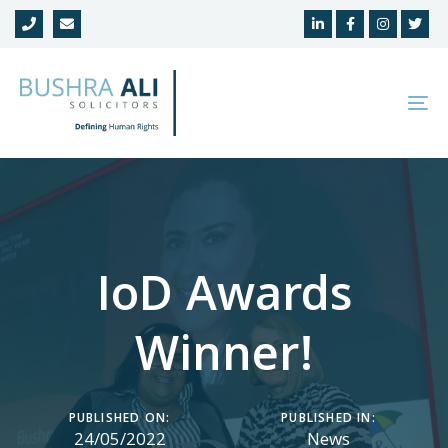
Skip
Skip
links
to
primary
navigation
To
Skip
na
to
content
IoD Awards
Winner!
PUBLISHED ON:
PUBLISHED IN:
24/05/2022
News